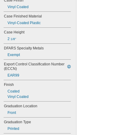
Case Finish
Vinyl Coated
Case Finished Material
Vinyl-Coated Plastic
Case Height
2 
1/8"
DFARS Specialty Metals
Exempt
Export Control Classification Number 
(ECCN)
EAR99
Finish
Coated
Vinyl Coated
Graduation Location
Front
Graduation Type
Printed