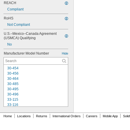
REACH
Compliant
RoHS
Not Compliant
U.S.–Mexico–Canada Agreement 
(USMCA) Qualifying
No
Manufacturer Model Number
Hide
30-454
30-456
30-464
30-485
30-495
30-496
33-115
33-116
33-158
33-212
|
|
|
|
|
|
Home
Locations
Returns
International Orders
Careers
Mobile App
Soli
33-215
33-272