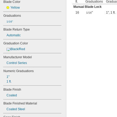
ft.
Graduations
Gradua
Blade Color
Manual Blade Lock
Yellow
16
"
1"
,
1 ft.
1/16
Graduations
1/16"
Blade Return Type
Automatic
Graduation Color
Black/Red
Manufacturer Model
Control Series
Numeric Graduations
1"
1 ft.
Blade Finish
Coated
Blade Finished Material
Coated Steel