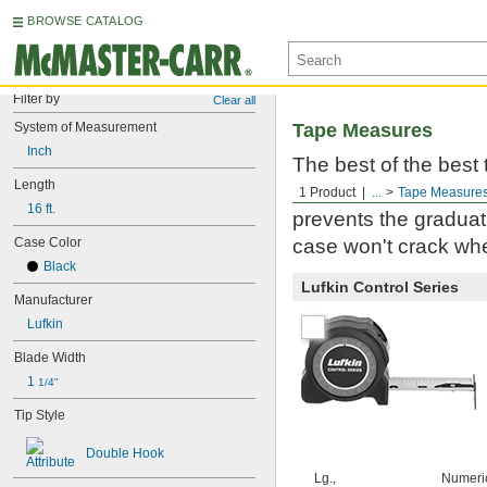
BROWSE CATALOG
Filter by
Clear all
System of Measurement
Tape Measures
Inch
The best of the best
Length
Milwaukee. Built to 
1 Product
...
Tape Measure
16 ft.
prevents the graduati
Case Color
case won't crack whe
Black
Lufkin Control Series
Manufacturer
Lufkin
Blade Width
1 
1/4"
Tip Style
Double Hook
Lg.,
Numeri