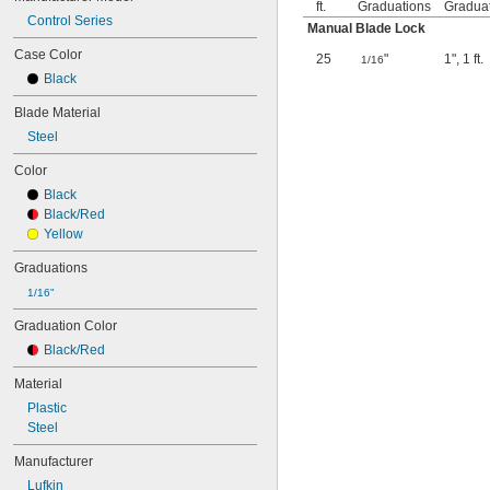
ft.
Graduations
Gradua
Control Series
Manual Blade Lock
Case Color
25
"
1"
,
1 ft.
1/16
Black
Blade Material
Steel
Color
Black
Black/Red
Yellow
Graduations
1/16"
Graduation Color
Black/Red
Material
Plastic
Steel
Manufacturer
Lufkin