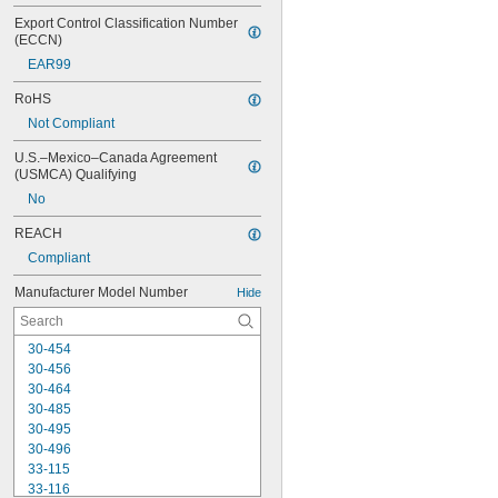
Export Control Classification Number 
(ECCN)
EAR99
RoHS
Not Compliant
U.S.–Mexico–Canada Agreement 
(USMCA) Qualifying
No
REACH
Compliant
Manufacturer Model Number
Hide
30-454
30-456
30-464
30-485
30-495
30-496
33-115
33-116