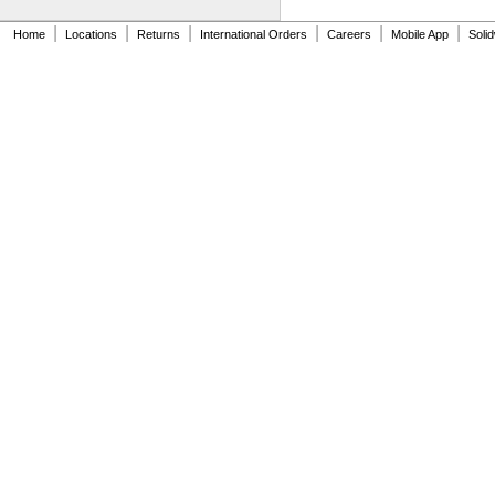
33-158
33-212
|
|
|
|
|
|
Home
Locations
Returns
International Orders
Careers
Mobile App
Soli
33-215
33-272
33-312
33-316
33-338
33-425
33-430
33-716
33-725
33-730
33-735
33-740
33-826
33-835
37-238
37-242
37-243
37-244
37-245
39-130
48-22-0428
48-22-1216
48-22-1216M