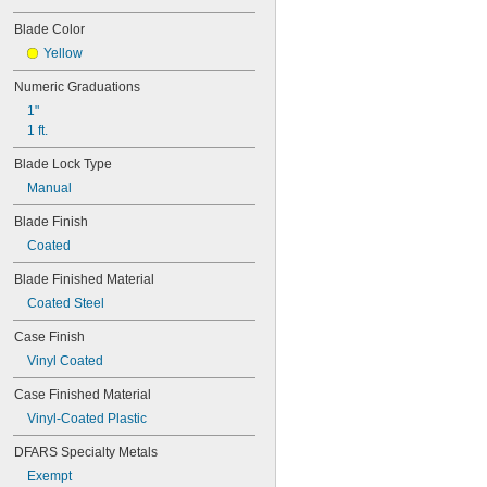
Blade Color
Yellow
Numeric Graduations
1"
1 ft.
Blade Lock Type
Manual
Blade Finish
Coated
Blade Finished Material
Coated Steel
Case Finish
Vinyl Coated
Case Finished Material
Vinyl-Coated Plastic
DFARS Specialty Metals
Exempt