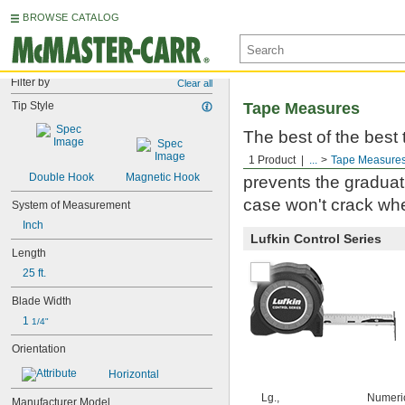
BROWSE CATALOG
Filter by
Clear all
Tip Style
Tape Measures
The best of the best
Milwaukee. Built to 
1 Product
...
Tape Measure
Double Hook
Magnetic Hook
prevents the graduati
case won't crack whe
System of Measurement
Inch
Lufkin Control Series
Length
25 ft.
Blade Width
1 
1/4"
Orientation
Horizontal
Lg.,
Numeri
Manufacturer Model