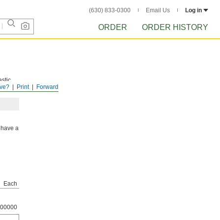
(630) 833-0300
Email Us
Log in
ORDER
ORDER HISTORY
astic
ve?
Print
Forward
 have a
Each
00000