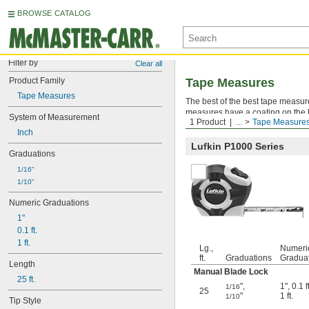
BROWSE CATALOG
Filter by
Clear all
Product Family
Tape Measures
Tape Measures
The best of the best tape measure
measures have a coating on the bl
System of Measurement
1 Product
...
Tape Measure
case won't crack when tossed int
Inch
Lufkin P1000 Series
Graduations
1/16"
1/10"
Numeric Graduations
1"
0.1 ft.
1 ft.
Lg.,
Numeri
ft.
Graduations
Gradua
Length
Manual Blade Lock
25 ft.
"
,
1"
,
0.1 ft
1/16
25
"
1 ft.
1/10
Tip Style