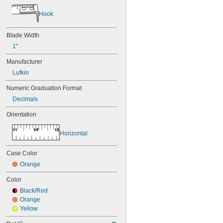
Hook
Blade Width
1"
Manufacturer
Lufkin
Numeric Graduation Format
Decimals
Orientation
Horizontal
Case Color
Orange
Color
Black/Red
Orange
Yellow