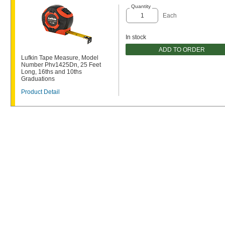
Quantity
Each
In stock
ADD TO ORDER
Lufkin Tape Measure, Model
Number Phv1425Dn, 25 Feet
Long, 16ths and 10ths
Graduations
Product Detail