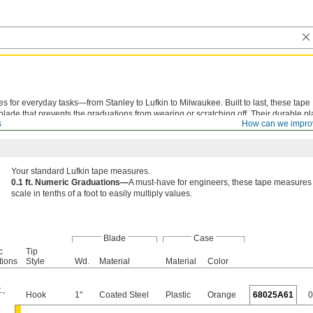
s for everyday tasks—from Stanley to Lufkin to Milwaukee. Built to last, these tape
ade that prevents the graduations from wearing or scratching off. Their durable pl
s
How can we impro
o tool bags or dropped on the ground.
Your standard Lufkin tape measures.
0.1 ft. Numeric Graduations—
A must-have for engineers, these tape measures
scale in tenths of a foot to easily multiply values.
Blade
Case
c
Tip
tions
Style
Wd.
Material
Material
Color
.
,
Hook
1"
Coated Steel
Plastic
Orange
68025A61
0