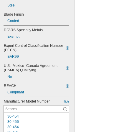
Steel
Blade Finish
Coated
DFARS Specialty Metals
Exempt
Export Control Classification Number 
(ECCN)
EAR99
U.S.–Mexico–Canada Agreement 
(USMCA) Qualifying
No
REACH
Compliant
Manufacturer Model Number
Hide
30-454
30-456
30-464