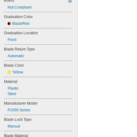
RoHS
Not Compliant
Graduation Color
Black/Red
Graduation Location
Front
Blade Return Type
Automatic
Blade Color
Yellow
Material
Plastic
Steel
Manufacturer Model
P1000 Series
Blade Lock Type
Manual
Blade Material