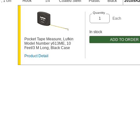
"
,
1 cm
Hook
"
Coated Steel
Plastic
Black
20105A
1/4
Quantity
Each
In stock
Pocket Tape Measure, Lufkin
ADD TO ORDER
Model Number y613ME, 10
Feet/3 M Long, Black Case
Product Detail