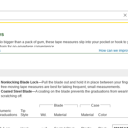
es
o bigger than a pack of gum, these tape measures slip into your pocket or hook to 
hain for go-anywhere convenience.
s
How can we impro
Nonlocking Blade Lock—
Pull the blade out and hold it in place between your fin
free-moving tape measures are best for taking frequent, small measurements.
Coated Steel Blade—
A coating on the blade prevents the graduations from weari
scratching off.
Blade
Case
umeric
Tip
raduations
Style
Wd.
Material
Material
Color