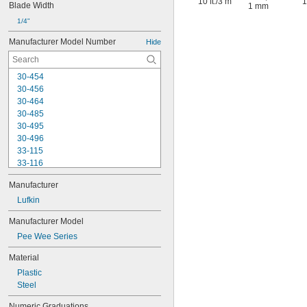
10 ft.
/
3 m
1
Blade Width
1 mm
1/4"
Manufacturer Model Number
Hide
30-454
30-456
30-464
30-485
30-495
30-496
33-115
33-116
33-158
Manufacturer
33-212
33-215
Lufkin
33-272
Manufacturer Model
33-312
Pee Wee Series
33-316
33-338
Material
33-425
Plastic
33-430
Steel
33-716
33-725
Numeric Graduations