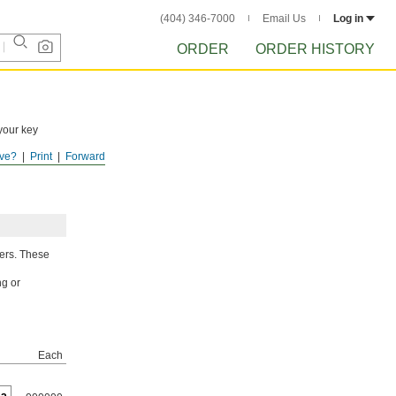
(404) 346-7000
Email Us
Log in
ORDER
ORDER HISTORY
your key
ve?
Print
Forward
gers. These
ng or
Each