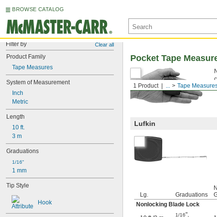
BROWSE CATALOG
Filter by
Clear all
Product Family
Pocket Tape Measur
Tape Measures
N
c
System of Measurement
1 Product
...
Tape Measure
Inch
Metric
Length
Lufkin
10 ft.
3 m
Graduations
1/16"
1 mm
Tip Style
N
Lg.
Graduations
G
Hook
Nonlocking Blade Lock
"
,
1/16