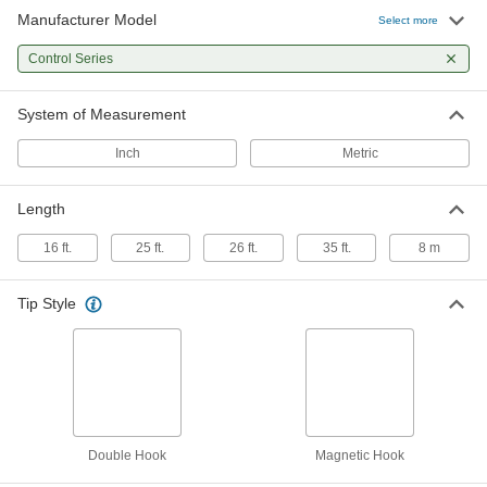
Manufacturer Model
Lufkin Controlled-Retraction Tape
000000
Select more
Measure
Each
Inch and Metric Graduations, 26 Feet
Control Series
Long
ADD
5523N12
System of Measurement
Lufkin Controlled-Retraction Tape
000000
Measure
Each
Inch
Metric
Inch Graduations, 35 Feet Long
5523N15
ADD
Length
16 ft.
25 ft.
26 ft.
35 ft.
8 m
Tip Style
Double Hook
Magnetic Hook