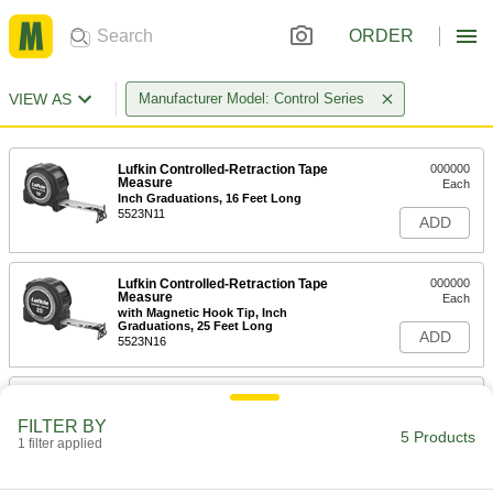
ORDER
VIEW AS
Manufacturer Model: Control Series
Lufkin Controlled-Retraction Tape
000000
Measure
Each
Inch Graduations, 16 Feet Long
5523N11
ADD
Lufkin Controlled-Retraction Tape
000000
Measure
Each
with Magnetic Hook Tip, Inch
Graduations, 25 Feet Long
ADD
5523N16
Lufkin Controlled-Retraction Tape
000000
Measure
Each
FILTER BY
with Double Hook Tip, Inch
5 Products
Graduations, 25 Feet Long
1 filter applied
ADD
5523N17