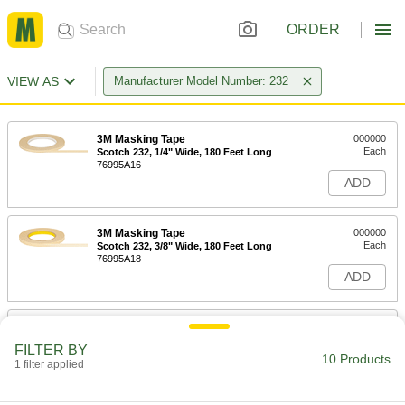
ORDER
VIEW AS
Manufacturer Model Number: 232
3M Masking Tape
000000
Each
Scotch 232, 1/4" Wide, 180 Feet Long
76995A16
ADD
3M Masking Tape
000000
Each
Scotch 232, 3/8" Wide, 180 Feet Long
76995A18
ADD
3M Masking Tape
000000
Each
Scotch 232, 1/2" Wide, 180 Feet Long
FILTER BY
76995A21
10 Products
1 filter applied
ADD