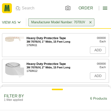
ORDER
VIEW AS
Manufacturer Model Number: 7070UV
Heavy Duty Protective Tape
000000
Each
3M 7070UV, 1" Wide, 15 Feet Long
1750N11
ADD
Heavy Duty Protective Tape
000000
Each
3M 7070UV, 2" Wide, 15 Feet Long
1750N12
ADD
Heavy Duty Protective Tape
000000
Each
3M 7070UV, 3" Wide, 15 Feet Long
FILTER BY
1750N16
6 Products
1 filter applied
ADD