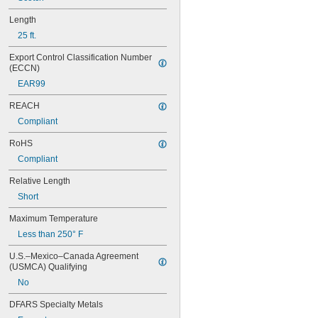
205STBYPX
205STWBPX
Length
206BBPX
25 ft.
206BCPX
206BGPX
Export Control Classification Number 
(ECCN)
206BRPX
206BWPX
EAR99
206BYPX
REACH
206WBPX
208YLBWPX
Compliant
208YLBYPX
RoHS
209BBPX
209BCPX
Compliant
209BGPX
Relative Length
209BRPX
Short
209BWPX
209BYPX
Maximum Temperature
209IBWPX
Less than 250° F
209SMPX
209WBPX
U.S.–Mexico–Canada Agreement 
210STBWPX
(USMCA) Qualifying
211STBRPX
No
211STBWPX
211STBYPX
DFARS Specialty Metals
211STWBPX