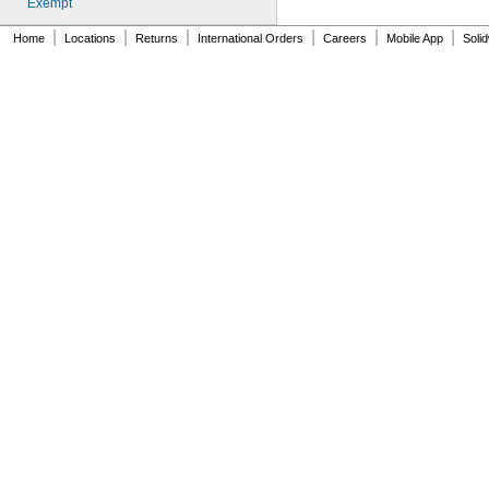
Exempt
212BBPX
212BCPX
|
|
|
|
|
|
Home
Locations
Returns
International Orders
Careers
Mobile App
Soli
212BGPX
212BOPX
212BRPX
212BWPX
212BYPX
212IBWPX
212MTBBPX-4.9
212MTBGPX-4.9
212MTBRPX-4.9
212MTBWPX-4.9
212MTBYPX-4.9
212RAPX
212SMPX
212VTBWPX
212WBPX
212WCPX
212WGPX
212WLPX
212WRPX
218
218BBPX
218BCPX
218BGPX