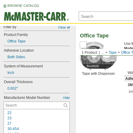
BROWSE CATALOG
Filter by
Clear all
Product Family
Office Tape
Office Tape
Use t
Mode
Adhesive Location
1 Product
...
Tape
Office 
sides
Both Sides
System of Measurement
Inch
Wd
Tape with Dispenser
Adhe
Overall Thickness
3M
0.002"
3/
Manufacturer Model Number
Hide
22
23
27
30-454