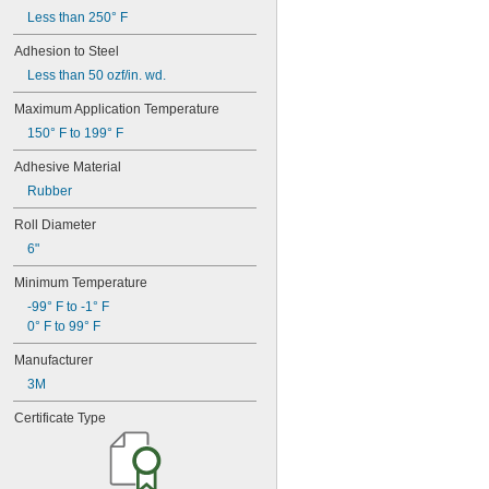
Less than 250° F
Adhesion to Steel
Less than 50 ozf/in. wd.
Maximum Application Temperature
150° F to 199° F
Adhesive Material
Rubber
Roll Diameter
6"
Minimum Temperature
-99° F to -1° F
0° F to 99° F
Manufacturer
3M
Certificate Type