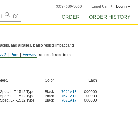
(609) 689-3000
Email Us
Log in
ORDER
ORDER HISTORY
 acids, and alkalies. It also resists impact and
ve?
Print
Forward
r these products. Download certificates from
Spec.
Color
Each
 Spec. L-T-1512 Type II
Black
7621A13
000000
 Spec. L-T-1512 Type II
Black
7621A11
00000
 Spec. L-T-1512 Type II
Black
7621A17
000000