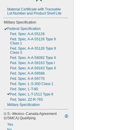
Material Certificate with Traceable 
Lot Number and Product Shelf Life
Military Specification
Federal Specification
Fed. Spec. A-A-55126
Fed. Spec. A-A-55126 Type II 
Class 1
Fed. Spec. A-A-55126 Type II 
Class 3
Fed. Spec. A-A-58092 Type II
Fed. Spec. A-A-59163 Type I
Fed. Spec. A-A-59163 Type II
Fed. Spec. A-A-59588
Fed. Spec. A-A-59770
Fed. Spec. L-S-300 Class 1
Fed. Spec. L-T-80
Fed. Spec. L-T-1512 Type II
Fed. Spec. ZZ-R-765
Military Specification
U.S.–Mexico–Canada Agreement 
(USMCA) Qualifying
Yes
No