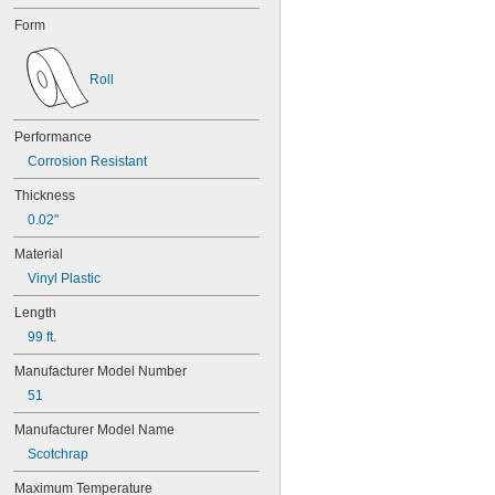
Form
Roll
Performance
Corrosion Resistant
Thickness
0.02"
Material
Vinyl Plastic
Length
99 ft.
Manufacturer Model Number
51
Manufacturer Model Name
Scotchrap
Maximum Temperature