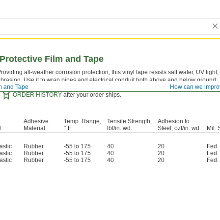
Protective Film and Tape
roviding all-weather corrosion protection, this vinyl tape resists salt water, UV light,
brasion. Use it to wrap pipes and electrical conduit both above and below ground.
lm and Tape
How can we impro
Certificates with a traceable lot number and product shelf life are available fo
ORDER HISTORY
after your order ships.
Adhesive
Temp. Range,
Tensile Strength,
Adhesion to
l
Material
° F
lbf/in. wd.
Steel, ozf/in. wd.
Mil. 
astic
Rubber
-55 to 175
40
20
Fed.
astic
Rubber
-55 to 175
40
20
Fed.
astic
Rubber
-55 to 175
40
20
Fed.