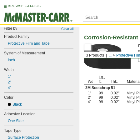
BROWSE CATALOG
Filter by
Clear all
Product Family
Corrosion-Resistant 
Protective Film and Tape
P
a
System of Measurement
3 Products
...
Protective Fi
Inch
Width
1"
Lg.,
Wd.
ft.
Thk.
Materia
2"
4"
3M Scotchrap 51
1"
99
0.02"
Vinyl Pl
Color
2"
99
0.02"
Vinyl Pl
4"
99
0.02"
Vinyl Pl
Black
Adhesive Location
One Side
Tape Type
Surface Protection