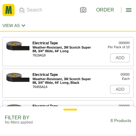
ORDER
VIEW AS
Electrical Tape
000000
Per Pack of 10
Weather-Resistant, 3M Scotch Super
88, 3/4" Wide, 44' Long
7619A18
ADD
Electrical Tape
00000
Each
Weather-Resistant, 3M Scotch Super
88, 3/4" Wide, 44' Long, Black
76455A14
ADD
Electrical Tape
000000
Each
Weather-Resistant, Scotch Super 88,
3/4" Wide, 66' Long, Black
FILTER BY
76455A26
8 Products
ADD
No filters applied