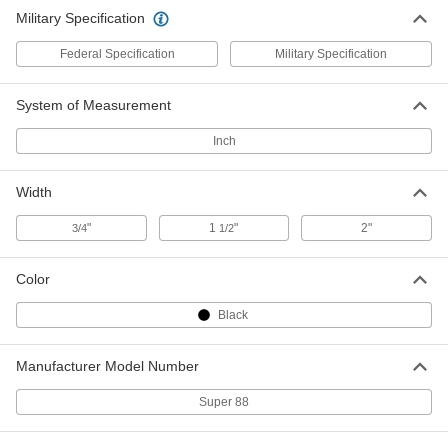
Weather-Resistant
000000
Military Specification
Per Pack of 10
3M Scotch Super 88, 3/4" Wide, 66'
Long
7619A32
ADD
Federal Specification
Military Specification
System of Measurement
Electrical Tape
0000000
Per Pack of 10
Weather-Resistant, 3M Scotch Super
88, 1-1/2" Wide, 44' Long
Inch
7619A33
ADD
Width
Electrical Tape
000000
"
1
"
2"
Each
3/4
Weather-Resistant, 3M Scotch Super
1/2
88, 1-1/2" Wide, 44' Long, Black
76455A28
ADD
Color
Black
Electrical Tape
000000
Each
Weather-Resistant, 3M Scotch Super
88, 2" Wide, 108' Long
7619A34
Manufacturer Model Number
ADD
Super 88
Electrical Tape
0000000
Per Pack of 12
Weather-Resistant, 3M Scotch Super