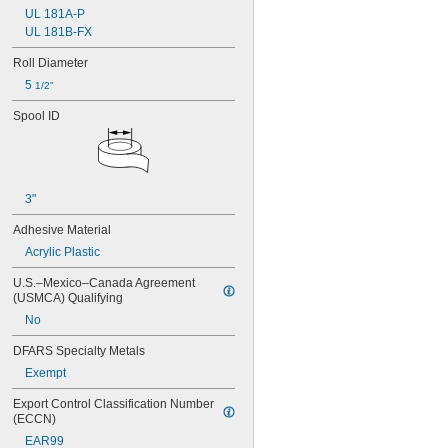
UL 181A-P
UL 181B-FX
Roll Diameter
5 
1/2"
Spool ID
3"
Adhesive Material
Acrylic Plastic
U.S.–Mexico–Canada Agreement 
(USMCA) Qualifying
No
DFARS Specialty Metals
Exempt
Export Control Classification Number 
(ECCN)
EAR99