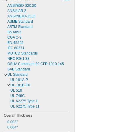
ANSI/ESD S20.20
ANSI/IIAR 2
ANSI/NEMA Z535
ASME Standard
ASTM Standard
BS 6853
CGA C-9
EN 45545
IEC 60371
MUTCD Standards
NRC RG 1.38
OSHA Compliant 29 CFR 1910.145
SAE Standard
UL Standard
UL 181A-P
UL 181B-FX
UL 510
UL 746C
UL 62275 Type 1
UL 62275 Type 11
Overall Thickness
0.003"
0.004"