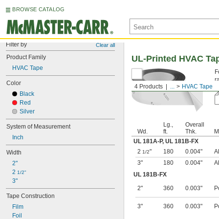
BROWSE CATALOG
Filter by
Clear all
Product Family
UL-Printed HVAC Ta
HVAC Tape
F
r
Color
4 Products
...
HVAC Tape
A
Black
Red
Silver
Lg.,
Overall
System of Measurement
Wd.
ft.
Thk.
M
Inch
UL 181A-P
,
UL 181B-FX
2
"
180
0.004"
A
Width
1/2
3"
180
0.004"
A
2"
2 
1/2"
UL 181B-FX
3"
2"
360
0.003"
P
Tape Construction
3"
360
0.003"
P
Film
Foil