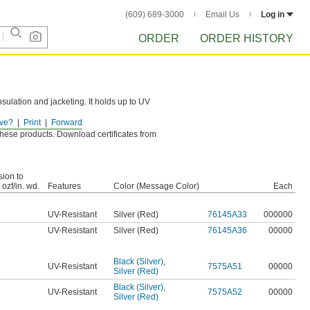
(609) 689-3000
Email Us
Log in
ORDER
ORDER HISTORY
insulation and jacketing. It holds up to UV
ve?
Print
Forward
.
r these products. Download certificates from
ion to
 ozf/in. wd.
Features
Color (Message Color)
Each
UV-Resistant
Silver (Red)
76145A33
000000
UV-Resistant
Silver (Red)
76145A36
00000
Black (Silver)
,
UV-Resistant
7575A51
00000
Silver (Red)
Black (Silver)
,
UV-Resistant
7575A52
00000
Silver (Red)