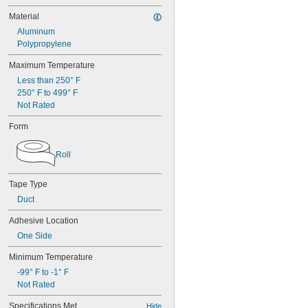
Material
Aluminum
Polypropylene
Maximum Temperature
Less than 250° F
250° F to 499° F
Not Rated
Form
Roll
Tape Type
Duct
Adhesive Location
One Side
Minimum Temperature
-99° F to -1° F
Not Rated
Specifications Met
Hide