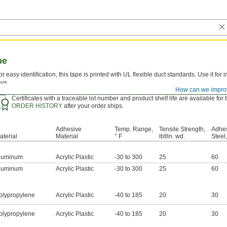
pe
or easy identification, this tape is printed with UL flexible duct standards. Use it for 
ays.
How can we impro
luminum—
Aluminum foil tape is more conformable than polypropylene plastic tape
Certificates with a traceable lot number and product shelf life are available fo
ORDER HISTORY
after your order ships.
Adhesive
Temp. Range,
Tensile Strength,
Adhes
aterial
Material
° F
lbf/in. wd.
Steel,
luminum
Acrylic Plastic
-30 to 300
25
60
luminum
Acrylic Plastic
-30 to 300
25
60
olypropylene
Acrylic Plastic
-40 to 185
20
30
olypropylene
Acrylic Plastic
-40 to 185
20
30