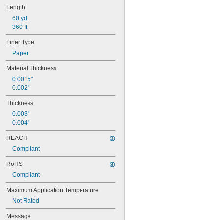
Length
60 yd.
360 ft.
Liner Type
Paper
Material Thickness
0.0015"
0.002"
Thickness
0.003"
0.004"
REACH
Compliant
RoHS
Compliant
Maximum Application Temperature
Not Rated
Message