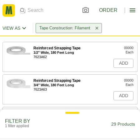
ORDER
VIEW AS
Tape Construction: Filament
Reinforced Strapping Tape
00000
Each
1/2" Wide, 180 Feet Long
7623A62
ADD
Reinforced Strapping Tape
00000
Each
3/4" Wide, 180 Feet Long
7623A63
ADD
Reinforced Strapping Tape
000000
Each
1" Wide, 180 Feet Long
FILTER BY
7623A64
29 Products
1 filter applied
ADD