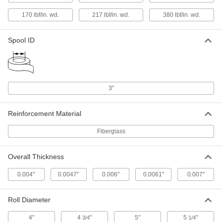
ADD
170 lbf/in. wd.
217 lbf/in. wd.
380 lbf/in. wd.
Light Duty Reinforced Strapping
000000
Tape
Each
Spool ID
2" Wide, 180 Feet Long
7742A15
ADD
Light Duty Reinforced Strapping
000000
Tape
Each
3"
3" Wide, 180 Feet Long
7742A16
ADD
Reinforcement Material
Fiberglass
Heavy Duty Reinforced Strapping
000000
Tape
Each
1/2" Wide, 180 Feet Long
7686A11
ADD
Overall Thickness
0.004"
0.0047"
0.006"
0.0061"
0.007"
Heavy Duty Reinforced Strapping
000000
Tape
Each
3/4" Wide, 180 Feet Long
Roll Diameter
7686A12
ADD
4"
4
"
5"
5
"
3/4
1/4