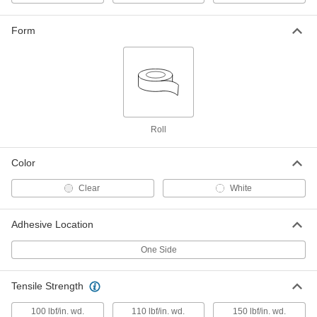
3/4" Wide, 180 Feet Long
7742A12
ADD
Form
Light Duty Reinforced Strapping
0000000
Tape
Per Pack of 36
1" Wide, 180 Feet Long
7742A133
ADD
Roll
Light Duty Reinforced Strapping
00000
Tape
Each
1" Wide, 180 Feet Long
Color
7742A13
ADD
Clear
White
Light Duty Reinforced Strapping
000000
Tape
Each
Adhesive Location
1-1/2" Wide, 180 Feet Long
7742A14
ADD
One Side
Light Duty Reinforced Strapping
0000000
Tensile Strength
Tape
Per Pack of 24
2" Wide, 180 Feet Long
100 lbf/in. wd.
110 lbf/in. wd.
150 lbf/in. wd.
7742A153