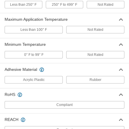
Each
Double-Reinforced, 1" Wide, 165 Feet
Less than 250° F
250° F to 499° F
Not Rated
Long
7623A72
ADD
Maximum Application Temperature
Strapping Tape
000000
Less than 100° F
Not Rated
Each
Double-Reinforced, 2" Wide, 165 Feet
Long
7623A73
ADD
Minimum Temperature
0° F to 99° F
Not Rated
Strapping Tape
000000
Each
Double-Reinforced, 3" Wide, 165 Feet
Long
Adhesive Material
7623A74
ADD
Acrylic Plastic
Rubber
Polyester Fiberglass Filament
000000
Electrical Tape
Each
RoHS
with Rubber Adhesive, 1/2" Wide
9853N11
ADD
Compliant
Polyester Fiberglass Filament
000000
REACH
Electrical Tape
Each
with Acrylic Adhesive, 1/2" Wide