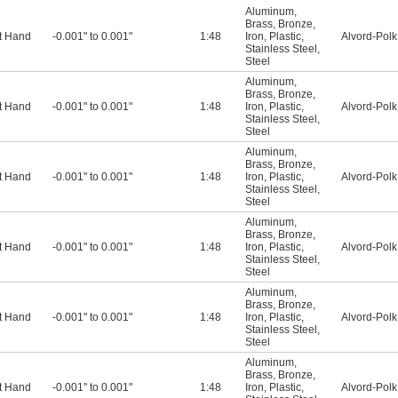
Aluminum
,
Brass
,
Bronze
,
t Hand
-0.001" to 0.001"
1:48
Iron
,
Plastic
,
Alvord-Polk
Stainless Steel
,
Steel
Aluminum
,
Brass
,
Bronze
,
t Hand
-0.001" to 0.001"
1:48
Iron
,
Plastic
,
Alvord-Polk
Stainless Steel
,
Steel
Aluminum
,
Brass
,
Bronze
,
t Hand
-0.001" to 0.001"
1:48
Iron
,
Plastic
,
Alvord-Polk
Stainless Steel
,
Steel
Aluminum
,
Brass
,
Bronze
,
t Hand
-0.001" to 0.001"
1:48
Iron
,
Plastic
,
Alvord-Polk
Stainless Steel
,
Steel
Aluminum
,
Brass
,
Bronze
,
t Hand
-0.001" to 0.001"
1:48
Iron
,
Plastic
,
Alvord-Polk
Stainless Steel
,
Steel
Aluminum
,
Brass
,
Bronze
,
t Hand
-0.001" to 0.001"
1:48
Iron
,
Plastic
,
Alvord-Polk