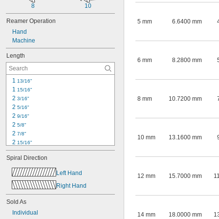
8
10
Reamer Operation
5 mm
6.6400 mm
Hand
Machine
Length
6 mm
8.2800 mm
1 
13/16"
1 
15/16"
2 
8 mm
10.7200 mm
3/16"
2 
5/16"
2 
9/16"
2 
5/8"
2 
7/8"
10 mm
13.1600 mm
2 
15/16"
3 
1/8"
Spiral Direction
3 
3/16"
3 
1/4"
Left Hand
12 mm
15.7000 mm
1
3 
3/8"
Right Hand
3 
11/16"
3 
3/4"
Sold As
4 
1/16"
4 
Individual
5/16"
14 mm
18.0000 mm
1