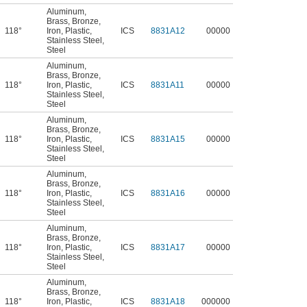
Aluminum
,
Brass
,
Bronze
,
118°
Iron
,
Plastic
,
ICS
8831A12
00000
Stainless Steel
,
Steel
Aluminum
,
Brass
,
Bronze
,
118°
Iron
,
Plastic
,
ICS
8831A11
00000
Stainless Steel
,
Steel
Aluminum
,
Brass
,
Bronze
,
118°
Iron
,
Plastic
,
ICS
8831A15
00000
Stainless Steel
,
Steel
Aluminum
,
Brass
,
Bronze
,
118°
Iron
,
Plastic
,
ICS
8831A16
00000
Stainless Steel
,
Steel
Aluminum
,
Brass
,
Bronze
,
118°
Iron
,
Plastic
,
ICS
8831A17
00000
Stainless Steel
,
Steel
Aluminum
,
Brass
,
Bronze
,
118°
Iron
,
Plastic
,
ICS
8831A18
000000