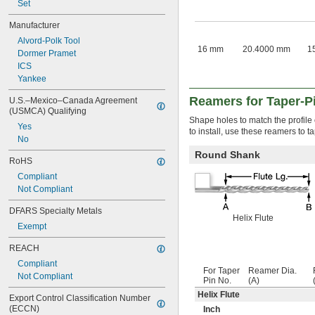
4 
Set
3/8"
4 
1/2"
Manufacturer
Alvord-Polk Tool
16 mm
20.4000 mm
1
Dormer Pramet
ICS
Yankee
Reamers for Taper-P
U.S.–Mexico–Canada Agreement 
(USMCA) Qualifying
Shape holes to match the profile o
Yes
to install, use these reamers to t
No
Round Shank
RoHS
Compliant
Not Compliant
DFARS Specialty Metals
Helix Flute
Exempt
REACH
Compliant
For Taper
Reamer Dia.
Not Compliant
Pin No.
(A)
Helix Flute
Export Control Classification Number 
(ECCN)
Inch