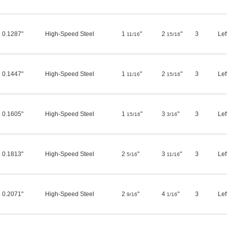
0.1287"
High-Speed Steel
1
"
2
"
3
Lef
11/16
15/16
0.1447"
High-Speed Steel
1
"
2
"
3
Lef
11/16
15/16
0.1605"
High-Speed Steel
1
"
3
"
3
Lef
15/16
3/16
0.1813"
High-Speed Steel
2
"
3
"
3
Lef
5/16
11/16
0.2071"
High-Speed Steel
2
"
4
"
3
Lef
9/16
1/16