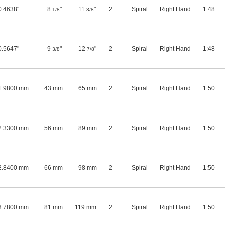
0.4638"
8
"
11
"
2
Spiral
Right Hand
1:48
1/8
3/8
0.5647"
9
"
12
"
2
Spiral
Right Hand
1:48
3/8
7/8
1.9800 mm
43 mm
65 mm
2
Spiral
Right Hand
1:50
2.3300 mm
56 mm
89 mm
2
Spiral
Right Hand
1:50
2.8400 mm
66 mm
98 mm
2
Spiral
Right Hand
1:50
3.7800 mm
81 mm
119 mm
2
Spiral
Right Hand
1:50