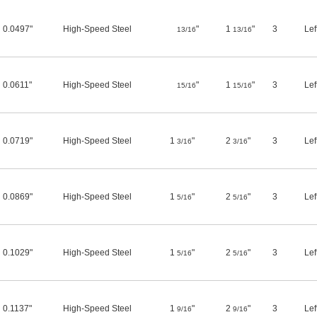
0.0497"
High-Speed Steel
"
1
"
3
Lef
13/16
13/16
0.0611"
High-Speed Steel
"
1
"
3
Lef
15/16
15/16
0.0719"
High-Speed Steel
1
"
2
"
3
Lef
3/16
3/16
0.0869"
High-Speed Steel
1
"
2
"
3
Lef
5/16
5/16
0.1029"
High-Speed Steel
1
"
2
"
3
Lef
5/16
5/16
0.1137"
High-Speed Steel
1
"
2
"
3
Lef
9/16
9/16