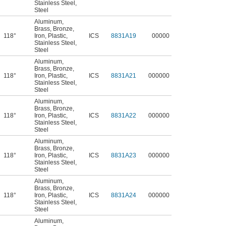
Stainless Steel
,
Steel
Aluminum
,
Brass
,
Bronze
,
118°
Iron
,
Plastic
,
ICS
8831A19
00000
Stainless Steel
,
Steel
Aluminum
,
Brass
,
Bronze
,
118°
Iron
,
Plastic
,
ICS
8831A21
000000
Stainless Steel
,
Steel
Aluminum
,
Brass
,
Bronze
,
118°
Iron
,
Plastic
,
ICS
8831A22
000000
Stainless Steel
,
Steel
Aluminum
,
Brass
,
Bronze
,
118°
Iron
,
Plastic
,
ICS
8831A23
000000
Stainless Steel
,
Steel
Aluminum
,
Brass
,
Bronze
,
118°
Iron
,
Plastic
,
ICS
8831A24
000000
Stainless Steel
,
Steel
Aluminum
,