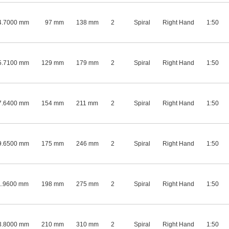
4.7000 mm
97 mm
138 mm
2
Spiral
Right Hand
1:50
5.7100 mm
129 mm
179 mm
2
Spiral
Right Hand
1:50
7.6400 mm
154 mm
211 mm
2
Spiral
Right Hand
1:50
9.6500 mm
175 mm
246 mm
2
Spiral
Right Hand
1:50
1.9600 mm
198 mm
275 mm
2
Spiral
Right Hand
1:50
3.8000 mm
210 mm
310 mm
2
Spiral
Right Hand
1:50