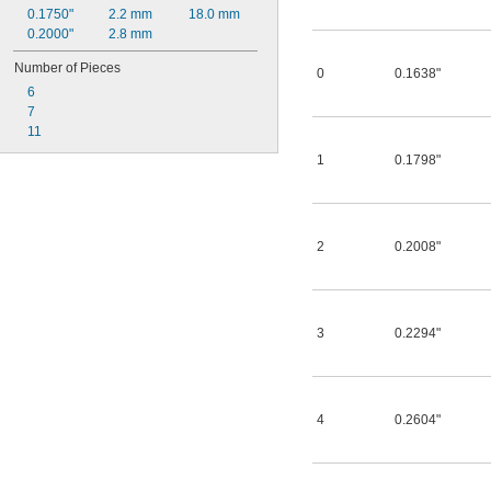
0.1750"
2.2 mm
18.0 mm
0.2000"
2.8 mm
Number of Pieces
0
0.1638"
6
7
11
1
0.1798"
2
0.2008"
3
0.2294"
4
0.2604"