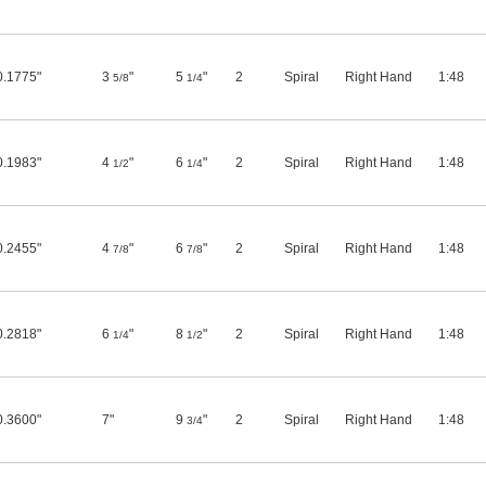
0.1775"
3
"
5
"
2
Spiral
Right Hand
1:48
5/8
1/4
0.1983"
4
"
6
"
2
Spiral
Right Hand
1:48
1/2
1/4
0.2455"
4
"
6
"
2
Spiral
Right Hand
1:48
7/8
7/8
0.2818"
6
"
8
"
2
Spiral
Right Hand
1:48
1/4
1/2
0.3600"
7"
9
"
2
Spiral
Right Hand
1:48
3/4