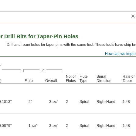
rill Bits for Taper-Pin Holes
Drill and ream holes for taper pins with the same tool. These tools have chip b
How can we impro
r
Lg.
No. of
Flute
Spiral
Rate of
)
Flute
Overall
Flutes
Type
Direction
Taper
0.1013"
2"
3
"
2
Spiral
Right Hand
1:48
1/4
0.0879"
1
"
3
"
2
Spiral
Right Hand
1:48
7/8
1/8