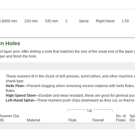
5.8000 mm
230 mm
335 mm
2
Spiral
Right Hand
1:50
in Holes
f taper pins. After drilling a hole that matches the size of the small end of the taper
aper and finish the hole.
These reamers fit in the chuck of drill presses, turret lathes, and other mach
shank type.
Helix Flute—
Prevent clogging when removing excess material with helix flutes. 
flutes.
High-Speed Steel—
Durable and wear resistant, these are good for general pu
Left-Hand Spiral—
These reamers push chips downward as they cut, so they're 
Lg.
Reamer Dia.
No. of
Spi
(B)
Material
Flute
Overall
Flutes
Dir