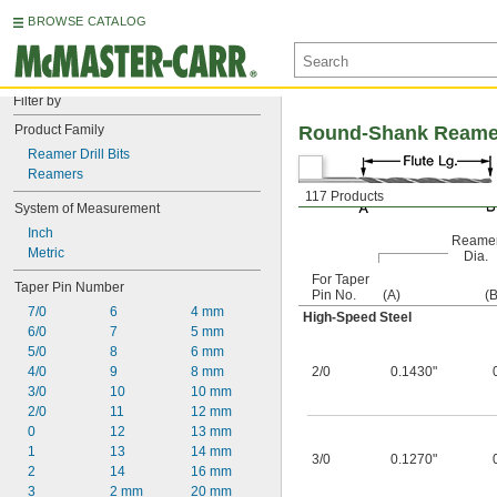
BROWSE CATALOG
Filter by
Product Family
Round-Shank Reamer D
Reamer Drill Bits
Reamers
117 Products
System of Measurement
Inch
Reame
Metric
Dia.
For Taper
Taper Pin Number
Pin No.
(A)
(B
7/0
6
4 mm
High-Speed Steel
6/0
7
5 mm
5/0
8
6 mm
4/0
9
8 mm
2/0
0.1430"
3/0
10
10 mm
2/0
11
12 mm
0
12
13 mm
1
13
14 mm
3/0
0.1270"
2
14
16 mm
3
2 mm
20 mm