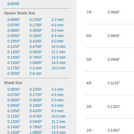
EAR99
7/0
0.0666"
Square Shank Size
0.0600"
0.2350"
3.2 mm
0.0700"
0.2700"
4.0 mm
0.0800"
0.3050"
5.0 mm
0.0950"
0.3300"
6.3 mm
6/0
0.0806"
0.1050"
0.4200"
8.0 mm
0.1150"
0.4700"
10.0 mm
0.1300"
0.5600"
11.2 mm
0.1400"
0.7950"
12.5 mm
5/0
0.0966"
0.1500"
1.0800"
14.0 mm
0.1750"
2.2 mm
18.0 mm
0.2000"
2.8 mm
Shank Size
4/0
0.1142"
0.0600"
0.2350"
3.2 mm
0.0700"
0.2700"
4.0 mm
0.0800"
0.3050"
5.0 mm
0.0950"
0.3300"
6.3 mm
3/0
0.1302"
0.1050"
0.4200"
8.0 mm
0.1150"
0.4700"
10.0 mm
0.1300"
0.5600"
11.2 mm
0.1400"
0.7950"
12.5 mm
2/0
0.1462"
0.1500"
1.0800"
14.0 mm