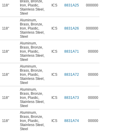
Brass
,
Bronze
,
118°
Iron
,
Plastic
,
ICS
8831A25
000000
Stainless Steel
,
Steel
Aluminum
,
Brass
,
Bronze
,
118°
Iron
,
Plastic
,
ICS
8831A26
000000
Stainless Steel
,
Steel
Aluminum
,
Brass
,
Bronze
,
118°
Iron
,
Plastic
,
ICS
8831A71
00000
Stainless Steel
,
Steel
Aluminum
,
Brass
,
Bronze
,
118°
Iron
,
Plastic
,
ICS
8831A72
00000
Stainless Steel
,
Steel
Aluminum
,
Brass
,
Bronze
,
118°
Iron
,
Plastic
,
ICS
8831A73
00000
Stainless Steel
,
Steel
Aluminum
,
Brass
,
Bronze
,
118°
Iron
,
Plastic
,
ICS
8831A74
00000
Stainless Steel
,
Steel