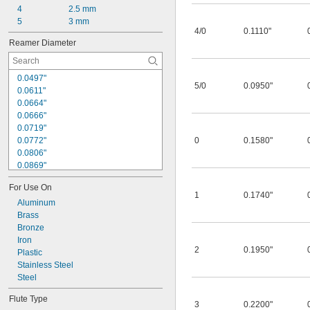
4
2.5 mm
5
3 mm
4/0
0.1110"
Reamer Diameter
0.0497"
5/0
0.0950"
0.0611"
0.0664"
0.0666"
0.0719"
0.0772"
0
0.1580"
0.0806"
0.0869"
0.0879"
For Use On
0.0950"
1
0.1740"
0.0966"
Aluminum
0.1013"
Brass
0.1029"
Bronze
0.1110"
Iron
2
0.1950"
0.1137"
Plastic
0.1142"
Stainless Steel
0.1245"
Steel
0.1270"
Flute Type
3
0.2200"