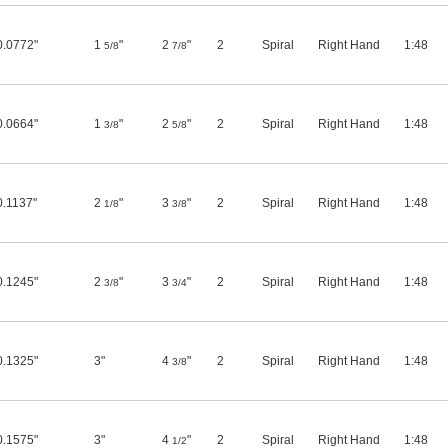
0.0772"
1
"
2
"
2
Spiral
Right Hand
1:48
5/8
7/8
0.0664"
1
"
2
"
2
Spiral
Right Hand
1:48
3/8
5/8
0.1137"
2
"
3
"
2
Spiral
Right Hand
1:48
1/8
3/8
0.1245"
2
"
3
"
2
Spiral
Right Hand
1:48
3/8
3/4
0.1325"
3"
4
"
2
Spiral
Right Hand
1:48
3/8
0.1575"
3"
4
"
2
Spiral
Right Hand
1:48
1/2