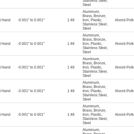
Stainless Steel
,
Steel
Aluminum
,
Brass
,
Bronze
,
t Hand
-0.001" to 0.001"
1:48
Iron
,
Plastic
,
Alvord-Polk
Stainless Steel
,
Steel
Aluminum
,
Brass
,
Bronze
,
t Hand
-0.001" to 0.001"
1:48
Iron
,
Plastic
,
Alvord-Polk
Stainless Steel
,
Steel
Aluminum
,
Brass
,
Bronze
,
t Hand
-0.001" to 0.001"
1:48
Iron
,
Plastic
,
Alvord-Polk
Stainless Steel
,
Steel
Aluminum
,
Brass
,
Bronze
,
t Hand
-0.001" to 0.001"
1:48
Iron
,
Plastic
,
Alvord-Polk
Stainless Steel
,
Steel
Aluminum
,
Brass
,
Bronze
,
t Hand
-0.001" to 0.001"
1:48
Iron
,
Plastic
,
Alvord-Polk
Stainless Steel
,
Steel
Aluminum
,