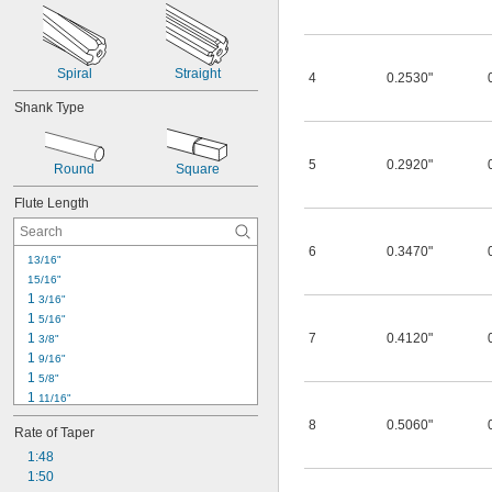
Spiral
Straight
4
0.2530"
Shank Type
5
0.2920"
Round
Square
Flute Length
6
0.3470"
13/16"
15/16"
1 
3/16"
1 
5/16"
1 
7
0.4120"
3/8"
1 
9/16"
1 
5/8"
1 
11/16"
1 
7/8"
8
0.5060"
Rate of Taper
1 
15/16"
2"
1:48
2 
1:50
1/8"