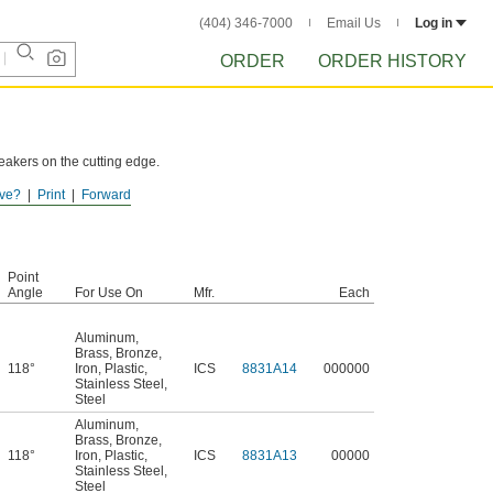
(404) 346-7000
Email Us
Log in
ORDER
ORDER HISTORY
reakers on the cutting edge.
ve?
Print
Forward
Point
Angle
For Use On
Mfr.
Each
Aluminum
,
Brass
,
Bronze
,
118°
Iron
,
Plastic
,
ICS
8831A14
000000
Stainless Steel
,
Steel
Aluminum
,
Brass
,
Bronze
,
118°
Iron
,
Plastic
,
ICS
8831A13
00000
Stainless Steel
,
Steel