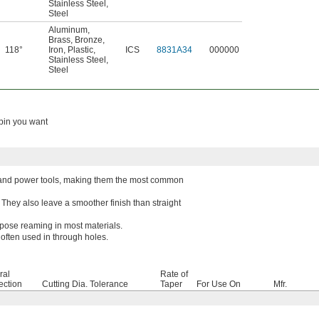
Stainless Steel
,
Steel
Aluminum
,
Brass
,
Bronze
,
118°
Iron
,
Plastic
,
ICS
8831A34
000000
Stainless Steel
,
Steel
 pin you want
ine and power tools, making them the most common
They also leave a smoother finish than straight
rpose reaming in most materials.
often used in through holes.
ral
Rate of
ection
Cutting Dia. Tolerance
Taper
For Use On
Mfr.