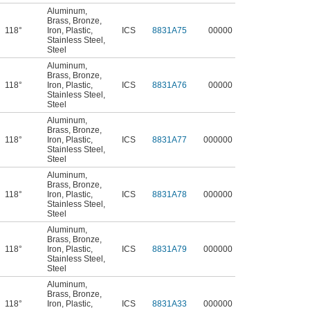
Aluminum
,
Brass
,
Bronze
,
118°
Iron
,
Plastic
,
ICS
8831A75
00000
Stainless Steel
,
Steel
Aluminum
,
Brass
,
Bronze
,
118°
Iron
,
Plastic
,
ICS
8831A76
00000
Stainless Steel
,
Steel
Aluminum
,
Brass
,
Bronze
,
118°
Iron
,
Plastic
,
ICS
8831A77
000000
Stainless Steel
,
Steel
Aluminum
,
Brass
,
Bronze
,
118°
Iron
,
Plastic
,
ICS
8831A78
000000
Stainless Steel
,
Steel
Aluminum
,
Brass
,
Bronze
,
118°
Iron
,
Plastic
,
ICS
8831A79
000000
Stainless Steel
,
Steel
Aluminum
,
Brass
,
Bronze
,
118°
Iron
,
Plastic
,
ICS
8831A33
000000