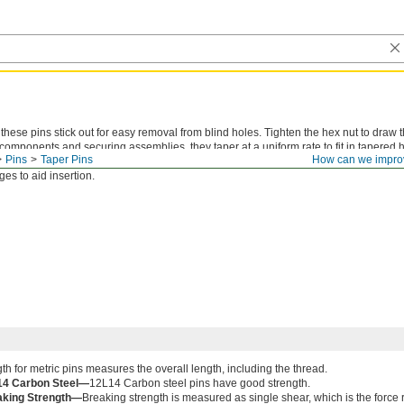
hese pins stick out for easy removal from blind holes. Tighten the hex nut to draw t
components and securing assemblies, they taper at a uniform rate to fit in tapered ho
Pins
Taper Pins
How can we impro
 bit
that matches the pin number for inch sizes or the small end diameter for metric 
es to aid insertion.
th for metric pins measures the overall length, including the thread.
14 Carbon Steel—
12L14 Carbon steel pins have good strength.
aking Strength—
Breaking strength is measured as single shear, which is the force 