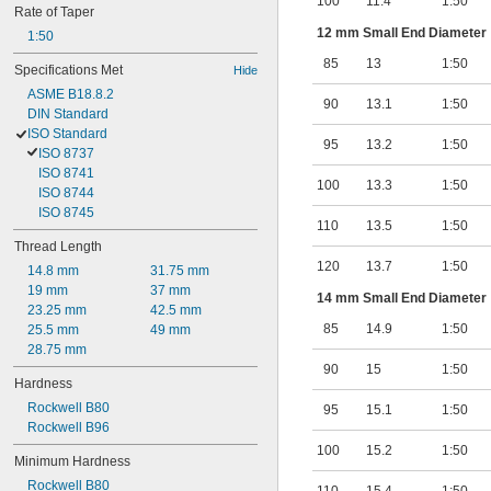
100
11.4
1:50
Rate of Taper
12 mm Small End Diameter
1:50
85
13
1:50
Specifications Met
Hide
ASME B18.8.2
90
13.1
1:50
DIN Standard
ISO Standard
95
13.2
1:50
ISO 8737
ISO 8741
100
13.3
1:50
ISO 8744
ISO 8745
110
13.5
1:50
Thread Length
120
13.7
1:50
14.8 mm
31.75 mm
19 mm
37 mm
14 mm Small End Diameter
23.25 mm
42.5 mm
85
14.9
1:50
25.5 mm
49 mm
28.75 mm
90
15
1:50
Hardness
Rockwell B80
95
15.1
1:50
Rockwell B96
100
15.2
1:50
Minimum Hardness
Rockwell B80