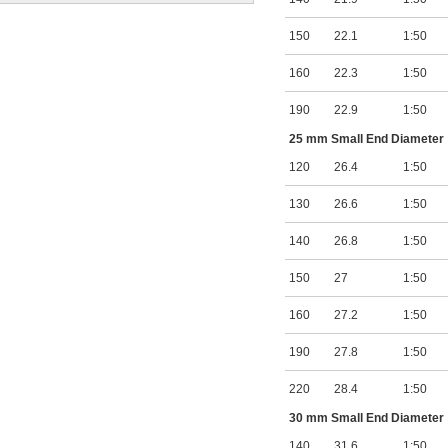
150
22.1
1:50
160
22.3
1:50
190
22.9
1:50
25 mm Small End Diameter
120
26.4
1:50
130
26.6
1:50
140
26.8
1:50
150
27
1:50
160
27.2
1:50
190
27.8
1:50
220
28.4
1:50
30 mm Small End Diameter
140
31.6
1:50