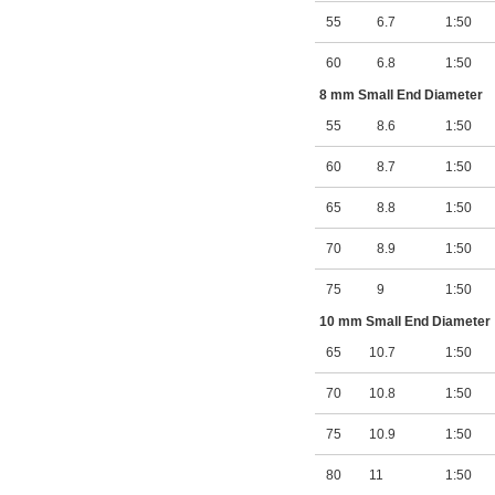
55
6.7
1:50
60
6.8
1:50
8 mm Small End Diameter
55
8.6
1:50
60
8.7
1:50
65
8.8
1:50
70
8.9
1:50
75
9
1:50
10 mm Small End Diameter
65
10.7
1:50
70
10.8
1:50
75
10.9
1:50
80
11
1:50