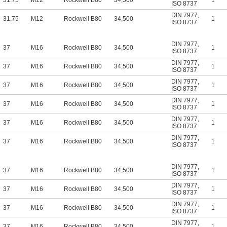
31.75
M12
Rockwell B80
34,500
1
ISO 8737
DIN 7977
,
31.75
M12
Rockwell B80
34,500
1
ISO 8737
DIN 7977
,
37
M16
Rockwell B80
34,500
1
ISO 8737
DIN 7977
,
37
M16
Rockwell B80
34,500
1
ISO 8737
DIN 7977
,
37
M16
Rockwell B80
34,500
1
ISO 8737
DIN 7977
,
37
M16
Rockwell B80
34,500
1
ISO 8737
DIN 7977
,
37
M16
Rockwell B80
34,500
1
ISO 8737
DIN 7977
,
37
M16
Rockwell B80
34,500
1
ISO 8737
DIN 7977
,
37
M16
Rockwell B80
34,500
1
ISO 8737
DIN 7977
,
37
M16
Rockwell B80
34,500
1
ISO 8737
DIN 7977
,
37
M16
Rockwell B80
34,500
1
ISO 8737
DIN 7977
,
37
M16
Rockwell B80
34,500
1