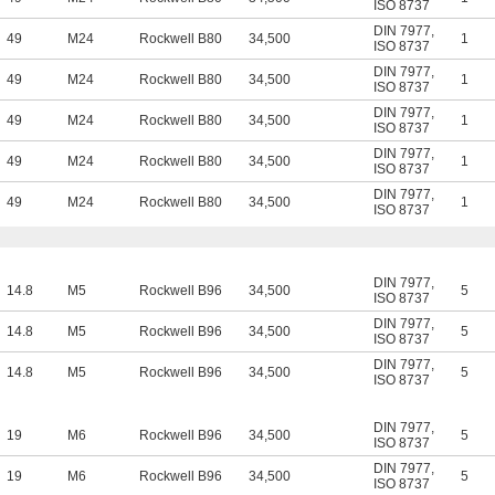
ISO 8737
DIN 7977
,
49
M24
Rockwell B80
34,500
1
ISO 8737
DIN 7977
,
49
M24
Rockwell B80
34,500
1
ISO 8737
DIN 7977
,
49
M24
Rockwell B80
34,500
1
ISO 8737
DIN 7977
,
49
M24
Rockwell B80
34,500
1
ISO 8737
DIN 7977
,
49
M24
Rockwell B80
34,500
1
ISO 8737
DIN 7977
,
14.8
M5
Rockwell B96
34,500
5
ISO 8737
DIN 7977
,
14.8
M5
Rockwell B96
34,500
5
ISO 8737
DIN 7977
,
14.8
M5
Rockwell B96
34,500
5
ISO 8737
DIN 7977
,
19
M6
Rockwell B96
34,500
5
ISO 8737
DIN 7977
,
19
M6
Rockwell B96
34,500
5
ISO 8737