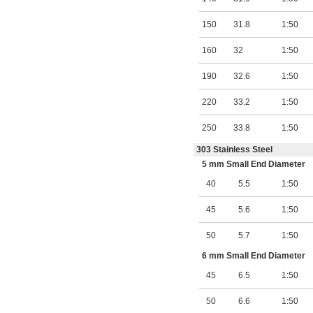
150
31.8
1:50
160
32
1:50
190
32.6
1:50
220
33.2
1:50
250
33.8
1:50
303 Stainless Steel
5 mm Small End Diameter
40
5.5
1:50
45
5.6
1:50
50
5.7
1:50
6 mm Small End Diameter
45
6.5
1:50
50
6.6
1:50