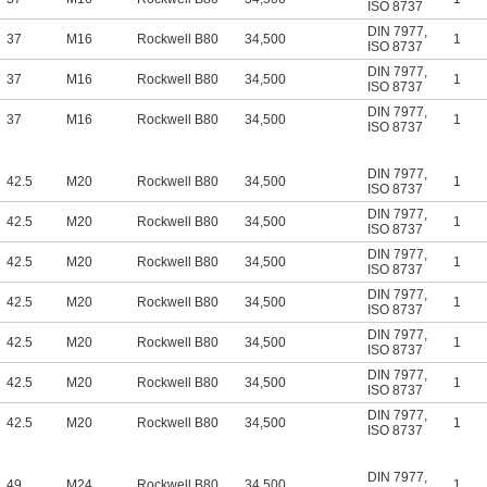
ISO 8737
DIN 7977
,
37
M16
Rockwell B80
34,500
1
ISO 8737
DIN 7977
,
37
M16
Rockwell B80
34,500
1
ISO 8737
DIN 7977
,
37
M16
Rockwell B80
34,500
1
ISO 8737
DIN 7977
,
42.5
M20
Rockwell B80
34,500
1
ISO 8737
DIN 7977
,
42.5
M20
Rockwell B80
34,500
1
ISO 8737
DIN 7977
,
42.5
M20
Rockwell B80
34,500
1
ISO 8737
DIN 7977
,
42.5
M20
Rockwell B80
34,500
1
ISO 8737
DIN 7977
,
42.5
M20
Rockwell B80
34,500
1
ISO 8737
DIN 7977
,
42.5
M20
Rockwell B80
34,500
1
ISO 8737
DIN 7977
,
42.5
M20
Rockwell B80
34,500
1
ISO 8737
DIN 7977
,
49
M24
Rockwell B80
34,500
1