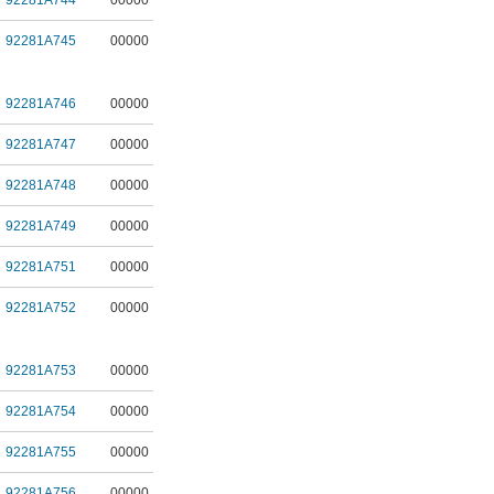
92281A744
00000
92281A745
00000
92281A746
00000
92281A747
00000
92281A748
00000
92281A749
00000
92281A751
00000
92281A752
00000
92281A753
00000
92281A754
00000
92281A755
00000
92281A756
00000