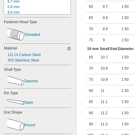
6.7 mm
60
8.7
1:50
6.8 mm
8.6 mm
8.7 mm
65
8.8
1:50
Fastener Head Type
8.8 mm
8.9 mm
70
8.9
1:50
9 mm
Threaded
10.7 mm
75
9
1:50
10.8 mm
Material
10 mm Small End Diameter
10.9 mm
12L14 Carbon Steel
11 mm
65
10.7
1:50
303 Stainless Steel
11.1 mm
11.2 mm
70
10.8
1:50
Shaft Type
75
10.9
1:50
Tapered
80
11
1:50
Pin Type
85
11.1
1:50
Taper
End Shape
90
11.2
1:50
95
11.3
1:50
Round