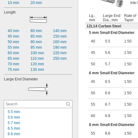
10 mm
20 mm
into
Length
Lg.,
Large End
Rate of
mm
Dia., mm
Taper
12L14 Carbon Steel
40 mm
80 mm
140 mm
5 mm Small End Diameter
45 mm
85 mm
150 mm
40
5.5
1:50
50 mm
90 mm
160 mm
55 mm
95 mm
190 mm
45
5.6
1:50
60 mm
100 mm
220 mm
65 mm
110 mm
250 mm
70 mm
120 mm
50
5.7
1:50
75 mm
130 mm
6 mm Small End Diameter
Large End Diameter
45
6.5
1:50
50
6.6
1:50
55
6.7
1:50
5.5 mm
60
6.8
1:50
5.6 mm
5.7 mm
8 mm Small End Diameter
6.5 mm
55
8.6
1:50
6.6 mm