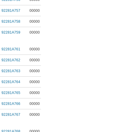
92281A757
00000
92281A758
00000
92281A759
00000
92281A761
00000
92281A762
00000
92281A763
00000
92281A764
00000
92281A765
00000
92281A766
00000
92281A767
00000
92281A768
00000