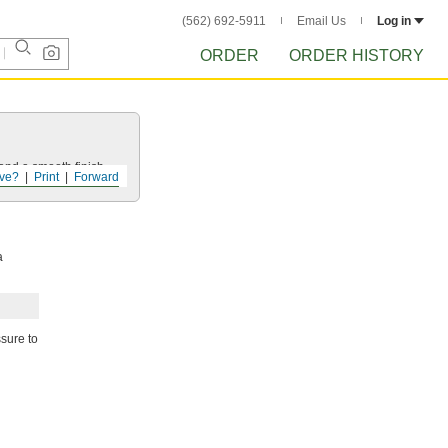
(562) 692-5911
Email Us
Log in
ORDER
ORDER HISTORY
and a smooth finish.
ve?
Print
Forward
a
ssure to