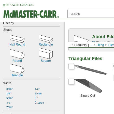
BROWSE CATALOG
Filter by
Shape
About Fil
Choose files 
Half Round
Rectangle
16 Products
...
Filing
File
Triangular Files
Round
Square
Triangle
Width
3/16"
1/2"
1/4"
15/16"
Single Cut
1"
5/16"
1 
3/8"
11/16"
7/16"