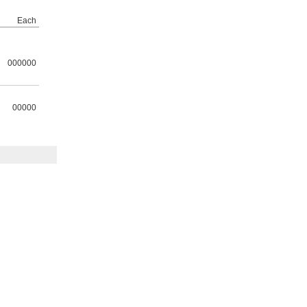
Each
000000
00000