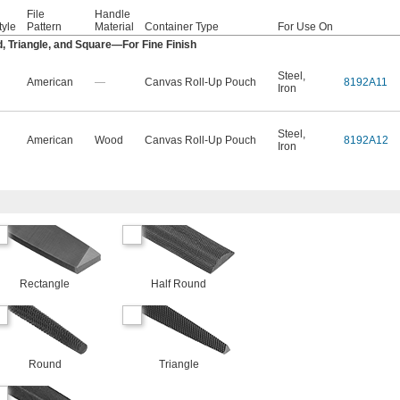
File
Handle
tyle
Pattern
Material
Container Type
For Use On
, Triangle, and Square—For Fine Finish
Steel
,
American
—
Canvas Roll-Up Pouch
8192A11
Iron
Steel
,
American
Wood
Canvas Roll-Up Pouch
8192A12
Iron
Rectangle
Half Round
Round
Triangle