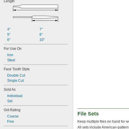
Length
4"
7"
5"
8"
6"
10"
For Use On
Iron
Steel
Face Tooth Style
Double Cut
Single Cut
Sold As
Individual
Set
Grit Rating
File Sets
Coarse
Fine
Keep multiple files on hand for w
All sets include American-pattern 