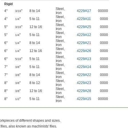
Rigid
Steel
,
4"
"
8 to 14
4229A17
00000
3/16
Iron
Steel
,
4"
"
5 to 11
4229A11
0000
1/4
Iron
Steel
,
5"
"
12 to 16
4229A25
0000
3/16
Iron
Steel
,
5"
"
5 to 11
4229A12
0000
1/4
Iron
Steel
,
6"
"
8 to 14
4229A21
0000
1/4
Iron
Steel
,
6"
"
12 to 16
4229A26
0000
1/4
Iron
Steel
,
6"
"
5 to 11
4229A13
0000
5/16
Iron
Steel
,
7"
"
5 to 11
4229A14
0000
3/8
Iron
Steel
,
7"
"
8 to 14
4229A22
0000
3/8
Iron
Steel
,
8"
"
8 to 12
4229A23
0000
3/8
Iron
Steel
,
8"
"
12 to 16
4229A28
0000
3/8
Iron
Steel
,
8"
"
5 to 11
4229A15
00000
1/2
Iron
orkpieces of different shapes and sizes.
files, also known as machinists' files.