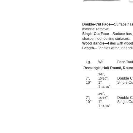
Double-Cut Face—
Surface has 
material removal.
Single-Cut Face—
Surface has 
sharpen tool-cutting surfaces.
Wood Handle—
Files with wood
Length—
For files without hand
Lg.
Wd.
Face Toot
Rectangle, Half Round, Round
"
,
3/8
7"
,
"
,
Double C
15/16
10"
1"
,
Single Cu
1
"
11/16
"
,
3/8
7"
,
"
,
Double C
15/16
10"
1"
,
Single Cu
1
"
11/16