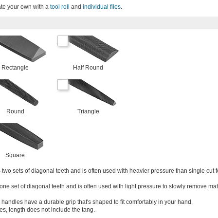
ate your own with a
tool roll
and
individual files
.
Rectangle
Half Round
Round
Triangle
Square
two sets of diagonal teeth and is often used with heavier pressure than single cut f
one set of diagonal teeth and is often used with light pressure to slowly remove mat
 handles have a durable grip that's shaped to fit comfortably in your hand.
les, length does not include the tang.