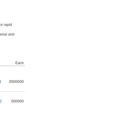
or rapid
erial and
Each
1
0000000
2
000000