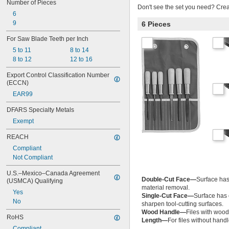
Number of Pieces
Don't see the set you need? Cre
6
9
6 Pieces
For Saw Blade Teeth per Inch
5 to 11
8 to 14
8 to 12
12 to 16
Export Control Classification Number 
(ECCN)
EAR99
DFARS Specialty Metals
Exempt
REACH
Compliant
Not Compliant
U.S.–Mexico–Canada Agreement 
Double-Cut Face—
Surface has 
(USMCA) Qualifying
material removal.
Yes
Single-Cut Face—
Surface has 
No
sharpen tool-cutting surfaces.
Wood Handle—
Files with wood
RoHS
Length—
For files without hand
Compliant