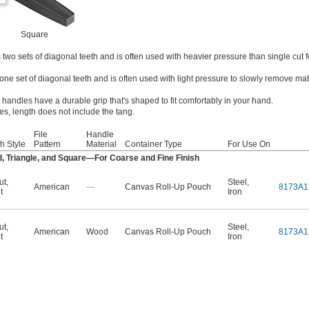
Square
two sets of diagonal teeth and is often used with heavier pressure than single cut f
one set of diagonal teeth and is often used with light pressure to slowly remove mat
 handles have a durable grip that's shaped to fit comfortably in your hand.
les, length does not include the tang.
File
Handle
h Style
Pattern
Material
Container Type
For Use On
, Triangle, and Square—For Coarse and Fine Finish
ut
,
Steel
,
American
—
Canvas Roll-Up Pouch
8173A1
t
Iron
ut
,
Steel
,
American
Wood
Canvas Roll-Up Pouch
8173A1
t
Iron