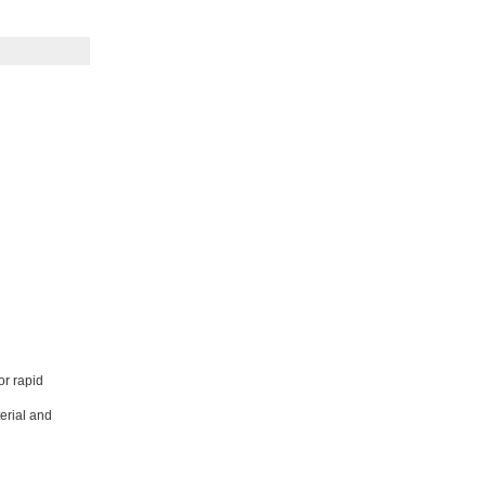
or rapid
erial and