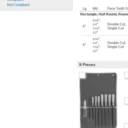
Not Compliant
Lg.
Wd.
Face Tooth S
Rectangle, Half Round, Round
"
,
3/16
"
,
Double Cut
,
1/4
4"
"
,
Single Cut
7/16
"
1/2
"
,
3/16
"
,
Double Cut
,
1/4
4"
"
,
Single Cut
7/16
"
1/2
9 Pieces