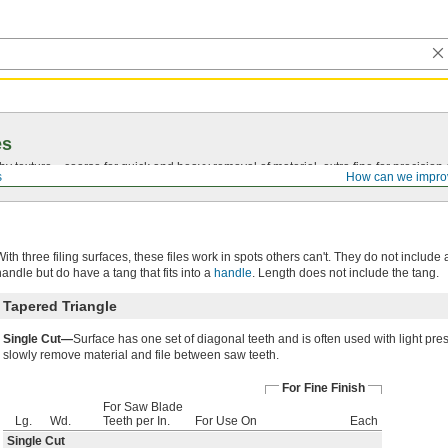
es
by texture—coarse for quick and heavy removal of material, extra fine for precision 
s
How can we impro
With three filing surfaces, these files work in spots others can't. They do not include 
handle but do have a tang that fits into a
handle
. Length does not include the tang.
Tapered Triangle
Single Cut—
Surface has one set of diagonal teeth and is often used with light pre
slowly remove material and file between saw teeth.
For Fine Finish
For Saw Blade
Lg.
Wd.
Teeth per In.
For Use On
Each
Single Cut