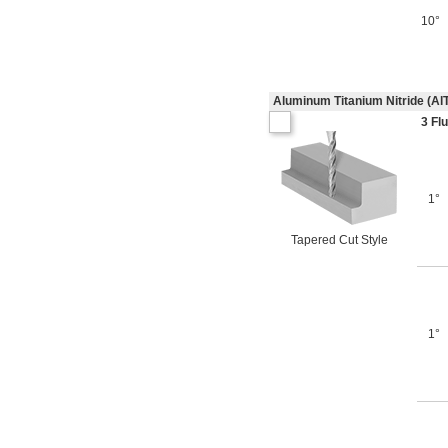
10°
Aluminum Titanium Nitride (Al
3 Fl
1°
Tapered Cut Style
1°