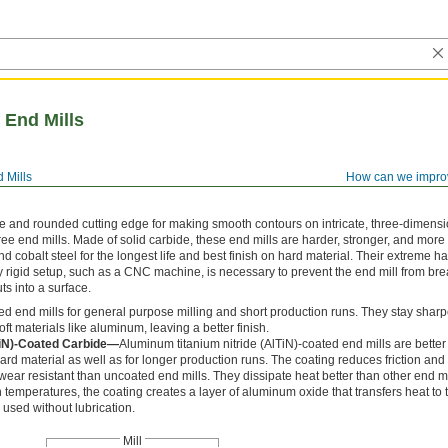
 End Mills
 Mills
How can we impro
le and rounded cutting edge for making smooth contours on intricate, three-dimens
ee end mills. Made of solid carbide, these end mills are harder, stronger, and more
nd cobalt steel for the longest life and best finish on hard material. Their extreme 
ly rigid setup, such as a CNC machine, is necessary to prevent the end mill from brea
ts into a surface.
d end mills for general purpose milling and short production runs. They stay sharp
t materials like aluminum, leaving a better finish.
TiN)-Coated Carbide—
Aluminum titanium nitride (AlTiN)-coated end mills are better 
d material as well as for longer production runs. The coating reduces friction and 
ar resistant than uncoated end mills. They dissipate heat better than other end mi
h temperatures, the coating creates a layer of aluminum oxide that transfers heat to 
used without lubrication.
Mill