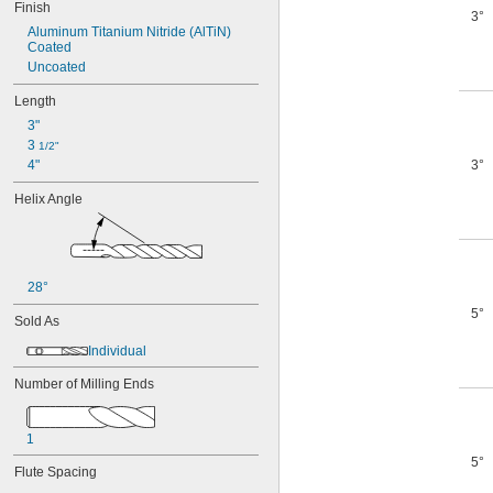
Finish
3°
Aluminum Titanium Nitride (AlTiN) 
Coated
Uncoated
Length
3"
3 
1/2"
4"
3°
Helix Angle
28°
5°
Sold As
Individual
Number of Milling Ends
1
5°
Flute Spacing