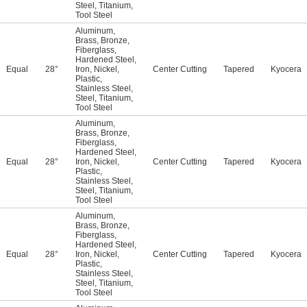
Steel
,
Titanium
,
Tool Steel
Aluminum
,
Brass
,
Bronze
,
Fiberglass
,
Hardened Steel
,
Equal
28°
Iron
,
Nickel
,
Center Cutting
Tapered
Kyocera
Plastic
,
Stainless Steel
,
Steel
,
Titanium
,
Tool Steel
Aluminum
,
Brass
,
Bronze
,
Fiberglass
,
Hardened Steel
,
Equal
28°
Iron
,
Nickel
,
Center Cutting
Tapered
Kyocera
Plastic
,
Stainless Steel
,
Steel
,
Titanium
,
Tool Steel
Aluminum
,
Brass
,
Bronze
,
Fiberglass
,
Hardened Steel
,
Equal
28°
Iron
,
Nickel
,
Center Cutting
Tapered
Kyocera
Plastic
,
Stainless Steel
,
Steel
,
Titanium
,
Tool Steel