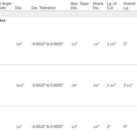
r Angle
Max. Taper
Shank
Lg. of
Overall
Side
Dia.
Dia. Tolerance
Dia.
Dia.
Cut
Lg.
utes
"
-0.0010" to 0.0005"
"
"
1
"
3"
1/8
1/4
1/4
1/2
"
-0.0010" to 0.0005"
"
"
1
"
3
"
3/16
3/8
3/8
3/4
1/2
"
-0.0010" to 0.0005"
"
"
2"
4"
1/4
1/2
1/2