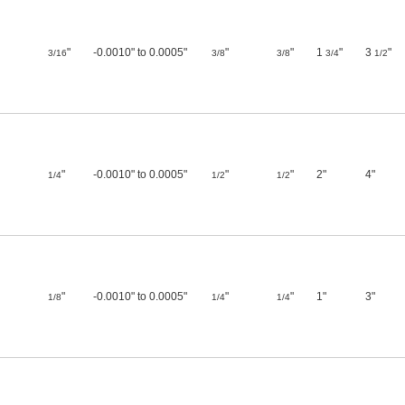
"
-0.0010" to 0.0005"
"
"
1
"
3
"
3/16
3/8
3/8
3/4
1/2
"
-0.0010" to 0.0005"
"
"
2"
4"
1/4
1/2
1/2
"
-0.0010" to 0.0005"
"
"
1"
3"
1/8
1/4
1/4