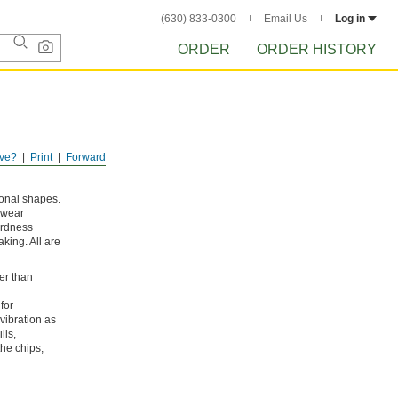
(630) 833-0300
Email Us
Log in
ORDER
ORDER HISTORY
ve?
Print
Forward
ional shapes.
 wear
hardness
king. All are
er than
for
vibration as
lls,
the chips,