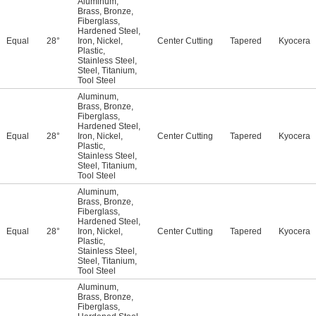
Aluminum
,
Brass
,
Bronze
,
Fiberglass
,
Hardened Steel
,
Equal
28°
Iron
,
Nickel
,
Center Cutting
Tapered
Kyocera
Plastic
,
Stainless Steel
,
Steel
,
Titanium
,
Tool Steel
Aluminum
,
Brass
,
Bronze
,
Fiberglass
,
Hardened Steel
,
Equal
28°
Iron
,
Nickel
,
Center Cutting
Tapered
Kyocera
Plastic
,
Stainless Steel
,
Steel
,
Titanium
,
Tool Steel
Aluminum
,
Brass
,
Bronze
,
Fiberglass
,
Hardened Steel
,
Equal
28°
Iron
,
Nickel
,
Center Cutting
Tapered
Kyocera
Plastic
,
Stainless Steel
,
Steel
,
Titanium
,
Tool Steel
Aluminum
,
Brass
,
Bronze
,
Fiberglass
,