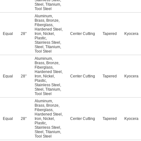
Stainless Steel
,
Steel
,
Titanium
,
Tool Steel
Aluminum
,
Brass
,
Bronze
,
Fiberglass
,
Hardened Steel
,
Equal
28°
Iron
,
Nickel
,
Center Cutting
Tapered
Kyocera
Plastic
,
Stainless Steel
,
Steel
,
Titanium
,
Tool Steel
Aluminum
,
Brass
,
Bronze
,
Fiberglass
,
Hardened Steel
,
Equal
28°
Iron
,
Nickel
,
Center Cutting
Tapered
Kyocera
Plastic
,
Stainless Steel
,
Steel
,
Titanium
,
Tool Steel
Aluminum
,
Brass
,
Bronze
,
Fiberglass
,
Hardened Steel
,
Equal
28°
Iron
,
Nickel
,
Center Cutting
Tapered
Kyocera
Plastic
,
Stainless Steel
,
Steel
,
Titanium
,
Tool Steel