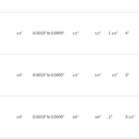
"
-0.0010" to 0.0005"
"
"
1
"
4"
1/4
1/2
1/2
1/4
"
-0.0010" to 0.0005"
"
"
"
3"
1/8
1/4
1/4
1/2
"
-0.0010" to 0.0005"
"
"
1"
3
"
1/8
3/8
3/8
1/2