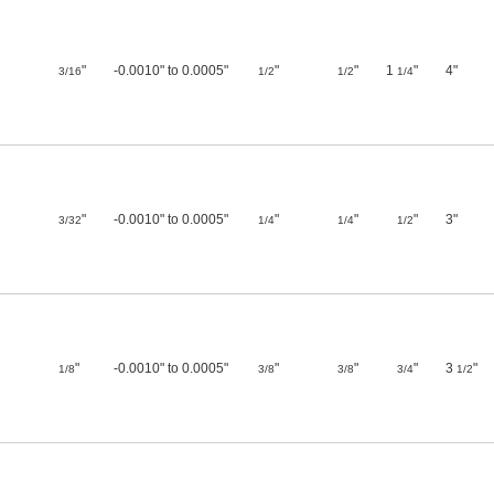
"
-0.0010" to 0.0005"
"
"
1
"
4"
3/16
1/2
1/2
1/4
"
-0.0010" to 0.0005"
"
"
"
3"
3/32
1/4
1/4
1/2
"
-0.0010" to 0.0005"
"
"
"
3
"
1/8
3/8
3/8
3/4
1/2