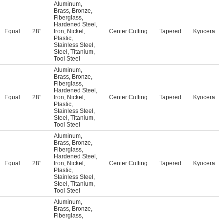
Aluminum
,
Brass
,
Bronze
,
Fiberglass
,
Hardened Steel
,
Equal
28°
Iron
,
Nickel
,
Center Cutting
Tapered
Kyocera
Plastic
,
Stainless Steel
,
Steel
,
Titanium
,
Tool Steel
Aluminum
,
Brass
,
Bronze
,
Fiberglass
,
Hardened Steel
,
Equal
28°
Iron
,
Nickel
,
Center Cutting
Tapered
Kyocera
Plastic
,
Stainless Steel
,
Steel
,
Titanium
,
Tool Steel
Aluminum
,
Brass
,
Bronze
,
Fiberglass
,
Hardened Steel
,
Equal
28°
Iron
,
Nickel
,
Center Cutting
Tapered
Kyocera
Plastic
,
Stainless Steel
,
Steel
,
Titanium
,
Tool Steel
Aluminum
,
Brass
,
Bronze
,
Fiberglass
,