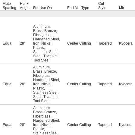
Flute
Helix
Cut
Spacing
Angle
For Use On
End Mill Type
Style
Mfr.
Aluminum
,
Brass
,
Bronze
,
Fiberglass
,
Hardened Steel
,
Equal
28°
Iron
,
Nickel
,
Center Cutting
Tapered
Kyocera
Plastic
,
Stainless Steel
,
Steel
,
Titanium
,
Tool Steel
Aluminum
,
Brass
,
Bronze
,
Fiberglass
,
Hardened Steel
,
Equal
28°
Iron
,
Nickel
,
Center Cutting
Tapered
Kyocera
Plastic
,
Stainless Steel
,
Steel
,
Titanium
,
Tool Steel
Aluminum
,
Brass
,
Bronze
,
Fiberglass
,
Hardened Steel
,
Equal
28°
Iron
,
Nickel
,
Center Cutting
Tapered
Kyocera
Plastic
,
Stainless Steel
,