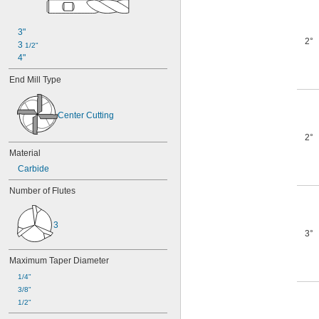
3"
2°
3 
1/2"
4"
End Mill Type
Center Cutting
2°
Material
Carbide
Number of Flutes
3
3°
Maximum Taper Diameter
1/4"
3/8"
1/2"