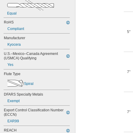
Equal
RoHS
Compliant
5°
Manufacturer
Kyocera
U.S.–Mexico–Canada Agreement 
(USMCA) Qualifying
Yes
7°
Flute Type
Spiral
DFARS Specialty Metals
Exempt
Export Control Classification Number 
7°
(ECCN)
EAR99
REACH