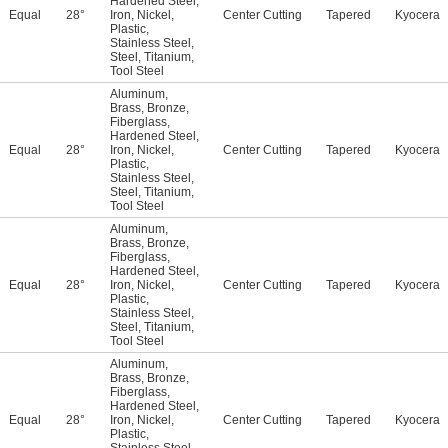
Hardened Steel
,
Equal
28°
Iron
,
Nickel
,
Center Cutting
Tapered
Kyocera
Plastic
,
Stainless Steel
,
Steel
,
Titanium
,
Tool Steel
Aluminum
,
Brass
,
Bronze
,
Fiberglass
,
Hardened Steel
,
Equal
28°
Iron
,
Nickel
,
Center Cutting
Tapered
Kyocera
Plastic
,
Stainless Steel
,
Steel
,
Titanium
,
Tool Steel
Aluminum
,
Brass
,
Bronze
,
Fiberglass
,
Hardened Steel
,
Equal
28°
Iron
,
Nickel
,
Center Cutting
Tapered
Kyocera
Plastic
,
Stainless Steel
,
Steel
,
Titanium
,
Tool Steel
Aluminum
,
Brass
,
Bronze
,
Fiberglass
,
Hardened Steel
,
Equal
28°
Iron
,
Nickel
,
Center Cutting
Tapered
Kyocera
Plastic
,