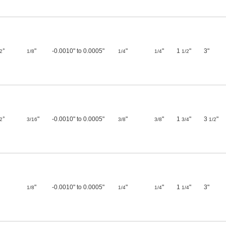
°
"
-0.0010" to 0.0005"
"
"
1
"
3"
2
1/8
1/4
1/4
1/2
°
"
-0.0010" to 0.0005"
"
"
1
"
3
"
2
3/16
3/8
3/8
3/4
1/2
"
-0.0010" to 0.0005"
"
"
1
"
3"
1/8
1/4
1/4
1/4