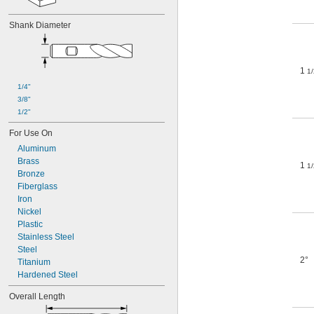
Shank Diameter
1
1/
1/4"
3/8"
1/2"
For Use On
Aluminum
Brass
1
1/
Bronze
Fiberglass
Iron
Nickel
Plastic
Stainless Steel
Steel
2°
Titanium
Hardened Steel
Overall Length