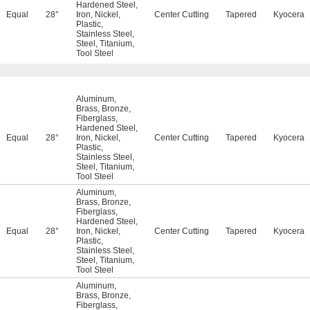
Hardened Steel
,
Equal
28°
Iron
,
Nickel
,
Center Cutting
Tapered
Kyocera
Plastic
,
Stainless Steel
,
Steel
,
Titanium
,
Tool Steel
Aluminum
,
Brass
,
Bronze
,
Fiberglass
,
Hardened Steel
,
Equal
28°
Iron
,
Nickel
,
Center Cutting
Tapered
Kyocera
Plastic
,
Stainless Steel
,
Steel
,
Titanium
,
Tool Steel
Aluminum
,
Brass
,
Bronze
,
Fiberglass
,
Hardened Steel
,
Equal
28°
Iron
,
Nickel
,
Center Cutting
Tapered
Kyocera
Plastic
,
Stainless Steel
,
Steel
,
Titanium
,
Tool Steel
Aluminum
,
Brass
,
Bronze
,
Fiberglass
,