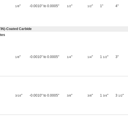
"
-0.0010" to 0.0005"
"
"
1"
4"
1/8
1/2
1/2
TiN)-Coated Carbide
utes
"
-0.0010" to 0.0005"
"
"
1
"
3"
1/8
1/4
1/4
1/2
"
-0.0010" to 0.0005"
"
"
1
"
3
"
3/16
3/8
3/8
3/4
1/2