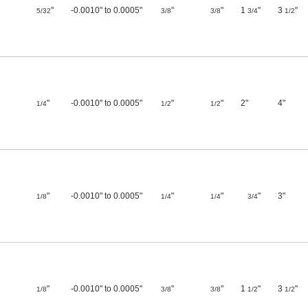
"
-0.0010" to 0.0005"
"
"
1
"
3
"
5/32
3/8
3/8
3/4
1/2
"
-0.0010" to 0.0005"
"
"
2"
4"
1/4
1/2
1/2
"
-0.0010" to 0.0005"
"
"
"
3"
1/8
1/4
1/4
3/4
"
-0.0010" to 0.0005"
"
"
1
"
3
"
1/8
3/8
3/8
1/2
1/2