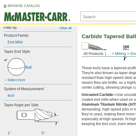
BROWSE CATALOG
Filter by
Clear all
Product Family
Carbide Tapered Ball
End Mills
Taper End Style
40 Products
...
Milling
End
Ball
These tools have a tapered profi
They're also known as taper degr
resistant than high-speed steel a
Select more
means they are brittle, so a high
center cutting, allowing plunge cu
System of Measurement
Uncoated Carbide—
Use uncoate
Inch
coated end mills when used on sof
Aluminum Titanium Nitride (Al
Taper Angle per Side
demanding, high-speed jobs in har
they’re used, making them more we
especially at high speeds. At hig
keeping the tool cool, even when 
1°
5°