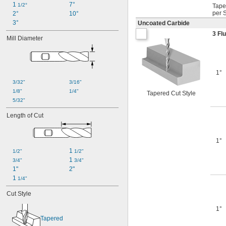
1 
7°
1/2°
Tape
per 
2°
10°
3°
Uncoated Carbide
3 Fl
Mill Diameter
1°
3/32"
3/16"
1/8"
1/4"
Tapered Cut Style
5/32"
Length of Cut
1°
1 
1/2"
1/2"
1 
3/4"
3/4"
1"
2"
1 
1/4"
Cut Style
1°
Tapered