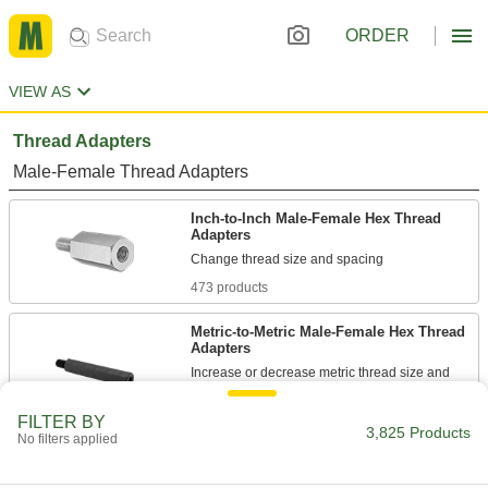
ORDER
VIEW AS
Thread Adapters
Male-Female Thread Adapters
Inch-to-Inch Male-Female Hex Thread
Adapters
473 products
Metric-to-Metric Male-Female Hex Thread
Adapters
Increase or decrease metric thread size and
238 products
FILTER BY
3,825 Products
No filters applied
Inch-to-Metric Male-Female Hex Thread
Adapters