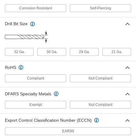
Flanged Piercing Screws for Sheet
00000
Metal
Corrosion Resistant
Self-Piercing
Per Pack of 50
410 Stainless Steel, Number 8 Size,
3/4" Long
ADD
92650A160
Drill Bit Size
Flanged Piercing Screws for Sheet
00000
Metal
Per Pack of 25
410 Stainless Steel, Number 10 Size, 1"
Long
ADD
32 Ga.
30 Ga.
29 Ga.
21 Ga.
92650A207
RoHS
Flanged Piercing Screws for Sheet
00000
Metal
Per Pack of 25
410 Stainless Steel, Number 10 Size, 1-
Compliant
Not Compliant
1/2" Long
ADD
92650A210
DFARS Specialty Metals
Flanged Piercing Screws for Sheet
000000
Metal
Per Pack of 25
Exempt
Not Compliant
410 Stainless Steel, Number 10 Size, 2"
Long
ADD
92650A213
Export Control Classification Number (ECCN)
Zinc-Plated Steel Serrated-Flange
00000
EAR99
Piercing Screws
Per Pack of 100