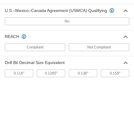
for Sheet Metal, Number 6 Size, 3/8"
Long
ADD
U.S.–Mexico–Canada Agreement (USMCA) Qualifying
90063A146
No
Zinc-Plated Steel Serrated-Flange
00000
Piercing Screws
Per Pack of 100
for Sheet Metal, Number 7 Size, 1/2"
REACH
Long
ADD
90063A170
Compliant
Not Compliant
Zinc-Plated Steel Serrated-Flange
00000
Piercing Screws
Per Pack of 100
Drill Bit Decimal Size Equivalent
for Sheet Metal, Number 8 Size, 1/2"
Long
ADD
90063A194
0.116"
0.1285"
0.136"
0.159"
Zinc-Plated Steel Serrated-Flange
00000
Piercing Screws
Per Pack of 100
for Sheet Metal, Number 10 Size, 1/2"
Long
ADD
90063A242
Zinc-Plated Steel Serrated-Flange
000000
Piercing Screws
Per Pack of 100
for Sheet Metal, Number 10 Size, 3/4"
Long
ADD