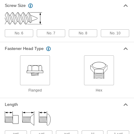
Flanged Piercing Screws for Sheet
00000
Screw Size
Metal
Per Pack of 100
Zinc-Plated Steel, Number 8 Size, 3/4"
Long
ADD
90197A198
Flanged Piercing Screws for Sheet
00000
No. 6
No. 7
No. 8
No. 10
Metal
Per Pack of 100
Zinc-Plated Steel, Number 8 Size, 1"
Long
ADD
Fastener Head Type
90197A199
Flanged Piercing Screws for Sheet
00000
Metal
Per Pack of 50
Zinc-Plated Steel, Number 8 Size, 2"
Long
ADD
90197A205
Flanged
Hex
Flanged Piercing Screws for Sheet
00000
Metal
Per Pack of 100
Zinc-Plated Steel, Number 10 Size, 1/2"
Length
Long, 1/4" Head Width
ADD
90197A242
Flanged Piercing Screws for Sheet
00000
Metal
Per Pack of 100