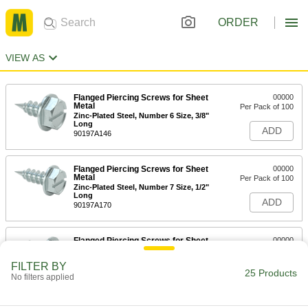
ORDER
VIEW AS
Flanged Piercing Screws for Sheet
00000
Metal
Per Pack of 100
Zinc-Plated Steel, Number 6 Size, 3/8"
Long
ADD
90197A146
Flanged Piercing Screws for Sheet
00000
Metal
Per Pack of 100
Zinc-Plated Steel, Number 7 Size, 1/2"
Long
ADD
90197A170
Flanged Piercing Screws for Sheet
00000
Metal
Per Pack of 100
Zinc-Plated Steel, Number 8 Size, 1/2"
FILTER BY
Long
25 Products
ADD
No filters applied
90197A194