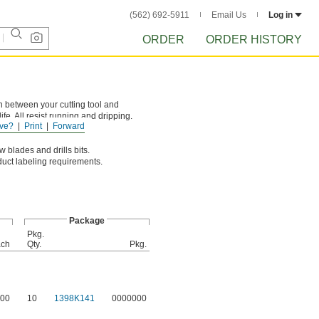
(562) 692-5911
Email Us
Log in
ORDER
ORDER HISTORY
n between your cutting tool and
fe. All resist running and dripping.
ve?
Print
Forward
 blades and drills bits.
oduct labeling requirements.
Package
Pkg.
ch
Qty.
Pkg.
00
10
1398K141
0000000