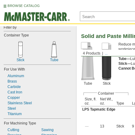
BROWSE CATALOG
Filter by
Container Type
Solid and Paste Mill
Reduce mes
workpiece 
4 Products
...
They are c
Tube—
Lub
Stick
Tube
Stick—
Lu
Cannot B
For Use With
Aluminum
Brass
Tube
Stick
Carbide
Cast Iron
Container
Copper
Size, fl.
Net Wt.,
Stainless Steel
oz.
oz.
Type
L
Steel
LPS Tapmatic Edge
Titanium
For Machining Type
—
13
Stick
9
Cutting
Sawing