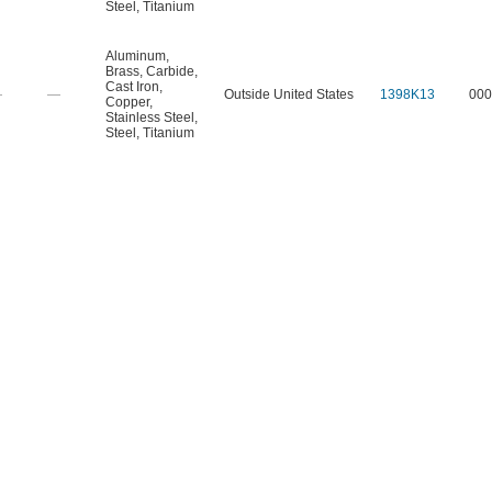
Steel
,
Titanium
Aluminum
,
Brass
,
Carbide
,
Cast Iron
,
—
—
Outside United States
1398K13
000
Copper
,
Stainless Steel
,
Steel
,
Titanium