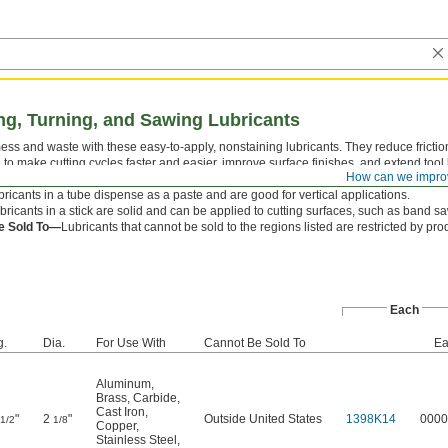
ing, Turning, and Sawing Lubricants
s and waste with these easy-to-apply, nonstaining lubricants. They reduce frictio
to make cutting cycles faster and easier, improve surface finishes, and extend tool li
How can we impro
hlorine free, for use where chlorine waste disposal is a concern, and sulfur free.
ricants in a tube dispense as a paste and are good for vertical applications.
bricants in a stick are solid and can be applied to cutting surfaces, such as band saw
e Sold To—
Lubricants that cannot be sold to the regions listed are restricted by pr
Each
g.
Dia.
For Use With
Cannot Be Sold To
Ea
Aluminum
,
Brass
,
Carbide
,
Cast Iron
,
"
2
"
Outside United States
1398K14
0000
1/2
1/8
Copper
,
Stainless Steel
,