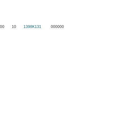
00
10
1398K131
000000