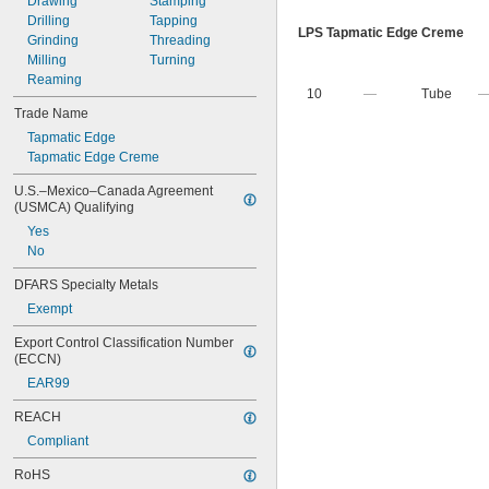
Drawing
Stamping
Drilling
Tapping
LPS Tapmatic Edge Creme
Grinding
Threading
Milling
Turning
Reaming
10
—
Tube
Trade Name
Tapmatic Edge
Tapmatic Edge Creme
U.S.–Mexico–Canada Agreement 
(USMCA) Qualifying
Yes
No
DFARS Specialty Metals
Exempt
Export Control Classification Number 
(ECCN)
EAR99
REACH
Compliant
RoHS