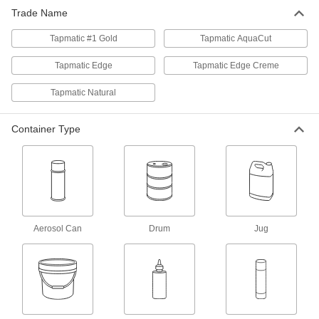
Trade Name
Milling, Turning, and Sawing
0000000
Lubricant
Each
Tapmatic #1 Gold
LPS Tapmatic #1 Gold, 1 Gallon Jug
Tapmatic AquaCut
2008K14
ADD
Tapmatic Edge
Tapmatic Edge Creme
Tapmatic Natural
Milling, Turning, and Sawing
0000000
Lubricant
Each
LPS Tapmatic #1 Gold, 5 Gallon Pail
2008K15
Container Type
ADD
Milling, Turning, and Sawing
0000000
Lubricant
Per Pack of 12
LPS Tapmatic #1 Gold, 16 FL. oz
Squeeze Bottle
ADD
2008K131
Aerosol Can
Drum
Jug
Milling, Turning, and Sawing
000000
Lubricant
Each
LPS Tapmatic #1 Gold, 16 FL. oz
Squeeze Bottle
ADD
2008K13