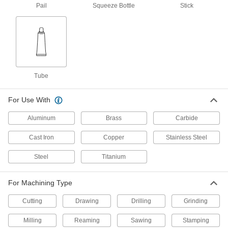
Pail
Squeeze Bottle
Stick
Milling, Turning, and Sawing
0000000
Lubricant
Each
LPS Tapmatic Natural, 5 Gallon Drum
1146K63
ADD
Milling, Turning, and Sawing
0000000
Lubricant
Per Pack of 4
Tube
LPS Tapmatic Natural, 1 Gallon Jug
1146K621
ADD
For Use With
Aluminum
Brass
Carbide
Milling, Turning, and Sawing
0000000
Lubricant
Each
Cast Iron
Copper
Stainless Steel
LPS Tapmatic Natural, 1 Gallon Jug
1146K62
ADD
Steel
Titanium
Milling, Turning, and Sawing
0000000
For Machining Type
Lubricant
Per Pack of 12
LPS Tapmatic Natural, 16 FL. oz
Cutting
Squeeze Bottle
Drawing
Drilling
Grinding
ADD
1146K611
Milling
Reaming
Sawing
Stamping