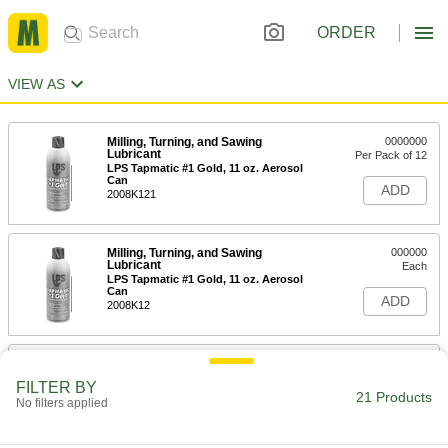
ORDER
VIEW AS
Milling, Turning, and Sawing
0000000
Lubricant
Per Pack of 12
LPS Tapmatic #1 Gold, 11 oz. Aerosol
Can
ADD
2008K121
Milling, Turning, and Sawing
000000
Lubricant
Each
LPS Tapmatic #1 Gold, 11 oz. Aerosol
Can
ADD
2008K12
Milling, Turning, and Sawing
0000000
Lubricant
Per Pack of 4
FILTER BY
LPS Tapmatic #1 Gold, 1 Gallon Jug
21 Products
No filters applied
2008K141
ADD