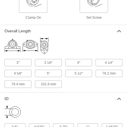
Tapped-Base Mounted Ball Bearing
0000000
Each
Set Screw Shaft Mount, for 1" Shaft
Diameter
Clamp On
Set Screw
7366N116
ADD
Overall Length
Tapped-Base Mounted Ball Bearing
0000000
Each
Set Screw Shaft Mount, for 1/2" Shaft
Diameter
7366N111
ADD
3"
3
"
4"
4
"
1/8
1/4
Tapped-Base Mounted Ball Bearing
0000000
4
"
5"
5
"
76.2 mm
Each
5/8
1/2
Set Screw Shaft Mount, for 5/8" Shaft
Diameter
7366N112
ADD
79.4 mm
101.6 mm
ID
Tapped-Base Mounted Ball Bearing
0000000
Each
Set Screw Shaft Mount, for 3/4" Shaft
Diameter
7366N113
ADD
0.5"
0.625"
0.75"
1"
1.0625"