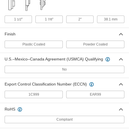
Tapped-Base Mounted Ball Bearing
0000000
Each
Set Screw Shaft Mount, for 20 mm
Shaft Diameter
7366N151
ADD
1
"
1
"
2"
38.1 mm
1/2
7/8
Finish
Tapped-Base Mounted Ball Bearing
0000000
Each
Set Screw Shaft Mount, for 30 mm
Shaft Diameter
Plastic Coated
Powder Coated
7366N152
ADD
U.S.–Mexico–Canada Agreement (USMCA) Qualifying
Washdown Compact-Base Mounted
0000000
No
Ball Bearing
Each
Concentric Lock Shaft Mount, for 1"
Shaft Diameter
ADD
4452N111
Export Control Classification Number (ECCN)
1C999
EAR99
Washdown Compact-Base Mounted
0000000
Ball Bearing
Each
Set Screw Shaft Mount, for 1" Shaft
RoHS
Diameter
ADD
4452N112
Compliant