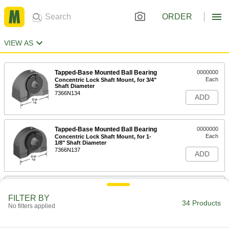
ORDER
VIEW AS
Tapped-Base Mounted Ball Bearing
0000000
Each
Concentric Lock Shaft Mount, for 3/4"
Shaft Diameter
7366N134
ADD
Tapped-Base Mounted Ball Bearing
0000000
Each
Concentric Lock Shaft Mount, for 1-
1/8" Shaft Diameter
7366N137
ADD
Tapped-Base Mounted Ball Bearing
0000000
Each
Concentric Lock Shaft Mount, for 1-
FILTER BY
3/16" Shaft Diameter
34 Products
No filters applied
7366N138
ADD