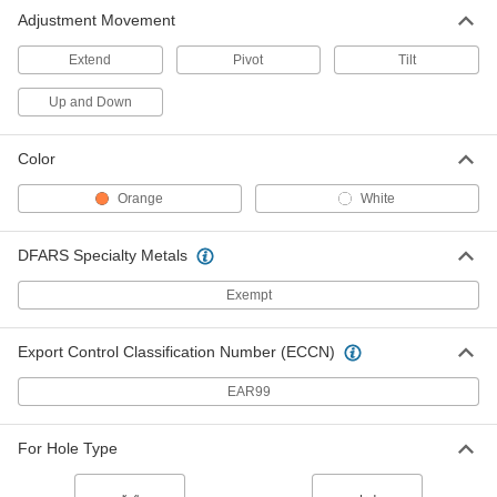
Adjustment Movement
Extend
Pivot
Tilt
Up and Down
Color
Orange
White
DFARS Specialty Metals
Exempt
Export Control Classification Number (ECCN)
EAR99
For Hole Type