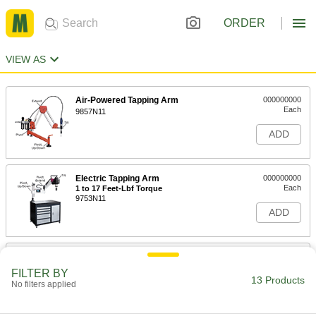
ORDER
VIEW AS
Air-Powered Tapping Arm
000000000
Each
9857N11
ADD
Electric Tapping Arm
000000000
Each
1 to 17 Feet-Lbf Torque
9753N11
ADD
Electric Tapping Arm
000000000
Each
4 to 192 Feet-Lbf Torque
FILTER BY
9753N12
13 Products
No filters applied
ADD