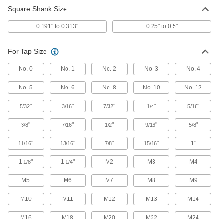
Electric Tapping Arm
000000000
Square Shank Size
Each
1 to 17 Feet-Lbf Torque
9753N11
0.191" to 0.313"
0.25" to 0.5"
ADD
For Tap Size
Electric Tapping Arm
000000000
Each
4 to 192 Feet-Lbf Torque
No. 0
No. 1
No. 2
No. 3
No. 4
9753N12
ADD
No. 5
No. 6
No. 8
No. 10
No. 12
"
"
"
"
"
5/32
3/16
7/32
1/4
5/16
"
"
"
"
"
3/8
7/16
1/2
9/16
5/8
"
"
"
"
1"
11/16
13/16
7/8
15/16
1
"
1
"
M2
M3
M4
1/8
1/4
M5
M6
M7
M8
M9
M10
M11
M12
M13
M14
M16
M18
M20
M22
M24