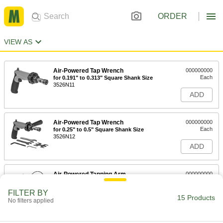
ORDER
VIEW AS
Air-Powered Tap Wrench
000000000
Each
for 0.191" to 0.313" Square Shank Size
3526N11
ADD
Air-Powered Tap Wrench
000000000
Each
for 0.25" to 0.5" Square Shank Size
3526N12
ADD
Air-Powered Tapping Arm
000000000
Each
9857N11
FILTER BY
15 Products
ADD
No filters applied