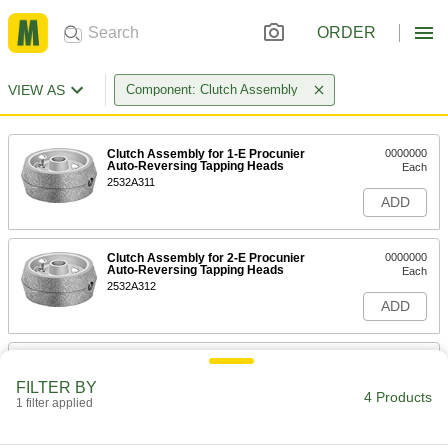
ORDER
VIEW AS
Component: Clutch Assembly
Clutch Assembly for 1-E Procunier
0000000
Auto-Reversing Tapping Heads
Each
2532A311
ADD
Clutch Assembly for 2-E Procunier
0000000
Auto-Reversing Tapping Heads
Each
2532A312
ADD
Clutch Assembly for 3-E Procunier
0000000
Auto-Reversing Tapping Heads
Each
FILTER BY
2532A313
4 Products
1 filter applied
ADD