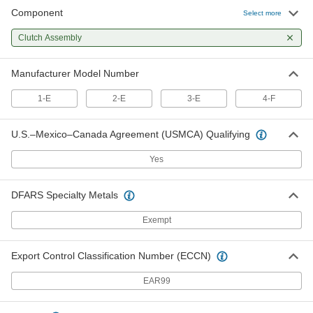
Component
Clutch Assembly for 4-F Procunier
0000000
Select more
Auto-Reversing Tapping Heads
Each
2532A314
Clutch Assembly
ADD
Manufacturer Model Number
1-E
2-E
3-E
4-F
U.S.–Mexico–Canada Agreement (USMCA) Qualifying
Yes
DFARS Specialty Metals
Exempt
Export Control Classification Number (ECCN)
EAR99