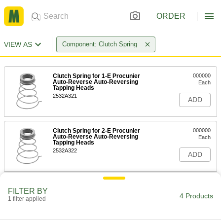
ORDER
VIEW AS
Component: Clutch Spring
Clutch Spring for 1-E Procunier
000000
Auto-Reverse Auto-Reversing
Each
Tapping Heads
2532A321
ADD
Clutch Spring for 2-E Procunier
000000
Auto-Reverse Auto-Reversing
Each
Tapping Heads
2532A322
ADD
Clutch Spring for 3-E Procunier
000000
FILTER BY
Auto-Reverse Auto-Reversing
Each
4 Products
Tapping Heads
1 filter applied
2532A323
ADD