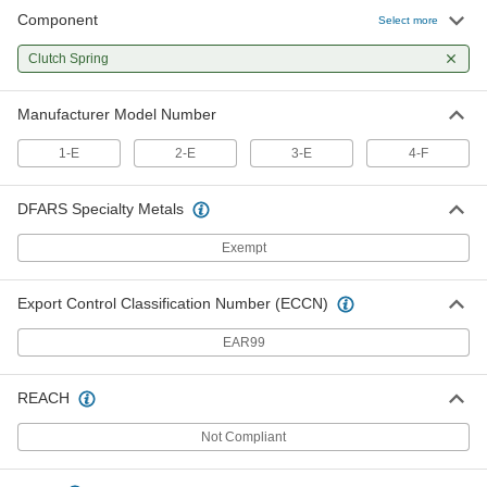
Component
Select more
Clutch Spring for 4-F Procunier
000000
Auto-Reverse Auto-Reversing
Each
Clutch Spring
Tapping Heads
2532A324
ADD
Manufacturer Model Number
1-E
2-E
3-E
4-F
DFARS Specialty Metals
Exempt
Export Control Classification Number (ECCN)
EAR99
REACH
Not Compliant