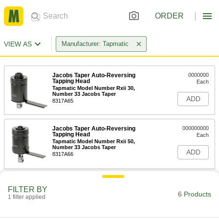
ORDER
VIEW AS
Manufacturer: Tapmatic
Jacobs Taper Auto-Reversing
0000000
Tapping Head
Each
Tapmatic Model Number Rxii 30,
Number 33 Jacobs Taper
ADD
8317A65
Jacobs Taper Auto-Reversing
000000000
Tapping Head
Each
Tapmatic Model Number Rxii 50,
Number 33 Jacobs Taper
ADD
8317A66
Collet for Auto-Reversing Tapping
0000000
Heads
FILTER BY
Each
6 Products
for Tapmatic Rx 30 and Rxii 30,
1 filter applied
Number 0 to Number 8 Tap Size
ADD
25305A31