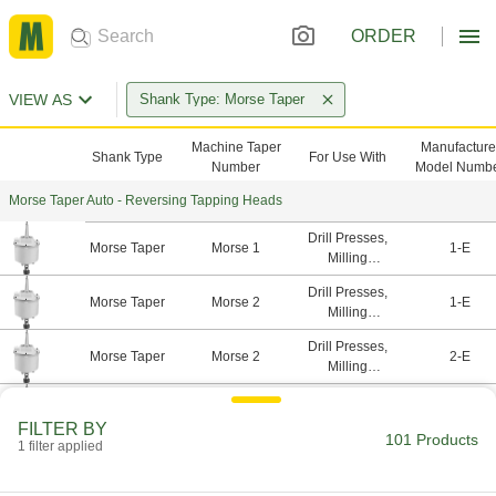
ORDER
VIEW AS
Shank Type: Morse Taper
Machine Taper
Manufacture
Shank Type
For Use With
Number
Model Numb
Morse Taper Auto - Reversing Tapping Heads
Drill Presses,
Morse Taper
Morse 1
1-E
Milling
Machines
Drill Presses,
Morse Taper
Morse 2
1-E
Milling
Machines
Drill Presses,
Morse Taper
Morse 2
2-E
Milling
Machines
Drill Presses,
Morse Taper
Morse 2
3-E
Milling
FILTER BY
101 Products
Machines
1 filter applied
Drill Presses,
Morse Taper
Morse 3
2-E
Milling
Machines