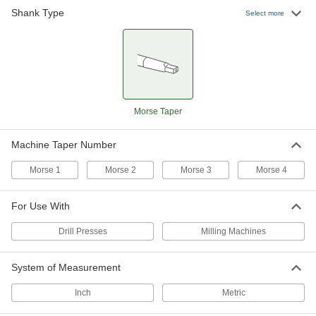
Drill Presses,
Shank Type
Select more
Morse Taper
Morse 3
3-E
Milling
Machines
Drill Presses,
Morse Taper
Morse 3
4-F
Milling
Machines
Drill Presses,
Morse Taper
Morse 4
4-F
Milling
Machines
Morse Taper
Machine Taper Number
Morse 1
Morse 2
Morse 3
Morse 4
For Use With
Drill Presses
Milling Machines
System of Measurement
Inch
Metric