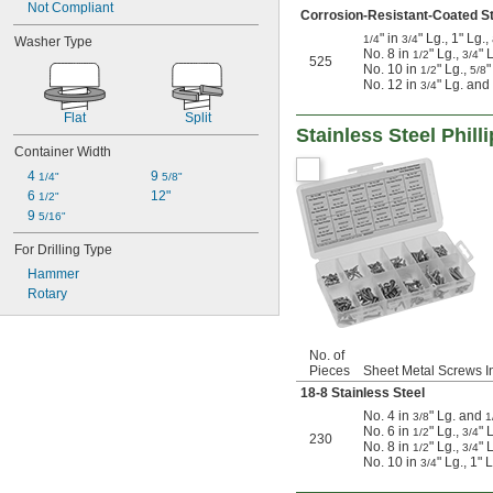
Not Compliant
Corrosion-Resistant-Coated St
" in
" Lg., 1" Lg.
1/4
3/4
Washer Type
No. 8 in
" Lg.,
" 
1/2
3/4
525
No. 10 in
" Lg.,
"
1/2
5/8
No. 12 in
" Lg. and
3/4
Flat
Split
Stainless Steel Phil
Container Width
4 
9 
1/4"
5/8"
6 
12"
1/2"
9 
5/16"
For Drilling Type
Hammer
Rotary
No. of
Pieces
Sheet Metal Screws I
18-8 Stainless Steel
No. 4 in
" Lg. and
3/8
1
No. 6 in
" Lg.,
" 
1/2
3/4
230
No. 8 in
" Lg.,
" 
1/2
3/4
No. 10 in
" Lg., 1" 
3/4