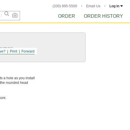
(330) 995-5500
Email Us
Log in
ORDER
ORDER HISTORY
 material.
ve?
Print
Forward
ts a hole as you install
d the rounded head
ure.