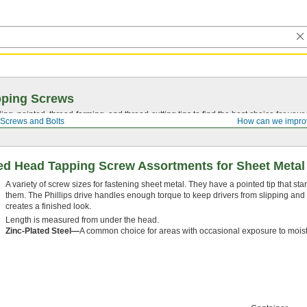
pping Screws
ing, pointed,
thread-forming
, and
thread-cutting
tips to find the best choice for your
Screws and Bolts
How can we impro
ded Head Tapping Screw Assortments for Sheet Metal
A variety of screw sizes for fastening sheet metal. They have a pointed tip that star
them. The Phillips drive handles enough torque to keep drivers from slipping an
creates a finished look.
Length is measured from under the head.
Zinc-Plated Steel—
A common choice for areas with occasional exposure to moist