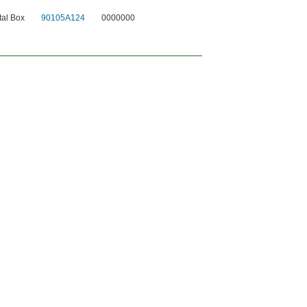
al Box
90105A124
0000000