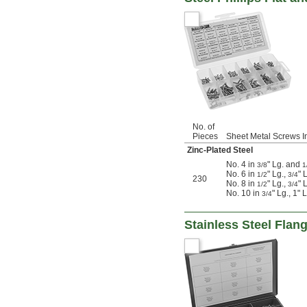
No. of
Pieces
Sheet Metal Screws I
Zinc-Plated Steel
No. 4 in
" Lg. and
3/8
1
No. 6 in
" Lg.,
" 
1/2
3/4
230
No. 8 in
" Lg.,
" 
1/2
3/4
No. 10 in
" Lg., 1" 
3/4
Stainless Steel Flan