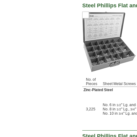
Steel Phillips Flat 
No. of
Pieces
Sheet Metal Screws 
Zinc-Plated Steel
No. 6 in
" Lg. and
1/2
3,225
No. 8 in
" Lg.,
"
1/2
3/4
No. 10 in
" Lg. an
3/4
Steel Phillips Flat