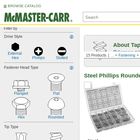
BROWSE CATALOG
Filter by
Drive Style
About Ta
Compare drill
External 
15 Products
...
Fastening
Hex
Phillips
Slotted
Fastener Head Type
Steel Phillips Roun
Flanged
Flat
Hex
Rounded
Tip Type