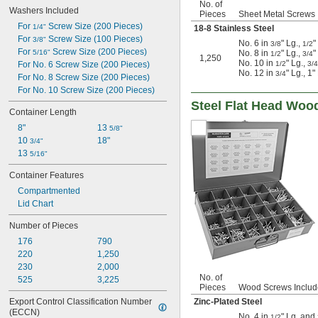
No. of
Washers Included
Pieces
Sheet Metal Screws 
For 
 Screw Size (200 Pieces)
1/4"
18-8 Stainless Steel
For 
 Screw Size (100 Pieces)
3/8"
No. 6 in
" Lg.,
"
3/8
1/2
For 
 Screw Size (200 Pieces)
5/16"
No. 8 in
" Lg.,
"
1/2
3/4
1,250
No. 10 in
" Lg.,
For No. 6 Screw Size (200 Pieces)
1/2
3/4
No. 12 in
" Lg., 1
3/4
For No. 8 Screw Size (200 Pieces)
For No. 10 Screw Size (200 Pieces)
Steel Flat Head Woo
Container Length
8"
13 
5/8"
10 
18"
3/4"
13 
5/16"
Container Features
Compartmented
Lid Chart
Number of Pieces
176
790
220
1,250
230
2,000
No. of
525
3,225
Pieces
Wood Screws Inclu
Export Control Classification Number 
Zinc-Plated Steel
(ECCN)
No. 4 in
" Lg. and
1/2