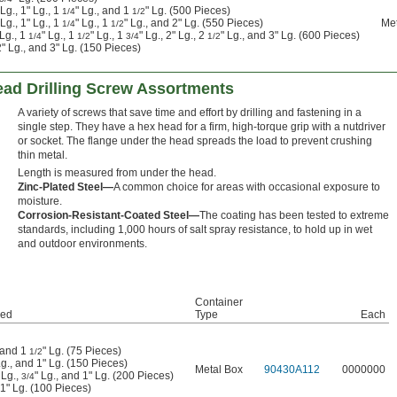
 Lg., 1" Lg., 1
" Lg., and 1
" Lg. (500 Pieces)
1/4
1/2
 Lg., 1" Lg., 1
" Lg., 1
" Lg., and 2" Lg. (550 Pieces)
Met
1/4
1/2
 Lg., 1
" Lg., 1
" Lg., 1
" Lg., 2" Lg., 2
" Lg., and 3" Lg. (600 Pieces)
1/4
1/2
3/4
1/2
 2" Lg., and 3" Lg. (150 Pieces)
ead Drilling Screw Assortments
A variety of screws that save time and effort by drilling and fastening in a
single step. They have a hex head for a firm, high-torque grip with a nutdriver
or socket. The flange under the head spreads the load to prevent crushing
thin metal.
Length is measured from under the head.
Zinc-Plated Steel—
A common choice for areas with occasional exposure to
moisture.
Corrosion-Resistant-Coated Steel—
The coating has been tested to extreme
standards, including 1,000 hours of salt spray resistance, to hold up in wet
and outdoor environments.
Container
ded
Type
Each
, and 1
" Lg. (75 Pieces)
1/2
Lg., and 1" Lg. (150 Pieces)
Metal Box
90430A112
0000000
 Lg.,
" Lg., and 1" Lg. (200 Pieces)
3/4
 1" Lg. (100 Pieces)