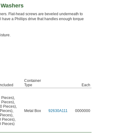
t Washers
hers. Flat-head screws are beveled underneath to
l have a Phillips drive that handles enough torque
isture.
Container
Included
Type
Each
0 Pieces)
,
5 Pieces)
,
50 Pieces)
,
 Pieces)
,
Metal Box
92630A111
0000000
 Pieces)
,
0 Pieces)
,
0 Pieces)