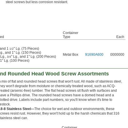
steel screws but less corrosion resistant.
Container
ded
Type
Each
, and 1
" Lg. (75 Pieces)
1/2
Lg., and 1" Lg. (150 Pieces)
Metal Box
91690A600
0000000
 Lg.,
" Lg., and 1" Lg. (200 Pieces)
3/4
 1" Lg. (100 Pieces)
t and Rounded Head Wood Screw Assortments
A mix of flat and rounded head screws that won't rust. All made of stainless steel,
they won't degrade from moisture or chemically treated wood, such as ACQ-
treated (arsenic-free) lumber. The flat head screws sit flush with surfaces and
have a Phillips drive. The rounded head screws have a domed head and a
slotted drive. Labels include part numbers, so you'll know when it's time to
restock.
18-8 Stainless Steel—
The choice for wet and outdoor environments, these
screws resist rust. However, they won't hold up to the harsh chemicals that 316
stainless steel can.
Container