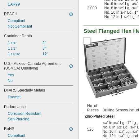
No. 6 in
" Lg.,
"
EAR99
1/2
3/4
2,000
No. 8 in
" Lg.,
"
1/2
3/4
No. 10 in
" Lg., 1"
3/4
REACH
No. 12 in 1
" Lg.,
1/2
Compliant
Not Compliant
Steel Flanged Hex H
Container Depth
1 
2"
1/4"
1 
3"
1/2"
1 
12"
11/16"
U.S.–Mexico–Canada Agreement 
(USMCA) Qualifying
Yes
No
DFARS Specialty Metals
Exempt
No. of
Performance
Pieces
Drilling Screws Inclu
Corrosion Resistant
Zinc-Plated Steel
Self-Piercing
" in
" Lg., 1" Lg.
1/4
3/4
No. 8 in
" Lg.,
" 
1/2
3/4
RoHS
525
No. 10 in
" Lg.,
"
1/2
5/8
Compliant
No. 12 in
" Lg. and
3/4