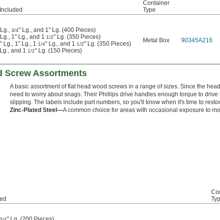
Container
Included
Type
 Lg.,
" Lg., and 1" Lg. (400 Pieces)
3/4
 Lg., 1" Lg., and 1
" Lg. (350 Pieces)
1/2
Metal Box
90345A216
" Lg., 1" Lg., 1
" Lg., and 1
" Lg. (350 Pieces)
1/4
1/2
" Lg., and 1
" Lg. (150 Pieces)
1/2
d Screw Assortments
A basic assortment of flat head wood screws in a range of sizes. Since the head
need to worry about snags. Their Phillips drive handles enough torque to drive
slipping. The labels include part numbers, so you'll know when it's time to resto
Zinc-Plated Steel—
A common choice for areas with occasional exposure to mo
Con
ded
Ty
" Lg. (200 Pieces)
3/4