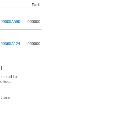
Each
99005A590
000000
90365A124
000000
l
pointed tip
 to keep
 these