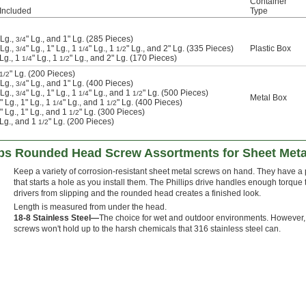
Container
Included
Type
 Lg.,
" Lg., and 1" Lg. (285 Pieces)
3/4
 Lg.,
" Lg., 1" Lg., 1
" Lg., 1
" Lg., and 2" Lg. (335 Pieces)
Plastic Box
3/4
1/4
1/2
 Lg., 1
" Lg., 1
" Lg., and 2" Lg. (170 Pieces)
1/4
1/2
" Lg. (200 Pieces)
1/2
 Lg.,
" Lg., and 1" Lg. (400 Pieces)
3/4
 Lg.,
" Lg., 1" Lg., 1
" Lg., and 1
" Lg. (500 Pieces)
3/4
1/4
1/2
Metal Box
" Lg., 1" Lg., 1
" Lg., and 1
" Lg. (400 Pieces)
1/4
1/2
" Lg., 1" Lg., and 1
" Lg. (300 Pieces)
1/2
" Lg., and 1
" Lg. (200 Pieces)
1/2
lips Rounded Head Screw Assortments for Sheet Meta
Keep a variety of corrosion-resistant sheet metal screws on hand. They have a 
that starts a hole as you install them. The Phillips drive handles enough torque
drivers from slipping and the rounded head creates a finished look.
Length is measured from under the head.
18-8 Stainless Steel—
The choice for wet and outdoor environments. However,
screws won't hold up to the harsh chemicals that 316 stainless steel can.