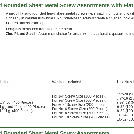
and Rounded Sheet Metal Screw Assortments with Fla
A mix of flat and rounded head sheet metal screws with matching nuts and was
sit neatly in countersunk holes. Rounded-head screws create a finished look. Al
to keep drivers from slipping.
Length is measured from under the head.
Zinc-Plated Steel—
A common choice for areas with occasional exposure to mo
Included
Washers Included
Hex Nuts 
"-20 (5
1/4
For
" Screw Size (200 Pieces)
,
1/4
"-16 (2
3/8
For
" Screw Size (100 Pieces)
,
3/8
" Lg. (400 Pieces)
"-18 (
3/4
5/16
For
" Screw Size (200 Pieces)
,
5/16
 Lg., and 1" Lg. (400 Pieces)
6-32 (100
For No. 6 Screw Size (200 Pieces)
,
d 1" Lg. (400 Pieces)
8-32 (100
For No. 8 Screw Size (200 Pieces)
,
10-24 (10
For No. 10 Screw Size (200 Pieces)
10-32 (10
 and Rounded Sheet Metal Screw Assortments