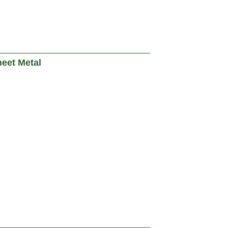
heet Metal