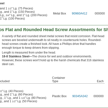
eel
, and 1
" Lg. (75 Pieces)
1/2
Lg., and 1" Lg. (150 Pieces)
Metal Box
90960A412
000000
 Lg.,
" Lg., and 1" Lg. (200 Pieces)
3/4
 1" Lg. (100 Pieces)
lips Flat and Rounded Head Screw Assortments for S
A variety of flat and rounded sheet metal screws that resist corrosion. Flat-head
screws are beveled underneath to sit neatly in countersunk holes. Rounded-
head screws create a finished look. All have a Phillips drive that handles
enough torque to keep drivers from slipping.
Length is measured from under the head.
18-8 Stainless Steel—
The choice for wet and outdoor environments.
However, these screws won't hold up to the harsh chemicals that 316 stainless
steel can.
Container
ncluded
Type
Each
" Lg. (40 Pieces)
/2
Lg., and 1" Lg. (60 Pieces)
Plastic Box
90345A342
000000
Lg., 1" Lg., and 1
" Lg. (80 Pieces)
1/4
Lg., and 1
" Lg. (50 Pieces)
1/2