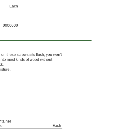
Each
0000000
 on these screws sits flush, you won't
 into most kinds of wood without
ck.
isture.
tainer
pe
Each