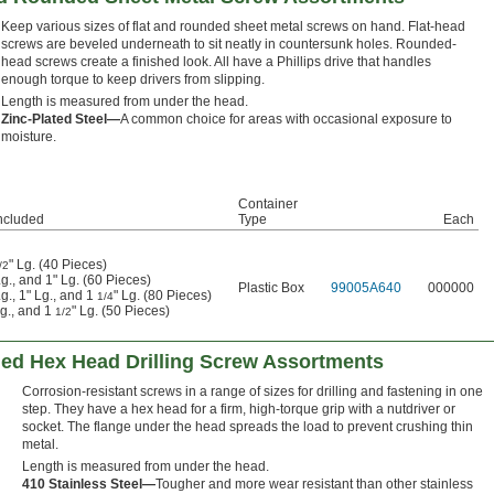
Keep various sizes of flat and rounded sheet metal screws on hand. Flat-head
screws are beveled underneath to sit neatly in countersunk holes. Rounded-
head screws create a finished look. All have a Phillips drive that handles
enough torque to keep drivers from slipping.
Length is measured from under the head.
Zinc-Plated Steel—
A common choice for areas with occasional exposure to
moisture.
Container
ncluded
Type
Each
" Lg. (40 Pieces)
/2
Lg., and 1" Lg. (60 Pieces)
Plastic Box
99005A640
000000
Lg., 1" Lg., and 1
" Lg. (80 Pieces)
1/4
Lg., and 1
" Lg. (50 Pieces)
1/2
ged Hex Head Drilling Screw Assortments
Corrosion-resistant screws in a range of sizes for drilling and fastening in one
step. They have a hex head for a firm, high-torque grip with a nutdriver or
socket. The flange under the head spreads the load to prevent crushing thin
metal.
Length is measured from under the head.
410 Stainless Steel—
Tougher and more wear resistant than other stainless