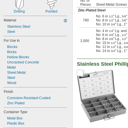
No. of
Pieces
Sheet Metal Screws 
Zinc-Plated Steel
Drilling
Pointed
No. 6 in
" Lg.,
"
1/2
5/8
Material
790
No. 8 in
" Lg.,
"
1/2
5/8
No. 10 in
" Lg., 1"
3/4
Stainless Steel
No. 4 in
" Lg. and
1/4
Steel
No. 6 in
" Lg.,
"
3/8
1/2
No. 8 in
" Lg.,
"
3/8
1/2
For Use In
2,000
No. 10 in
" Lg.,
1/2
3/4
Blocks
No. 12 in
" Lg.,
1/2
3/4
No. 14 in
" Lg., 1
3/4
Bricks
Hollow Blocks
Uncracked Concrete
Stainless Steel Phil
Metal
Sheet Metal
Steel
Wood
Finish
Corrosion-Resistant Coated
Zinc Plated
Container Type
Metal Box
Plastic Box