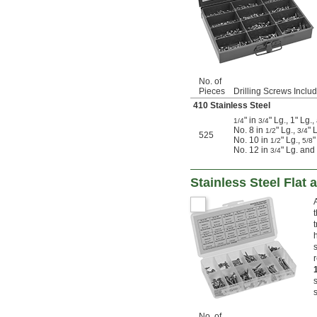
No. of
Pieces
Drilling Screws Inclu
410 Stainless Steel
" in
" Lg., 1" Lg.
1/4
3/4
No. 8 in
" Lg.,
" 
1/2
3/4
525
No. 10 in
" Lg.,
"
1/2
5/8
No. 12 in
" Lg. and
3/4
Stainless Steel Fla
No. of