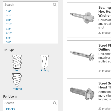
Sealing
Hex Hea
1/4"
Washer
5/16"
Corrosion-
3/8"
and creat
7/16"
shot
1/2"
29 produc
9/16"
5/8"
3/4"
Steel F
7/8"
Drillin
Tip Type
1"
Drill and
1 
1/8"
nutdriver
1 
1/4"
slotted s
1 
3/8"
1 
1/2"
Blunt
Drilling
34 produc
1 
5/8"
1 
3/4"
1 
7/8"
Steel S
2"
Head T
Pointed
Serrations
more vibr
For Use In
tapping 
22 produc
Blocks