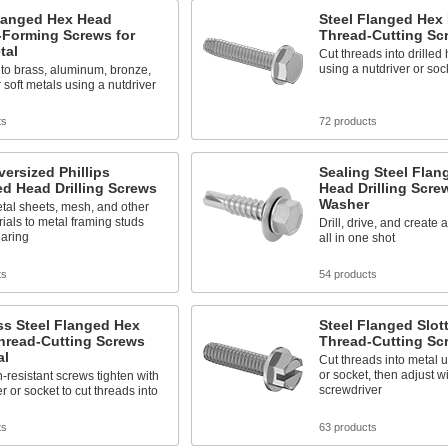
Flanged Hex Head
Steel Flanged Hex
-Forming Screws for
Thread-Cutting Sc
tal
Cut threads into drilled 
using a nutdriver or soc
to brass, aluminum, bronze,
 soft metals using a nutdriver
ts
72 products
versized Phillips
Sealing Steel Flan
d Head Drilling Screws
Head Drilling Scre
Washer
tal sheets, mesh, and other
rials to metal framing studs
Drill, drive, and create 
earing
all in one shot
ts
54 products
ss Steel Flanged Hex
Steel Flanged Slo
hread-Cutting Screws
Thread-Cutting Sc
al
Cut threads into metal u
or socket, then adjust wi
-resistant screws tighten with
screwdriver
r or socket to cut threads into
ts
63 products