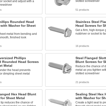
slotted screwdriver
 or socket and adjust with a
crewdriver
ts
51 products
hillips Rounded Head
Stainless Steel Fl
with Washer for Sheet
Head Screws for S
Get a firm, high-torque g
nutdriver or socket to f
sheet metal from bending and
smooth, finished look
ts
16 products
versized Phillips
Steel Flanged Slo
d Rounded Head Screws
Blunt Screws for S
et Metal
Reduce the chance of 
metal as you tighten wit
under the head prevents
slotted screwdriver
or dimpling sheet metal
ts
21 products
langed Hex Head Blunt
Sealing Steel Hex
for Sheet Metal
with Washer for Sh
 tip reduces the chance of
Create a tight seal to p