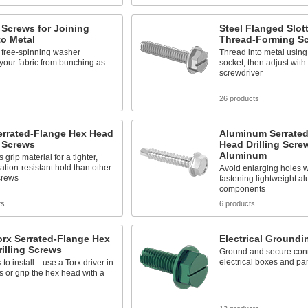
g Screws for Joining
Steel Flanged Slo
to Metal
Thread-Forming S
n, free-spinning washer
Thread into metal using 
your fabric from bunching as
socket, then adjust with 
screwdriver
s
26 products
errated-Flange Hex Head
Aluminum Serrated
g Screws
Head Drilling Scre
Aluminum
 grip material for a tighter,
ation-resistant hold than other
Avoid enlarging holes w
screws
fastening lightweight 
components
ts
6 products
orx Serrated-Flange Hex
Electrical Groundi
illing Screws
Ground and secure conn
electrical boxes and pa
to install—use a Torx driver in
s or grip the hex head with a