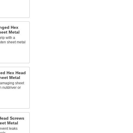
anged Hex
heet Metal
rip with a
asten sheet metal
tted Hex Head
heet Metal
damaging sheet
h nutdriver or
 Head Screws
eet Metal
revent leaks