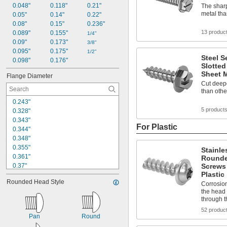
0.048"
0.118"
0.21"
The sharp
metal tha
0.05"
0.14"
0.22"
0.08"
0.15"
0.236"
13 produc
0.089"
0.155"
1/4"
0.09"
0.173"
3/8"
0.095"
0.175"
1/2"
Steel S
0.098"
0.176"
Slotted
Sheet M
Flange Diameter
Cut deepe
than othe
0.243"
5 product
0.328"
0.343"
For Plastic
0.344"
0.348"
0.355"
Stainle
0.361"
Rounde
0.37"
Screws 
Plastic
0.375"
Rounded Head Style
0.39"
Corrosion
the head 
0.399"
through t
0.4"
52 produc
0.406"
Pan
Round
0.414"