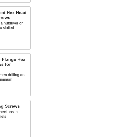
tted Hex Head
crews
a nutdriver or
a slotted
-Flange Hex
ws for
hen drilling and
aluminum
ng Screws
ections in
nels