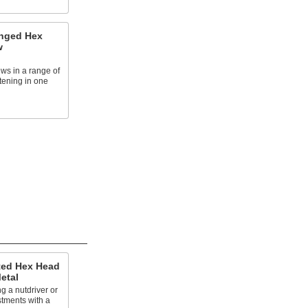
anged Hex
w
ews in a range of
stening in one
tted Hex Head
etal
g a nutdriver or
tments with a