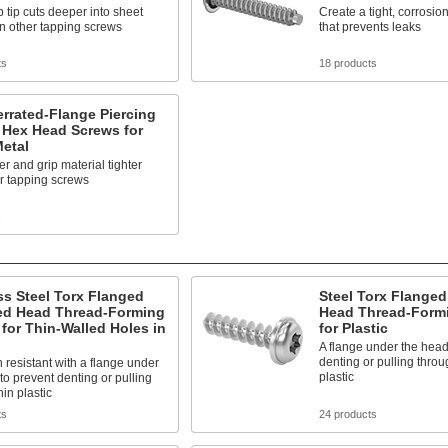
 tip cuts deeper into sheet
Create a tight, corrosion
n other tapping screws
that prevents leaks
ts
18 products
errated-Flange Piercing
 Hex Head Screws for
etal
r and grip material tighter
r tapping screws
s
ss Steel Torx Flanged
Steel Torx Flange
d Head Thread-Forming
Head Thread-Form
for Thin-Walled Holes in
for Plastic
A flange under the head
denting or pulling throu
 resistant with a flange under
plastic
to prevent denting or pulling
hin plastic
ts
24 products