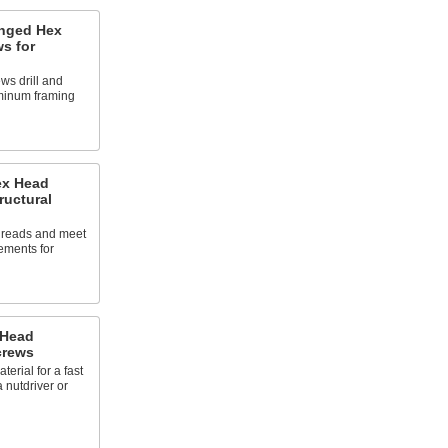
anged Hex
ws for
ws drill and
minum framing
ex Head
ructural
threads and meet
ements for
 Head
crews
erial for a fast
a nutdriver or