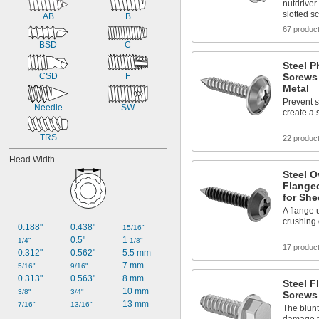
nutdriver
slotted s
AB
B
67 produc
BSD
C
Steel P
CSD
F
Screws 
Metal
Prevent 
Needle
SW
create a 
TRS
22 produc
Head Width
Steel O
Flange
for She
A flange 
crushing 
0.188"
0.438"
15/16"
0.5"
1 
1/4"
1/8"
17 produc
0.312"
0.562"
5.5 mm
7 mm
5/16"
9/16"
0.313"
0.563"
8 mm
Steel F
10 mm
3/8"
3/4"
Screws 
13 mm
7/16"
13/16"
The blunt