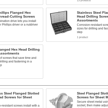
s
13 products
hillips Flanged Hex
Stainless Steel Fl
hread-Cutting Screws
Head Drilling Scre
Assortments
nation drive lets you install
r Phillips driver or a nutdriver
Corrosion-resistant scr
sizes for drilling and fa
step
s
1 product
langed Hex Head Drilling
Assortments
 of screws that save time and
drilling and fastening in a
ep
s
ss Steel Flanged Slotted
Steel Flanged Slo
ad Screws for Sheet
Screws for Sheet M
Secure sheet metal usin
socket, then make adjus
-resistant screws install with a