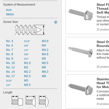
Steel 
System of Measurement
Thread
Inch
Soft Me
Metric
Thread in
and other
Screw Size
or socket
25 produc
No. 4
M3.9
5/16"
Steel O
No. 6
M4
Rounde
3/8"
No. 7
M4.2
1/2"
Attach me
thin mate
No. 8
M4.8
5/8"
without t
No. 9
M5
3/4"
No. 10
M1.6
M5.5
35 produc
No. 12
M2
M6
No. 14
M2.2
M6.3
No. 17
M2.5
M8
Stainle
M3
3/16"
Head T
M3.5
1/4"
for Met
Corrosion
Length
a nutdrive
metal
34 produc