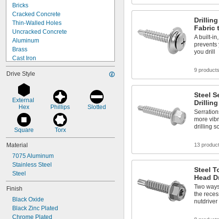
Bricks
Cracked Concrete
Drillin
Thin-Walled Holes
Fabric 
Uncracked Concrete
A built-i
Aluminum
prevents 
Brass
you drill
Cast Iron
Copper
9 product
Drive Style
Fabric
Metal
Plastic
Steel S
External 
Sheet Metal
Drillin
Hex
Phillips
Slotted
Stainless Steel
Serrations
more vibr
Steel
drilling 
Wood
Square
Torx
Soft Metal
Material
13 produc
7075 Aluminum
Stainless Steel
Steel T
Steel
Head Dr
Two ways 
Finish
the reces
Black Oxide
nutdriver
Black Zinc Plated
Chrome Plated