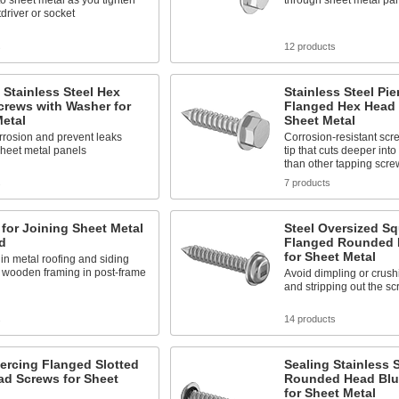
 sheet metal as you tighten
through sheet metal pa
tdriver or socket
s
12 products
 Stainless Steel Hex
Stainless Steel Pie
crews with Washer for
Flanged Hex Head 
etal
Sheet Metal
rrosion and prevent leaks
Corrosion-resistant scr
sheet metal panels
tip that cuts deeper int
than other tapping scre
s
7 products
for Joining Sheet Metal
Steel Oversized Sq
d
Flanged Rounded 
for Sheet Metal
in metal roofing and siding
 wooden framing in post-frame
Avoid dimpling or crush
and stripping out the sc
s
14 products
iercing Flanged Slotted
Sealing Stainless S
ad Screws for Sheet
Rounded Head Blu
for Sheet Metal