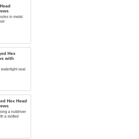
 Head
rews
holes in metal
ket
ged Hex
ws with
a watertight seal
tted Hex Head
rews
sing a nutdriver
th a slotted