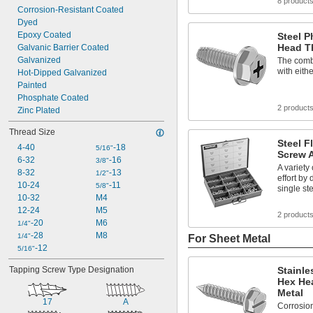
8 product
Corrosion-Resistant Coated
Dyed
Epoxy Coated
Steel P
Head T
Galvanic Barrier Coated
Galvanized
The combi
with eithe
Hot-Dipped Galvanized
Painted
Phosphate Coated
2 product
Zinc Plated
Thread Size
Steel F
4-40
-18
5/16"
Screw 
6-32
-16
3/8"
A variety
8-32
-13
1/2"
effort by 
10-24
-11
5/8"
single st
10-32
M4
12-24
M5
2 product
-20
M6
1/4"
-28
M8
1/4"
For Sheet Metal
-12
5/16"
Tapping Screw Type Designation
Stainle
Hex He
Metal
17
A
Corrosion