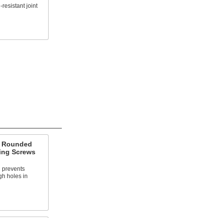
-resistant joint
d Rounded
ing Screws
 prevents
gh holes in