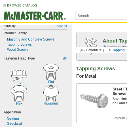
BROWSE CATALOG
Filter by
Clear all
Product Family
Masonry and Concrete Screws
About Ta
Tapping Screws
Compare drill
Wood Screws
1,460 Products
...
Tapping 
Fastener Head Type
Tapping Screws
For Metal
Flanged
Flat
Steel F
Screws
Save time
drill and
Hex
Rounded
Application
228 produ
Sealing
Structural