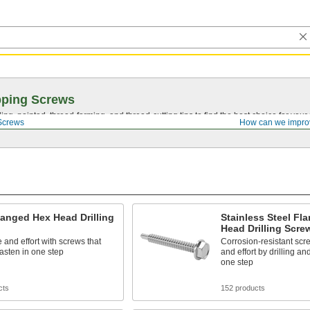
pping Screws
ing, pointed,
thread-forming
, and
thread-cutting
tips to find the best choice for your
Screws
How can we impro
langed Hex Head Drilling
Stainless Steel Fl
Head Drilling Scre
 and effort with screws that
Corrosion-resistant scr
 fasten in one step
and effort by drilling an
one step
cts
152 products