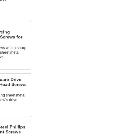
nels
rcing
Screws for
ews with a sharp
o sheet metal
ws
uare-Drive
Head Screws
ing sheet metal
rew’s drive
teel Phillips
nt Screws