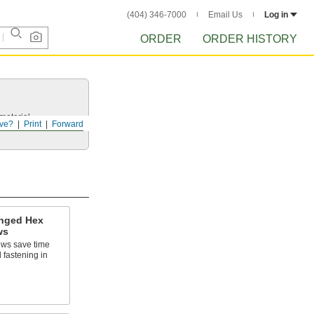
(404) 346-7000
Email Us
Log in
ORDER
ORDER HISTORY
 material.
ve?
Print
Forward
anged Hex
ws
ews save time
d fastening in