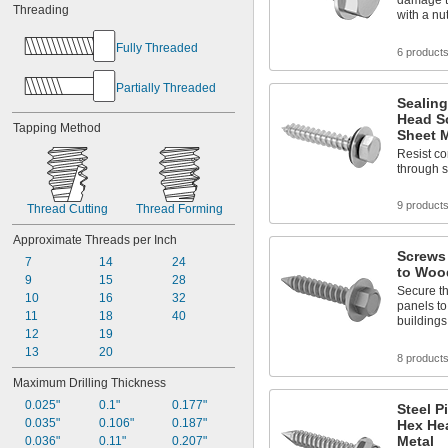
damage to
Threading
with a nu
Fully Threaded
6 product
Partially Threaded
Sealing
Head S
Tapping Method
Sheet M
Resist co
through 
9 product
Thread Cutting
Thread Forming
Approximate Threads per Inch
Screws 
7
14
24
to Woo
9
15
28
Secure th
10
16
32
panels to
11
18
40
buildings
12
19
13
20
8 product
Maximum Drilling Thickness
0.025"
0.1"
0.177"
Steel P
0.035"
0.106"
0.187"
Hex He
Metal
0.036"
0.11"
0.207"