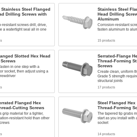
 Stainless Steel Flanged
Stainless Steel Fl
d Drilling Screws with
Head Drilling Scre
Aluminum
resistant screws drill, drive,
Corrosion-resistant scre
e a watertight seal all in one
fasten aluminum to alu
ts
15 products
langed Slotted Hex Head
Serrated-Flange H
g Screws
Thread-Forming St
Screws
 fasten in one step with a
 or socket, then adjust using a
Create clean, uniform 
crewdriver
Grade 5 strength requir
structural joints
ts
17 products
errated Flanged Hex
Steel Flanged Hex
hread-Cutting Screws
Thread-Forming S
 grip material for a tighter,
The tapered tip grabs mat
ation-resistant hold than other
start as you install with 
screws
socket
ts
14 products