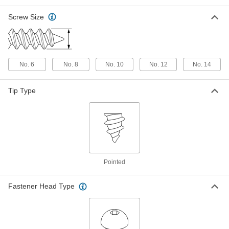
Rounded Head, Number 8 Size, 3/4"
Long
Screw Size
ADD
90090A197
18-8 Stainless Steel One-Way
000000
Screws for Sheet Metal
Per Pack of 50
Rounded Head, Number 10 Size, 3/4"
No. 6
No. 8
No. 10
No. 12
No. 14
Long
ADD
90090A245
Tip Type
18-8 Stainless Steel One-Way
00000
Screws for Sheet Metal
Per Pack of 25
Rounded Head, Number 14 Size, 3/4"
Long
ADD
90090A313
18-8 Stainless Steel One-Way
00000
Screws for Sheet Metal
Per Pack of 50
Pointed
Rounded Head, Number 6 Size, 1"
Long
ADD
90090A153
Fastener Head Type
18-8 Stainless Steel One-Way
000000
Screws for Sheet Metal
Per Pack of 50
Rounded Head, Number 8 Size, 1"
Long