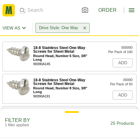
ORDER
VIEW AS
Drive Style: One Way
18-8 Stainless Steel One-Way
000000
Screws for Sheet Metal
Per Pack of 100
Round Head, Number 6 Size, 3/8"
Long
ADD
90090A145
18-8 Stainless Steel One-Way
00000
Screws for Sheet Metal
Per Pack of 50
Round Head, Number 8 Size, 3/8"
Long
ADD
90090A191
18-8 Stainless Steel One-Way
000000
Screws for Sheet Metal
Per Pack of 100
FILTER BY
Rounded Head, Number 6 Size, 1/2"
25 Products
Long
1 filter applied
ADD
90090A148