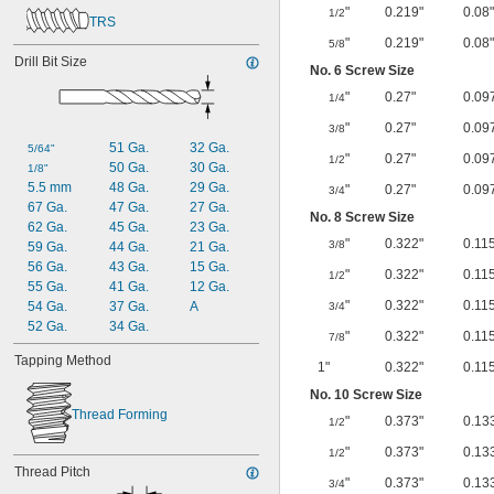
"
0.219"
0.08"
1/2
TRS
"
0.219"
0.08"
5/8
Drill Bit Size
No. 6 Screw Size
"
0.27"
0.09
1/4
"
0.27"
0.09
3/8
51 Ga.
32 Ga.
5/64"
"
0.27"
0.09
1/2
50 Ga.
30 Ga.
1/8"
5.5 mm
48 Ga.
29 Ga.
"
0.27"
0.09
3/4
67 Ga.
47 Ga.
27 Ga.
No. 8 Screw Size
62 Ga.
45 Ga.
23 Ga.
"
0.322"
0.11
3/8
59 Ga.
44 Ga.
21 Ga.
56 Ga.
43 Ga.
15 Ga.
"
0.322"
0.11
1/2
55 Ga.
41 Ga.
12 Ga.
"
0.322"
0.11
54 Ga.
37 Ga.
A
3/4
52 Ga.
34 Ga.
"
0.322"
0.11
7/8
Tapping Method
1"
0.322"
0.11
No. 10 Screw Size
Thread Forming
"
0.373"
0.13
1/2
"
0.373"
0.13
1/2
Thread Pitch
"
0.373"
0.13
3/4