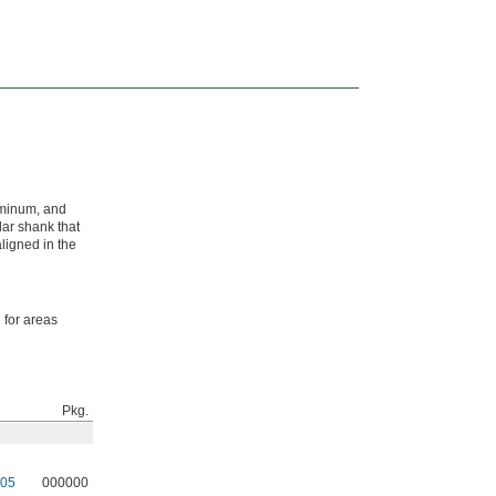
luminum, and
lar shank that
aligned in the
 for areas
Pkg.
05
000000