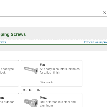
pping Screws
ing, pointed,
thread-forming
, and
thread-cutting
tips to find the best choice for your
crews
How can we impro
Flat
 head type
Sit neatly in countersunk holes
 look
for a flush finish
36 products
FOR USE IN
ant
Metal
and outdoor
Drill or thread into steel and
aluminum