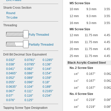
Zinc Plated
M5 Screw Size
Shank Cross Section
10 mm
9.3 mm
3.55
Round
12 mm
9.3 mm
3.55
Tri-Lobe
16 mm
9.3 mm
3.55
Threading
M6 Screw Size
Fully Threaded
12 mm
11.75 mm
4.45
16 mm
11.75 mm
4.45
Partially Threaded
20 mm
11.75 mm
4.45
Drill Bit Decimal Size Equivalent
25 mm
11.75 mm
4.45
0.032"
0.0781"
0.1285"
Black Acrylic-Coated Steel
0.038"
0.0785"
0.136"
No. 2 Screw Size
0.041"
0.082"
0.144"
0.0465"
0.086"
0.154"
"
0.167"
0.06
1/8
0.052"
0.089"
0.159"
"
0.167"
0.06
1/4
0.055"
0.096"
0.18"
0.0635"
0.104"
0.189"
"
0.167"
0.06
3/8
0.067"
0.111"
0.2165"
No. 4 Screw Size
0.07"
0.116"
0.234"
"
0.219"
0.08"
0.076"
0.125"
1/4
"
0.219"
0.08"
3/8
Tapping Screw Type Designation