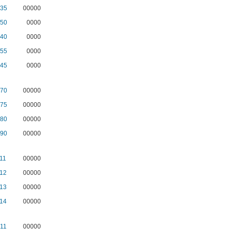
35
00000
50
0000
40
0000
55
0000
45
0000
70
00000
75
00000
80
00000
90
00000
11
00000
12
00000
13
00000
14
00000
11
00000