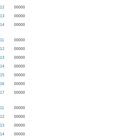
12
00000
13
00000
14
00000
11
00000
12
00000
13
00000
14
00000
15
00000
16
00000
17
00000
11
00000
12
00000
13
00000
14
00000