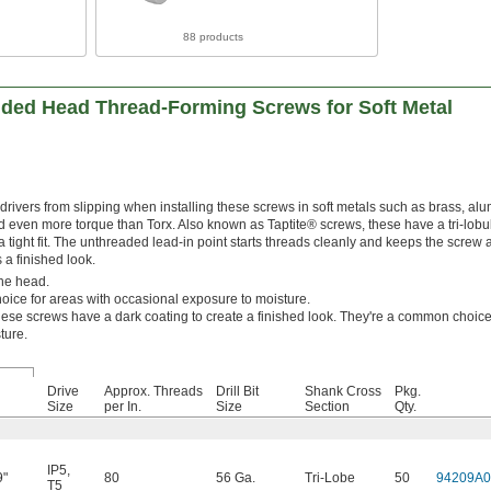
88 products
nded Head Thread-Forming Screws for Soft Metal
drivers from slipping when installing these screws in soft metals such as brass, a
d even more torque than Torx. Also known as Taptite® screws, these have a tri-lobu
a tight fit. The unthreaded lead-in point starts threads cleanly and keeps the screw 
 a finished look.
he head.
ice for areas with occasional exposure to moisture.
ese screws have a dark coating to create a finished look. They're a common choice
ture.
Drive
Approx. Threads
Drill Bit
Shank Cross
Pkg.
Size
per In.
Size
Section
Qty.
IP5
,
9"
80
56 Ga.
Tri-Lobe
50
94209A0
T5