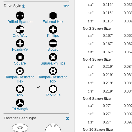
"
0.116"
0.03
1/4
Drive Style
Hide
"
0.116"
0.03
3/8
"
0.116"
0.03
Drilled Spanner
External Hex
1/2
No. 2 Screw Size
One Way
Phillips
"
0.167"
0.06
1/8
"
0.167"
0.06
5/8
Pozidriv®
Slotted
"
0.167"
0.06
3/4
No. 4 Screw Size
Square
Square/Phillips
"
0.219"
0.08"
1/4
"
0.219"
0.08"
3/8
Tamper-Resistant 
Tamper-Resistant 
Hex
Torx
"
0.219"
0.08"
1/2
"
0.219"
0.08"
5/8
Torx
Torx Plus
No. 6 Screw Size
"
0.27"
0.09
1/4
Tri-Wing®
"
0.27"
0.09
3/8
Fastener Head Type
"
0.27"
0.09
1/2
No. 10 Screw Size