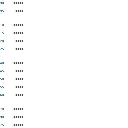
90
00000
95
0000
10
00000
15
00000
20
0000
25
0000
40
00000
45
0000
50
0000
55
0000
60
0000
70
00000
90
00000
75
00000