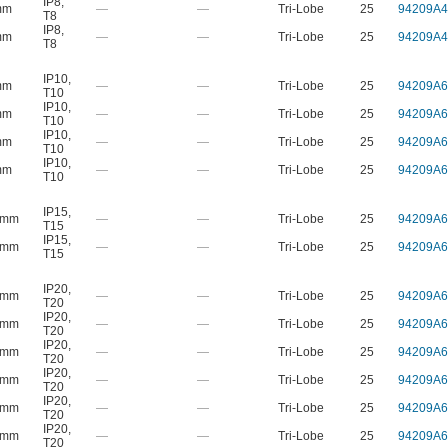
IP8
,
mm
—
—
Tri-Lobe
25
94209A4
T8
IP8
,
mm
—
—
Tri-Lobe
25
94209A4
T8
IP10
,
mm
—
—
Tri-Lobe
25
94209A6
T10
IP10
,
mm
—
—
Tri-Lobe
25
94209A6
T10
IP10
,
mm
—
—
Tri-Lobe
25
94209A6
T10
IP10
,
mm
—
—
Tri-Lobe
25
94209A6
T10
IP15
,
 mm
—
—
Tri-Lobe
25
94209A6
T15
IP15
,
 mm
—
—
Tri-Lobe
25
94209A6
T15
IP20
,
 mm
—
—
Tri-Lobe
25
94209A6
T20
IP20
,
 mm
—
—
Tri-Lobe
25
94209A6
T20
IP20
,
 mm
—
—
Tri-Lobe
25
94209A6
T20
IP20
,
 mm
—
—
Tri-Lobe
25
94209A6
T20
IP20
,
 mm
—
—
Tri-Lobe
25
94209A6
T20
IP20
,
 mm
—
—
Tri-Lobe
25
94209A6
T20