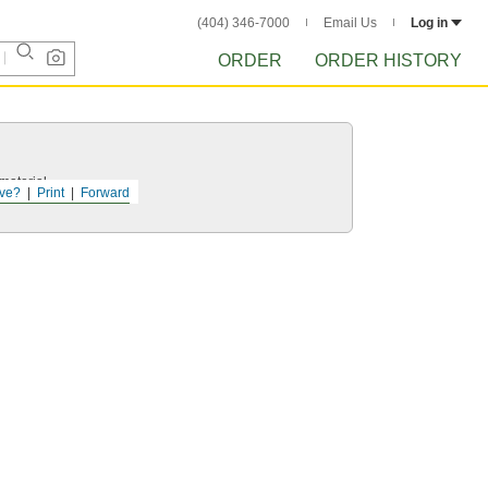
(404) 346-7000
Email Us
Log in
ORDER
ORDER HISTORY
 material.
ve?
Print
Forward