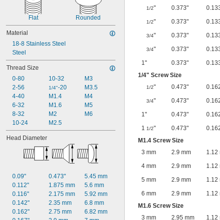
"
0.373"
0.13
1/2
Flat
Rounded
"
0.373"
0.13
1/2
Material
"
0.373"
0.13
3/4
18-8 Stainless Steel
"
0.373"
0.13
3/4
Steel
1"
0.373"
0.13
Thread Size
1/4
" Screw Size
0-80
10-32
M3
"
0.473"
0.16
2-56
-20
M3.5
1/2
1/4"
4-40
M1.4
M4
"
0.473"
0.16
3/4
6-32
M1.6
M5
8-32
M2
M6
1"
0.473"
0.16
10-24
M2.5
1
"
0.473"
0.16
1/2
Head Diameter
M1.4 Screw Size
3 mm
2.9 mm
1.12
4 mm
2.9 mm
1.12
0.09"
0.473"
5.45 mm
5 mm
2.9 mm
1.12
0.112"
1.875 mm
5.6 mm
6 mm
2.9 mm
1.12
0.116"
2.175 mm
5.92 mm
0.142"
2.35 mm
6.8 mm
M1.6 Screw Size
0.162"
2.75 mm
6.82 mm
3 mm
2.95 mm
1.12