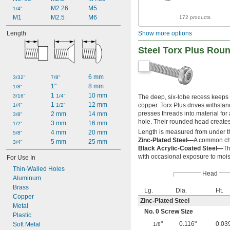
M2.26
M5
1/4"
M1
M2.5
M6
172 products
Length
Show more options
Steel Torx Plus Rou
6 mm
3/32"
7/8"
1"
8 mm
1/8"
1 
10 mm
3/16"
1/4"
The deep, six-lobe recess keeps 
1 
12 mm
copper. Torx Plus drives withstan
1/4"
1/2"
presses threads into material for 
2 mm
14 mm
3/8"
hole. Their rounded head creates
3 mm
16 mm
1/2"
Length is measured from under t
4 mm
20 mm
5/8"
Zinc-Plated Steel—
A common cho
5 mm
25 mm
3/4"
Black Acrylic-Coated Steel—
Th
with occasional exposure to mois
For Use In
Thin-Walled Holes
Head
Aluminum
Brass
Lg.
Dia.
Ht.
Copper
Zinc-Plated Steel
Metal
No. 0 Screw Size
Plastic
"
0.116"
0.03
Soft Metal
1/8