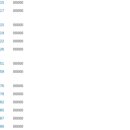
15
00000
17
00000
15
00000
19
00000
22
00000
26
00000
51
00000
59
00000
76
00000
78
00000
82
00000
85
00000
87
00000
90
00000