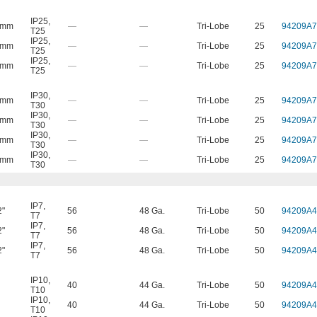
IP25
,
 mm
—
—
Tri-Lobe
25
94209A7
T25
IP25
,
 mm
—
—
Tri-Lobe
25
94209A7
T25
IP25
,
 mm
—
—
Tri-Lobe
25
94209A7
T25
IP30
,
 mm
—
—
Tri-Lobe
25
94209A7
T30
IP30
,
 mm
—
—
Tri-Lobe
25
94209A7
T30
IP30
,
 mm
—
—
Tri-Lobe
25
94209A7
T30
IP30
,
 mm
—
—
Tri-Lobe
25
94209A7
T30
IP7
,
2"
56
48 Ga.
Tri-Lobe
50
94209A4
T7
IP7
,
2"
56
48 Ga.
Tri-Lobe
50
94209A4
T7
IP7
,
2"
56
48 Ga.
Tri-Lobe
50
94209A4
T7
IP10
,
40
44 Ga.
Tri-Lobe
50
94209A4
T10
IP10
,
40
44 Ga.
Tri-Lobe
50
94209A4
T10