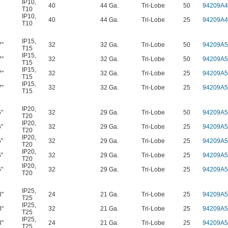
IP10
,
40
44 Ga.
Tri-Lobe
50
94209A4
T10
IP10
,
40
44 Ga.
Tri-Lobe
25
94209A4
T10
IP15
,
7"
32
32 Ga.
Tri-Lobe
50
94209A5
T15
IP15
,
7"
32
32 Ga.
Tri-Lobe
50
94209A5
T15
IP15
,
7"
32
32 Ga.
Tri-Lobe
25
94209A5
T15
IP15
,
7"
32
32 Ga.
Tri-Lobe
25
94209A5
T15
IP20
,
5"
32
29 Ga.
Tri-Lobe
50
94209A5
T20
IP20
,
5"
32
29 Ga.
Tri-Lobe
25
94209A5
T20
IP20
,
5"
32
29 Ga.
Tri-Lobe
25
94209A5
T20
IP20
,
5"
32
29 Ga.
Tri-Lobe
25
94209A5
T20
IP20
,
5"
32
29 Ga.
Tri-Lobe
25
94209A5
T20
IP25
,
3"
24
21 Ga.
Tri-Lobe
25
94209A5
T25
IP25
,
3"
32
21 Ga.
Tri-Lobe
25
94209A5
T25
IP25
,
3"
24
21 Ga.
Tri-Lobe
25
94209A5
T25