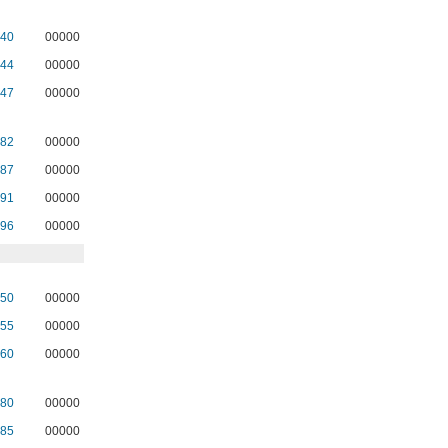
40
00000
44
00000
47
00000
82
00000
87
00000
91
00000
96
00000
50
00000
55
00000
60
00000
80
00000
85
00000