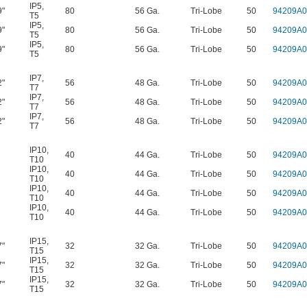
IP5
,
9"
80
56 Ga.
Tri-Lobe
50
94209A0
T5
IP5
,
9"
80
56 Ga.
Tri-Lobe
50
94209A0
T5
IP5
,
9"
80
56 Ga.
Tri-Lobe
50
94209A0
T5
IP7
,
2"
56
48 Ga.
Tri-Lobe
50
94209A0
T7
IP7
,
2"
56
48 Ga.
Tri-Lobe
50
94209A0
T7
IP7
,
2"
56
48 Ga.
Tri-Lobe
50
94209A0
T7
IP10
,
40
44 Ga.
Tri-Lobe
50
94209A0
T10
IP10
,
40
44 Ga.
Tri-Lobe
50
94209A0
T10
IP10
,
40
44 Ga.
Tri-Lobe
50
94209A0
T10
IP10
,
40
44 Ga.
Tri-Lobe
50
94209A0
T10
IP15
,
7"
32
32 Ga.
Tri-Lobe
50
94209A0
T15
IP15
,
7"
32
32 Ga.
Tri-Lobe
50
94209A0
T15
IP15
,
7"
32
32 Ga.
Tri-Lobe
50
94209A0
T15