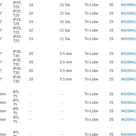
IP25
,
3"
24
21 Ga.
Tri-Lobe
50
94209A1
T25
IP25
,
3"
32
21 Ga.
Tri-Lobe
25
94209A1
T25
IP25
,
3"
24
21 Ga.
Tri-Lobe
25
94209A1
T25
IP25
,
3"
32
21 Ga.
Tri-Lobe
25
94209A1
T25
IP25
,
3"
24
21 Ga.
Tri-Lobe
25
94209A1
T25
IP30
,
2"
20
5.5 mm
Tri-Lobe
25
94209A1
T30
IP30
,
2"
20
5.5 mm
Tri-Lobe
25
94209A1
T30
IP30
,
2"
20
5.5 mm
Tri-Lobe
25
94209A1
T30
IP30
,
2"
20
5.5 mm
Tri-Lobe
25
94209A1
T30
IP5
,
 mm
—
—
Tri-Lobe
25
94209A1
T5
IP5
,
 mm
—
—
Tri-Lobe
25
94209A1
T5
IP5
,
 mm
—
—
Tri-Lobe
25
94209A1
T5
IP5
,
 mm
—
—
Tri-Lobe
25
94209A1
T5
IP5
,
 mm
—
—
Tri-Lobe
25
94209A2