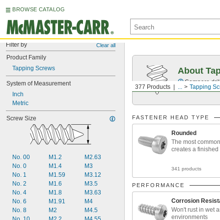
BROWSE CATALOG
Filter by
Clear all
Product Family
Tapping Screws
About Ta
Compare drill
System of Measurement
377 Products
...
Tapping S
Inch
Metric
FASTENER HEAD TYPE
Screw Size
Rounded
The most common
creates a finished
No. 00
M1.2
M2.63
No. 0
M1.4
M3
341 products
No. 1
M1.59
M3.12
No. 2
M1.6
M3.5
PERFORMANCE
No. 4
M1.8
M3.63
Corrosion Resist
No. 6
M1.91
M4
Won't rust in wet 
No. 8
M2
M4.5
environments
No. 10
M2.2
M4.55