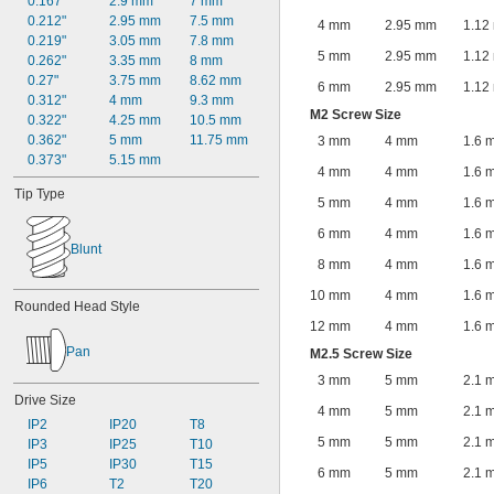
0.167"
2.9 mm
7 mm
0.212"
2.95 mm
7.5 mm
4 mm
2.95 mm
1.12
0.219"
3.05 mm
7.8 mm
5 mm
2.95 mm
1.12
0.262"
3.35 mm
8 mm
0.27"
3.75 mm
8.62 mm
6 mm
2.95 mm
1.12
0.312"
4 mm
9.3 mm
M2 Screw Size
0.322"
4.25 mm
10.5 mm
0.362"
5 mm
11.75 mm
3 mm
4 mm
1.6 
0.373"
5.15 mm
4 mm
4 mm
1.6 
Tip Type
5 mm
4 mm
1.6 
6 mm
4 mm
1.6 
Blunt
8 mm
4 mm
1.6 
10 mm
4 mm
1.6 
Rounded Head Style
12 mm
4 mm
1.6 
Pan
M2.5 Screw Size
3 mm
5 mm
2.1 
Drive Size
4 mm
5 mm
2.1 
IP2
IP20
T8
5 mm
5 mm
2.1 
IP3
IP25
T10
IP5
IP30
T15
6 mm
5 mm
2.1 
IP6
T2
T20