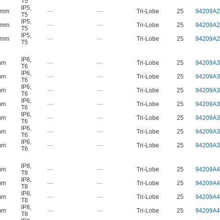
T5
IP5
,
 mm
—
—
Tri-Lobe
25
94209A2
T5
IP5
,
 mm
—
—
Tri-Lobe
25
94209A2
T5
IP5
,
 mm
—
—
Tri-Lobe
25
94209A2
T5
IP6
,
mm
—
—
Tri-Lobe
25
94209A3
T6
IP6
,
mm
—
—
Tri-Lobe
25
94209A3
T6
IP6
,
mm
—
—
Tri-Lobe
25
94209A3
T6
IP6
,
mm
—
—
Tri-Lobe
25
94209A3
T6
IP6
,
mm
—
—
Tri-Lobe
25
94209A3
T6
IP6
,
mm
—
—
Tri-Lobe
25
94209A3
T6
IP6
,
mm
—
—
Tri-Lobe
25
94209A3
T6
IP8
,
mm
—
—
Tri-Lobe
25
94209A4
T8
IP8
,
mm
—
—
Tri-Lobe
25
94209A4
T8
IP8
,
mm
—
—
Tri-Lobe
25
94209A4
T8
IP8
,
mm
—
—
Tri-Lobe
25
94209A4
T8