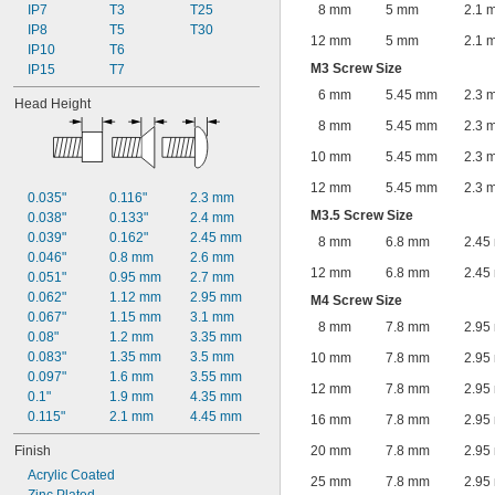
IP7
T3
T25
8 mm
5 mm
2.1 
IP8
T5
T30
12 mm
5 mm
2.1 
IP10
T6
M3 Screw Size
IP15
T7
6 mm
5.45 mm
2.3 
Head Height
8 mm
5.45 mm
2.3 
10 mm
5.45 mm
2.3 
12 mm
5.45 mm
2.3 
0.035"
0.116"
2.3 mm
M3.5 Screw Size
0.038"
0.133"
2.4 mm
0.039"
0.162"
2.45 mm
8 mm
6.8 mm
2.45
0.046"
0.8 mm
2.6 mm
12 mm
6.8 mm
2.45
0.051"
0.95 mm
2.7 mm
0.062"
1.12 mm
2.95 mm
M4 Screw Size
0.067"
1.15 mm
3.1 mm
8 mm
7.8 mm
2.95
0.08"
1.2 mm
3.35 mm
0.083"
1.35 mm
3.5 mm
10 mm
7.8 mm
2.95
0.097"
1.6 mm
3.55 mm
12 mm
7.8 mm
2.95
0.1"
1.9 mm
4.35 mm
0.115"
2.1 mm
4.45 mm
16 mm
7.8 mm
2.95
Finish
20 mm
7.8 mm
2.95
Acrylic Coated
25 mm
7.8 mm
2.95