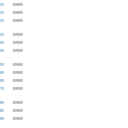
10
00000
15
00000
20
00000
25
00000
45
00000
50
00000
55
00000
60
00000
65
00000
70
00000
80
00000
85
00000
90
00000