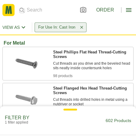
ORDER
VIEW AS
For Use In: Cast Iron
For Metal
Steel Phillips Flat Head Thread-Cutting
Screws
Cut threads as you drive and the beveled head
98 products
Steel Flanged Hex Head Thread-Cutting
Screws
Cut threads into drilled holes in metal using a
72 products
FILTER BY
602 Products
1 filter applied
Steel Phillips Rounded Head Thread-
Cutting Screws