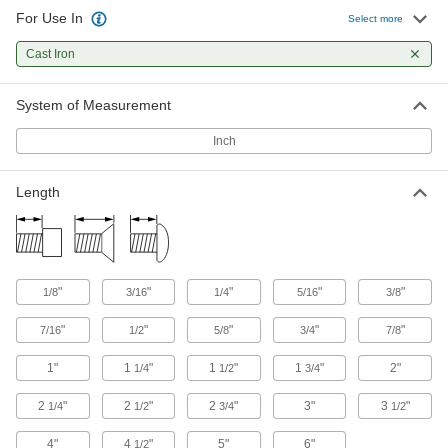
For Use In
Select more
119 products
Cast Iron
Steel Torx Flat Head Thread-Cutting
Screws
Keep drivers from slipping as you cut threads
System of Measurement
Inch
51 products
Stainless Steel Flanged Hex Head Thread-
Length
Cutting Screws for Metal
Corrosion-resistant screws tighten with a
34 products
"
"
"
"
"
1/8
3/16
1/4
5/16
3/8
Steel Phillips Rounded Head Thread-
Forming Screws
"
"
"
"
"
7/16
1/2
5/8
3/4
7/8
The threads at the tapered tip grab material for
1"
1
"
1
"
1
"
2"
1/4
1/2
3/4
28 products
2
"
2
"
2
"
3"
3
"
1/4
1/2
3/4
1/2
Steel Flanged Slotted Hex Head Thread-
Cutting Screws
4"
4
"
5"
6"
1/2