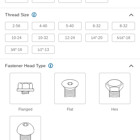
Cut threads into metal using a nutdriver or
Thread Size
63 products
2-56
4-40
5-40
6-32
8-32
Stainless Steel Phillips Rounded Head
Thread-Cutting Screws
10-24
10-32
12-24
"-20
"-18
1/4
5/16
Resist corrosion and cut their own threads into
"-16
"-13
3/8
1/2
34 products
Fastener Head Type
Stainless Steel Phillips Flat Head Thread-
Cutting Screws
Corrosion-resistant screws cut threads and their
21 products
Steel Serrated Flanged Hex Head Thread-
Cutting Screws
Flanged
Flat
Hex
Serrations grip material for a tighter, more
vibration-resistant hold than other tapping
22 products