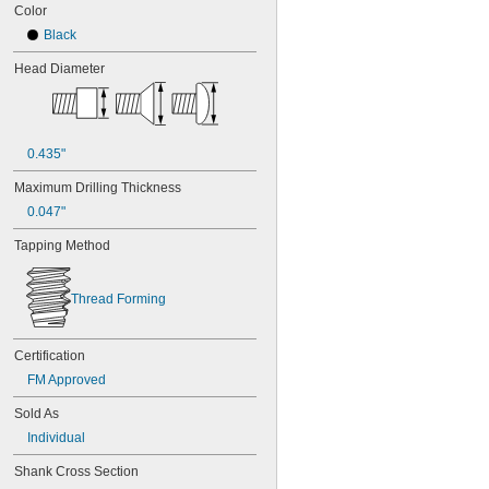
Color
Black
Head Diameter
0.435"
Maximum Drilling Thickness
0.047"
Tapping Method
Thread Forming
Certification
FM Approved
Sold As
Individual
Shank Cross Section