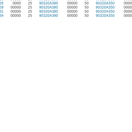
26
0000
25
90320A380
00000
50
90320A350
0000
29
00000
25
90320A380
00000
50
90320A350
0000
31
00000
25
90320A380
00000
50
90320A350
0000
34
00000
25
90320A380
00000
50
90320A350
0000