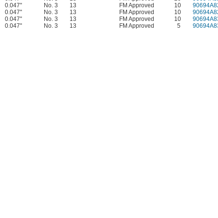
0.047"
No. 3
13
FM Approved
10
90694A8
0.047"
No. 3
13
FM Approved
10
90694A8
0.047"
No. 3
13
FM Approved
10
90694A8
0.047"
No. 3
13
FM Approved
5
90694A8