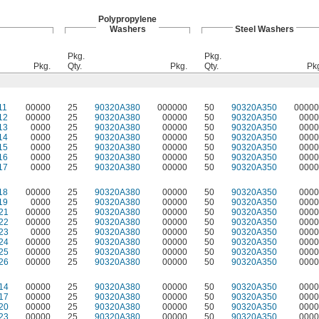
Polypropylene
Washers
Steel Washers
Pkg.
Pkg.
Pkg.
Qty.
Pkg.
Qty.
Pk
11
00000
25
90320A380
000000
50
90320A350
00000
12
00000
25
90320A380
00000
50
90320A350
0000
13
0000
25
90320A380
00000
50
90320A350
0000
14
0000
25
90320A380
00000
50
90320A350
0000
15
0000
25
90320A380
00000
50
90320A350
0000
16
0000
25
90320A380
00000
50
90320A350
0000
17
0000
25
90320A380
00000
50
90320A350
0000
18
00000
25
90320A380
00000
50
90320A350
0000
19
0000
25
90320A380
00000
50
90320A350
0000
21
00000
25
90320A380
00000
50
90320A350
0000
22
00000
25
90320A380
00000
50
90320A350
0000
23
0000
25
90320A380
00000
50
90320A350
0000
24
00000
25
90320A380
00000
50
90320A350
0000
25
00000
25
90320A380
00000
50
90320A350
0000
26
00000
25
90320A380
00000
50
90320A350
0000
14
00000
25
90320A380
00000
50
90320A350
0000
17
00000
25
90320A380
00000
50
90320A350
0000
20
00000
25
90320A380
00000
50
90320A350
0000
23
00000
25
90320A380
00000
50
90320A350
0000