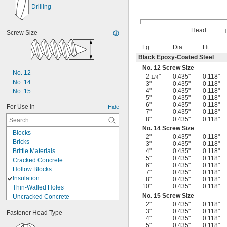
Drilling
Head
Screw Size
Lg.
Dia.
Ht.
Black Epoxy-Coated Steel
No. 12 Screw Size
No. 12
2
"
0.435"
0.118"
1/4
No. 14
3"
0.435"
0.118"
4"
0.435"
0.118"
No. 15
5"
0.435"
0.118"
6"
0.435"
0.118"
For Use In
Hide
7"
0.435"
0.118"
8"
0.435"
0.118"
No. 14 Screw Size
Blocks
2"
0.435"
0.118"
Bricks
3"
0.435"
0.118"
Brittle Materials
4"
0.435"
0.118"
5"
0.435"
0.118"
Cracked Concrete
6"
0.435"
0.118"
Hollow Blocks
7"
0.435"
0.118"
Insulation
8"
0.435"
0.118"
10"
0.435"
0.118"
Thin-Walled Holes
No. 15 Screw Size
Uncracked Concrete
2"
0.435"
0.118"
Aluminum
3"
0.435"
0.118"
Fastener Head Type
Brass
4"
0.435"
0.118"
Cast Iron
5"
0.435"
0.118"