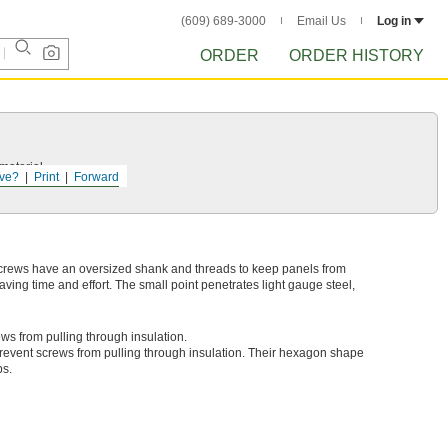
(609) 689-3000
Email Us
Log in
ORDER
ORDER HISTORY
 material.
ve?
Print
Forward
screws have an oversized shank and threads to keep panels from
 saving time and effort. The small point penetrates light gauge steel,
ews from pulling through insulation.
revent screws from pulling through insulation. Their hexagon shape
bs.