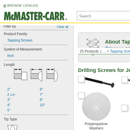
BROWSE CATALOG
Filter by
Clear all
Product Family
Tapping Screws
About Ta
Compare drill
System of Measurement
25 Products
...
Tapping Scr
Inch
Length
Drilling Screws for J
2"
6"
2 
7"
1/4"
3"
8"
4"
10"
5"
Tip Type
Polypropylene
Washers