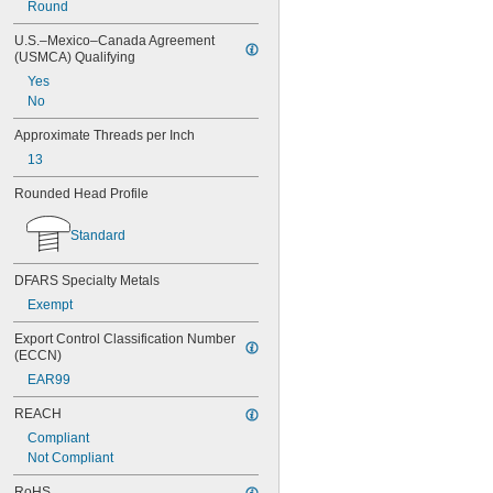
Round
U.S.–Mexico–Canada Agreement 
(USMCA) Qualifying
Yes
No
Approximate Threads per Inch
13
Rounded Head Profile
Standard
DFARS Specialty Metals
Exempt
Export Control Classification Number 
(ECCN)
EAR99
REACH
Compliant
Not Compliant
RoHS