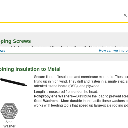
pping Screws
ing, pointed,
thread-forming
, and
thread-cutting
tips to find the best choice for your
ews
How can we impro
oining Insulation to Metal
Secure flat roof insulation and membrane materials. These 
lifting up in high wind. They drill and fasten in a single step,
oriented strand board (OSB), and plywood.
Length is measured from under the head.
Polypropylene Washers—
Distribute the load to prevent scr
Steel Washers—
More durable than plastic, these washers p
works with feeding tools that speed up large-scale roofing jo
Steel
Washer