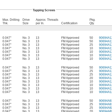
Tapping Screws
Max. Drilling
Drive
Approx. Threads
Pkg.
Thk.
Size
per In.
Certification
Qty.
0.047"
No. 3
13
FM Approved
50
90694A1
0.047"
No. 3
13
FM Approved
50
90694A1
0.047"
No. 3
13
FM Approved
25
90694A1
0.047"
No. 3
13
FM Approved
10
90694A1
0.047"
No. 3
13
FM Approved
10
90694A1
0.047"
No. 3
13
FM Approved
10
90694A1
0.047"
No. 3
13
FM Approved
10
90694A1
0.047"
No. 3
13
FM Approved
50
90694A1
0.047"
No. 3
13
FM Approved
25
90694A1
0.047"
No. 3
13
FM Approved
25
90694A1
0.047"
No. 3
13
FM Approved
20
90694A1
0.047"
No. 3
13
FM Approved
10
90694A1
0.047"
No. 3
13
FM Approved
10
90694A1
0.047"
No. 3
13
FM Approved
10
90694A1
0.047"
No. 3
13
FM Approved
10
90694A1
0.047"
No. 3
13
FM Approved
50
90694A8
0.047"
No. 3
13
FM Approved
25
90694A8
0.047"
No. 3
13
FM Approved
25
90694A8
0.047"
No. 3
13
FM Approved
20
90694A8