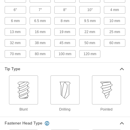
Threads with double spirals grab thin-gauge
6"
7"
8"
10"
4 mm
26 products
6 mm
6.5 mm
8 mm
9.5 mm
10 mm
Steel Phillips Rounded Head Blunt
13 mm
16 mm
19 mm
22 mm
25 mm
Screws for Sheet Metal
A blunt tip instead of a point reduces the chance
32 mm
38 mm
45 mm
50 mm
60 mm
44 products
70 mm
80 mm
100 mm
120 mm
Steel Phillips Rounded Head Screws with
Tip Type
Washer for Sheet Metal
Prevent sheet metal from bending and create a
22 products
Stainless Steel Square-Drive Rounded
Head Screws for Sheet Metal
Blunt
Drilling
Pointed
Corrosion resistant with a square recess that
handles more torque than slotted and Phillips
Fastener Head Type
72 products