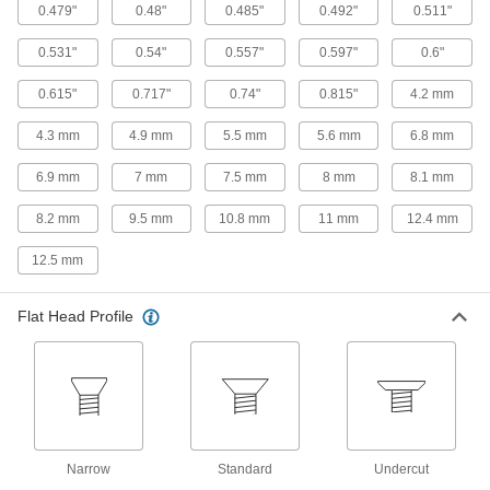
A two-hole drive deters tampering with screws
0.479"
0.48"
0.485"
0.492"
0.511"
25 products
0.531"
0.54"
0.557"
0.597"
0.6"
0.615"
0.717"
0.74"
0.815"
4.2 mm
Steel Serrated-Flange Piercing Slotted
Hex Head Screws for Sheet Metal
4.3 mm
4.9 mm
5.5 mm
5.6 mm
6.8 mm
Cut deeper and grip material tighter than other
6.9 mm
7 mm
7.5 mm
8 mm
8.1 mm
5 products
8.2 mm
9.5 mm
10.8 mm
11 mm
12.4 mm
Stainless Steel Phillips Rounded Head
Screw Assortments for Sheet Metal
12.5 mm
Keep a variety of corrosion-resistant sheet
1 product
Flat Head Profile
Steel Phillips Flat and Rounded Sheet
Metal Screw Assortments with Flat
Washers
A mix of flat and rounded head sheet metal
1 product
Narrow
Standard
Undercut