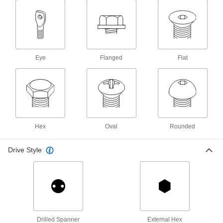
Steel Torx Rounded Head Screws for
Sheet Metal
No slipping and stripping the drive when
30 products
Eye
Flanged
Flat
Stainless Steel Square-Drive Flat Head
Screws for Sheet Metal
Fasten trim or brackets that have countersunk
37 products
Hex
Oval
Rounded
Stainless Steel Flanged Hex Head Screws
for Sheet Metal
Drive Style
Get a firm, high-torque grip with a nutdriver or
16 products
Steel Oversized Phillips Flanged
Rounded Head Screws for Sheet Metal
A flange under the head prevents crushing or
Drilled Spanner
External Hex