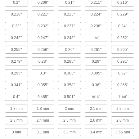
0.2"
0.209"
0.21"
0.211"
0.216"
98 products
0.218"
0.221"
0.223"
0.224"
0.229"
Steel Flanged Hex Head Thread-Cutting
Screws
0.23"
0.232"
0.237"
0.238"
0.24"
Cut threads into drilled holes in metal using a
0.242"
0.247"
0.248"
"
0.252"
1/4
72 products
0.255"
0.256"
0.26"
0.261"
0.265"
Steel Phillips Rounded Head Thread-
Cutting Screws
0.279"
0.28"
0.285"
0.29"
0.291"
119 products
0.295"
0.3"
0.303"
0.305"
0.32"
0.341"
0.355"
0.358"
0.36"
0.365"
Steel Oversized Phillips Rounded Head
Drilling Screws
0.4"
0.485"
0.501"
"
1
"
Attach metal sheets, mesh, and other thin
9/16
1/8
1.7 mm
1.8 mm
2 mm
2.1 mm
2.2 mm
35 products
2.3 mm
2.4 mm
2.5 mm
2.6 mm
2.8 mm
Stainless Steel Phillips Rounded Head
Drilling Screws
3 mm
3.1 mm
3.3 mm
3.4 mm
3.55 mm
Corrosion-resistant screws drill and fasten in