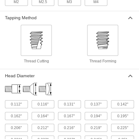
M2
M2.5
M3
M4
Tamper-Resistant Hex Stainless Steel
Rounded Head Screws for Sheet Metal
Deter unauthorized access with screws that
Tapping Method
20 products
Stainless Steel Phillips Round Head
Screws for Sheet Metal
A domed head gives brackets and architectural
Thread Cutting
Thread Forming
15 products
Head Diameter
Steel Oversized Square-Drive Flanged
Rounded Head Screws for Sheet Metal
Avoid dimpling or crushing sheet metal and
14 products
0.112"
0.116"
0.131"
0.137"
0.142"
Steel Piercing Flanged Slotted Hex Head
0.162"
0.164"
0.167"
0.194"
0.195"
Screws for Sheet Metal
The sharp tip cuts deeper into sheet metal than
0.206"
0.212"
0.216"
0.219"
0.225"