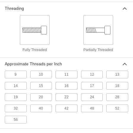
Tamper-Resistant Drilled Spanner
Stainless Steel Rounded Head Screws for
Threading
Sheet Metal
The two-hole drive turns only with a drilled
32 products
Steel Phillips Rounded Head Tapping
Screw Assortments for Sheet Metal
Fully Threaded
Partially Threaded
A variety of screw sizes for fastening sheet
Approximate Threads per Inch
2 products
9
10
11
12
13
Tamper-Resistant One-Way Stainless
Steel Rounded Head Screws for Sheet
14
15
16
17
18
Metal
Simple to install but hard to loosen with
19
20
22
24
28
25 products
32
40
42
48
52
Tamper-Resistant Tri-Wing® Stainless
56
Steel Rounded Head Screws for Sheet
Metal