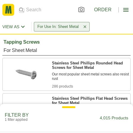
ORDER
VIEW AS
For Use In: Sheet Metal
Tapping Screws
For Sheet Metal
Stainless Steel Phillips Rounded Head
Screws for Sheet Metal
Our most popular sheet metal screws also resist
286 products
Stainless Steel Phillips Flat Head Screws
for Sheet Metal
Corrosion-resistant screws fasten objects with
FILTER BY
4,015 Products
1 filter applied
208 products