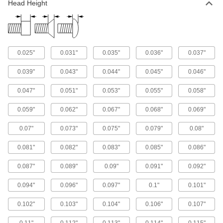
Prevent tampering with screws that turn only
Head Height
14 products
Steel Phillips Flat and Rounded Sheet
Metal Screw Assortments
0.025"
0.031"
0.035"
0.036"
0.037"
Keep various sizes of flat- and rounded-head
0.039"
0.043"
0.044"
0.045"
0.046"
1 product
0.047"
0.051"
0.053"
0.055"
0.058"
For Metal
0.059"
0.062"
0.067"
0.068"
0.069"
Steel Flanged Hex Head Drilling Screws
0.07"
0.073"
0.075"
0.079"
0.08"
Save time and effort with screws that drill and
0.081"
0.082"
0.083"
0.085"
0.086"
228 products
0.087"
0.089"
0.09"
0.091"
0.092"
Stainless Steel Flanged Hex Head Drilling
Screws
0.094"
0.096"
0.097"
0.1"
0.101"
Corrosion-resistant screws save time and effort
0.102"
0.103"
0.104"
0.106"
0.107"
152 products