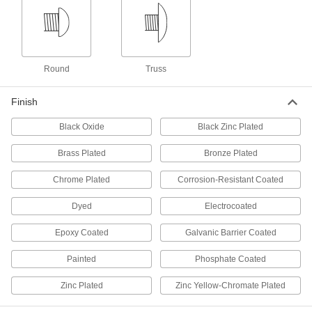
Steel Slotted Rounded Head Screws for
Sheet Metal
The simplest drive style is best tightened by
20 products
Round
Truss
Sealing Steel Hex Head Screws with
Washer for Sheet Metal
Finish
Create a tight seal to prevent leaks through
Black Oxide
Black Zinc Plated
12 products
Brass Plated
Bronze Plated
Stainless Steel Combination
Chrome Plated
Corrosion-Resistant Coated
Slotted/Phillips Rounded Head Screws
for Sheet Metal
Dyed
Electrocoated
Corrosion resistant with two common drive
styles, you'll always have the right driver on
Epoxy Coated
Galvanic Barrier Coated
45 products
Painted
Phosphate Coated
Stainless Steel Slotted Rounded Head
Screws for Sheet Metal
Zinc Plated
Zinc Yellow-Chromate Plated
Corrosion-resistant screws with the simplest