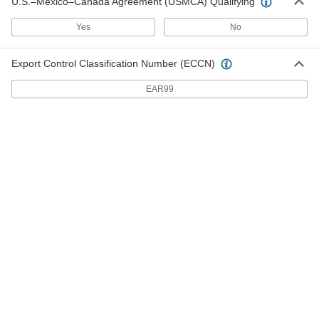
U.S.–Mexico–Canada Agreement (USMCA) Qualifying
Serrated-Flange Hex Head Thread-
Yes
No
Forming Structural Screws
Create clean, uniform threads and meet Grade
Export Control Classification Number (ECCN)
17 products
EAR99
Steel Serrated Flanged Hex Head Thread-
Cutting Screws
Serrations grip material for a tighter, more
vibration-resistant hold than other tapping
22 products
Tamper-Resistant Torx Steel Flat Head
Drilling Screws
Drill and fasten components with countersunk
16 products
Steel Flanged Hex Head Thread-Forming
Screws
The tapered tip grabs material for a fast start as