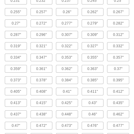
0.231"
0.232"
0.237"
0.245"
0.25"
13 products
0.255"
0.257"
0.26"
0.262"
0.267"
Tamper-Resistant Hex Stainless Steel Flat
Head Screws for Sheet Metal
0.27"
0.272"
0.277"
0.279"
0.282"
Deter unauthorized removal of screws fastened
0.287"
0.296"
0.307"
0.309"
0.312"
17 products
0.319"
0.321"
0.322"
0.327"
0.332"
Sealing Stainless Steel Phillips Rounded
Head Blunt Screws for Sheet Metal
0.334"
0.347"
0.353"
0.355"
0.357"
Create a tight, corrosion-resistant joint that
0.359"
0.361"
0.362"
0.363"
0.37"
18 products
0.373"
0.378"
0.384"
0.385"
0.395"
Stainless Steel Phillips Flat and Rounded
Head Screw Assortments for Sheet Metal
0.405"
0.408"
0.41"
0.411"
0.412"
A variety of flat- and rounded-head sheet metal
0.413"
0.415"
0.425"
0.43"
0.435"
1 product
0.437"
0.438"
0.448"
0.46"
0.462"
Tamper-Resistant Drilled-Spanner
Stainless Steel Flat Head Screws for
0.47"
0.472"
0.473"
0.476"
0.477"
Sheet Metal