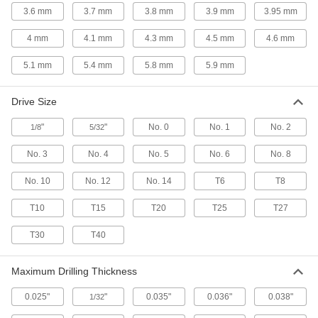
3.6 mm
3.7 mm
3.8 mm
3.9 mm
3.95 mm
67 products
4 mm
4.1 mm
4.3 mm
4.5 mm
4.6 mm
Sealing Steel Flanged Hex Head Drilling
Screws with Washer
5.1 mm
5.4 mm
5.8 mm
5.9 mm
Drill, drive, and create a watertight seal all in
Drive Size
54 products
"
"
No. 0
No. 1
No. 2
1/8
5/32
Stainless Steel Square Drive Rounded
Head Drilling Screws
No. 3
No. 4
No. 5
No. 6
No. 8
Drill and fasten in one step with square-drive
No. 10
No. 12
No. 14
T6
T8
63 products
T10
T15
T20
T25
T27
Steel Torx Flat Head Thread-Cutting
Screws
T30
T40
Keep drivers from slipping as you cut threads
Maximum Drilling Thickness
51 products
0.025"
"
0.035"
0.036"
0.038"
1/32
Stainless Steel Flanged Hex Head Thread-
Cutting Screws for Metal