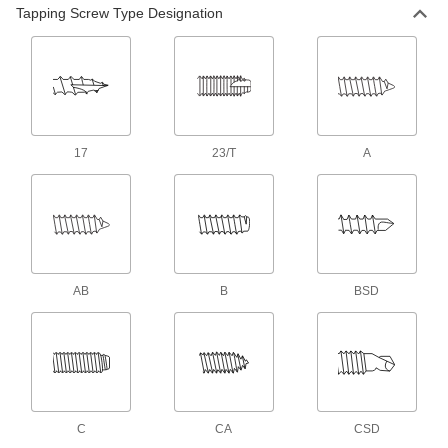
Tapping Screw Type Designation
19 products
Steel Square-Drive Rounded Head Screws
for Sheet Metal
Drivers won’t slip out of the square recess,
which handles more torque than slotted and
17
23/T
A
25 products
Sealing Stainless Steel Hex Head Screws
with Washer for Sheet Metal
Resist corrosion and prevent leaks through
9 products
AB
B
BSD
Brass Combination Slotted/Phillips
Rounded Head Screws for Sheet Metal
Turn these shiny, corrosion-resistant screws
1 product
C
CA
CSD
Stainless Steel Piercing Flanged Hex