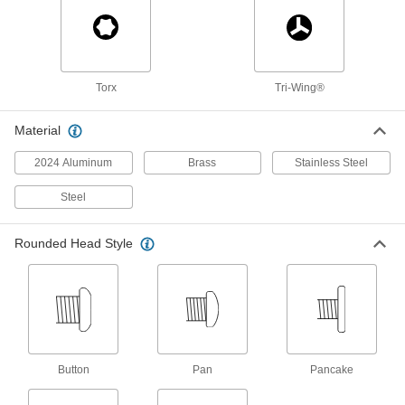
Attach components with countersunk holes to
30 products
Stainless Steel Phillips Flat Head Blunt
Torx
Tri-Wing®
Screws for Sheet Metal
Corrosion-resistant screws sit flush in sheet
Material
18 products
2024 Aluminum
Brass
Stainless Steel
Steel Flanged Hex Head Blunt Screws for
Sheet Metal
Steel
The blunt tip reduces the chance of damage to
sheet metal as you tighten with a nutdriver or
Rounded Head Style
6 products
Tamper-Resistant Torx Stainless Steel
Rounded Head Screws for Sheet Metal
Prevent unauthorized access with screws that
Button
Pan
Pancake
40 products