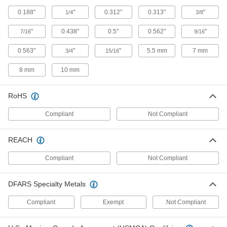
Sealing Stainless Steel Flanged Hex Head
Drilling Screws with Washer
0.188"
"
0.312"
0.313"
"
1/4
3/8
Corrosion-resistant screws drill, drive, and
"
0.438"
0.5"
0.562"
"
7/16
9/16
29 products
0.563"
"
"
5.5 mm
7 mm
3/4
15/16
Stainless Steel Phillips Flat Head Thread-
Cutting Screws
8 mm
10 mm
Corrosion-resistant screws cut threads and their
RoHS
21 products
Compliant
Not Compliant
Stainless Steel Flanged Hex Head Drilling
Screws for Aluminum
REACH
Corrosion-resistant screws drill and fasten
Compliant
Not Compliant
15 products
Steel Flanged Slotted Hex Head Drilling
DFARS Specialty Metals
Screws
Drill and fasten in one step with a nutdriver or
Compliant
Exempt
Not Compliant
34 products