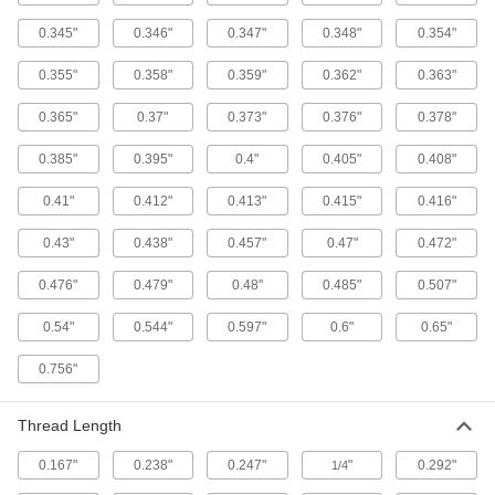
Brass Slotted Rounded Head Wood
0.345"
0.346"
0.347"
0.348"
0.354"
Screws
The slotted rounded head has a shiny look, and
0.355"
0.358"
0.359"
0.362"
0.363"
34 products
0.365"
0.37"
0.373"
0.376"
0.378"
Steel Torx Flanged Rounded Head Wood
0.385"
0.395"
0.4"
0.405"
0.408"
Screws
Protect cabinetry, trim, and molding from
0.41"
0.412"
0.413"
0.415"
0.416"
8 products
0.43"
0.438"
0.457"
0.47"
0.472"
0.476"
0.479"
0.48"
0.485"
0.507"
Stainless Steel Slotted Flat Head Wood
Screws
0.54"
0.544"
0.597"
0.6"
0.65"
Flat head slotted screws that won't rust or snag
0.756"
15 products
Sealing Screws for Wood and Composite
Thread Length
Wood
A washer keeps fluids out of fastened joints for
0.167"
0.238"
0.247"
"
0.292"
1/4