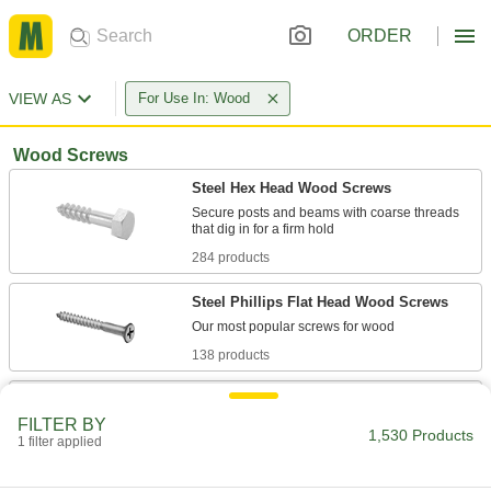
ORDER
VIEW AS
For Use In: Wood
Wood Screws
Steel Hex Head Wood Screws
Secure posts and beams with coarse threads
284 products
Steel Phillips Flat Head Wood Screws
138 products
Stainless Steel Phillips Flat Head Wood
Screws
FILTER BY
1,530 Products
Won't rust or corrode from moisture or
1 filter applied
83 products