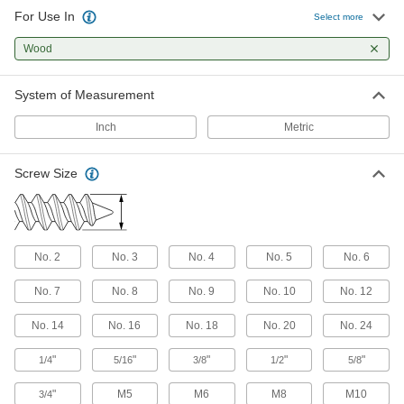
For Use In
Select more
Stainless Steel Hex Head Wood Screws
Wood
Secure posts and beams in outdoor and wet
144 products
System of Measurement
Stainless Steel Phillips Rounded Head
Inch
Metric
Screws for Plywood and Oriented Strand
Board
Screw Size
Rust-resistant screws with serrated threads that
14 products
Blunt-Tip Wood Screws
No. 2
No. 3
No. 4
No. 5
No. 6
Secure drawer slides and cabinets with deep,
No. 7
No. 8
No. 9
No. 10
No. 12
5 products
No. 14
No. 16
No. 18
No. 20
No. 24
Brass Phillips Rounded Head Wood
Screws
"
"
"
"
"
1/4
5/16
3/8
1/2
5/8
Prioritize aesthetics on brackets and in
"
M5
M6
M8
M10
3/4