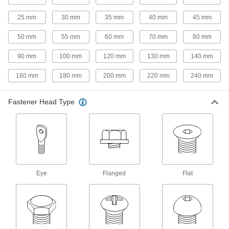
33 products
25 mm
30 mm
35 mm
40 mm
45 mm
Steel Flanged Hex Head Wood Screws
50 mm
55 mm
60 mm
70 mm
80 mm
A built-in flange protects from splitting and pull-
90 mm
100 mm
120 mm
130 mm
140 mm
16 products
160 mm
180 mm
200 mm
220 mm
240 mm
Steel Phillips Flat Head Screws for
Particleboard and Fiberboard
Fastener Head Type
Deep, sharp, widely spaced threads make for a
59 products
Steel Phillips Flat Head Drilling Screws
for Joining Wood to Sheet Metal
Join wood to sheet metal by drilling, tapping,
Eye
Flanged
Flat
22 products
Steel Square-Drive Flat Head Wood
Screws
Screw without splitting thanks to a square drive