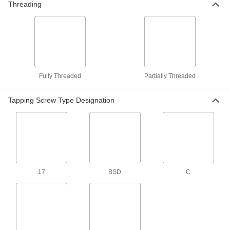
Cutting Screw
Threading
Per Pack of 50
Serrated, Zinc-Plated, 10-24 Thread
Size, 3/8" Long
ADD
90096A430
Steel Flanged Hex Head Thread-
000000
Cutting Screw
Per Pack of 25
Serrated, Zinc-Plated, 10-32 Thread
Size, 1/2" Long
ADD
Fully Threaded
Partially Threaded
90096A431
Tapping Screw Type Designation
Steel Flanged Hex Head Thread-
000000
Cutting Screw
Per Pack of 25
Serrated, Zinc-Plated, 12-24 Thread
Size, 3/4" Long
ADD
90096A432
Steel Flanged Hex Head Thread-
000000
Cutting Screw
Per Pack of 25
Serrated, Zinc-Plated, 12-24 Thread
17
BSD
C
Size, 1" Long
ADD
90096A433
Steel Flanged Hex Head Thread-
000000
Cutting Screw
Per Pack of 25
Serrated, Zinc-Plated, 1/4"-20 Thread