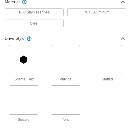
Material
Serrated-Flange Thread-Forming
000000
Structural Screw
Each
18-8 Stainless Steel
7075 Aluminum
Hex Head, 5/8" Screw Size, 5" Long
94077A419
ADD
Steel
Drive Style
Steel Flanged Hex Head Thread-
000000
Cutting Screw
Per Pack of 50
Serrated, Zinc-Plated, 8-32 Thread
Size, 3/8" Long
ADD
90096A427
Steel Flanged Hex Head Thread-
000000
Cutting Screw
Per Pack of 50
Serrated, Zinc-Plated, 8-32 Thread
External Hex
Phillips
Slotted
Size, 1/2" Long
ADD
90096A428
Steel Flanged Hex Head Thread-
000000
Cutting Screw
Per Pack of 50
Serrated, Zinc-Plated, 8-32 Thread
Size, 5/8" Long
ADD
90096A429
Square
Torx
Steel Flanged Hex Head Thread-
000000