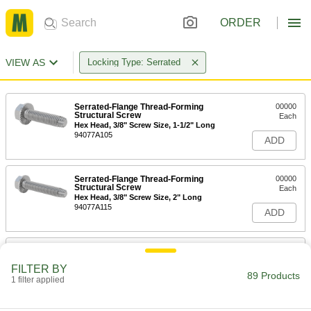
ORDER
VIEW AS
Locking Type: Serrated
Serrated-Flange Thread-Forming
00000
Structural Screw
Each
Hex Head, 3/8" Screw Size, 1-1/2" Long
94077A105
ADD
Serrated-Flange Thread-Forming
00000
Structural Screw
Each
Hex Head, 3/8" Screw Size, 2" Long
94077A115
ADD
Serrated-Flange Thread-Forming
00000
Structural Screw
Each
FILTER BY
Hex Head, 3/8" Screw Size, 3" Long
89 Products
1 filter applied
94077A414
ADD