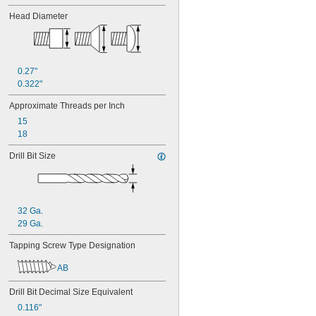
Head Diameter
0.27"
0.322"
Approximate Threads per Inch
15
18
Drill Bit Size
32 Ga.
29 Ga.
Tapping Screw Type Designation
AB
Drill Bit Decimal Size Equivalent
0.116"