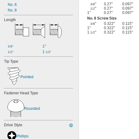
"
0.27"
0.097"
No. 6
3/8
"
0.27"
0.097"
1/2
No. 8
1"
0.27"
0.097"
No. 8 Screw Size
Length
"
0.322"
0.115"
3/8
1"
0.322"
0.115"
1
"
0.322"
0.115"
1/2
1"
3/8"
1 
1/2"
1/2"
Tip Type
Pointed
Fastener Head Type
Rounded
Drive Style
Phillips