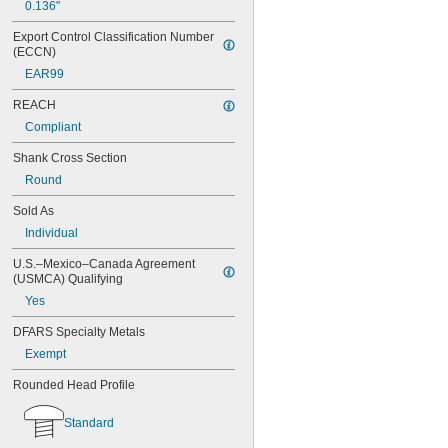
0.136"
Export Control Classification Number 
(ECCN)
EAR99
REACH
Compliant
Shank Cross Section
Round
Sold As
Individual
U.S.–Mexico–Canada Agreement 
(USMCA) Qualifying
Yes
DFARS Specialty Metals
Exempt
Rounded Head Profile
Standard