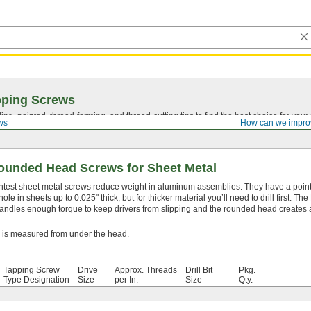
pping Screws
ing, pointed,
thread-forming
, and
thread-cutting
tips to find the best choice for your
ws
How can we impro
ounded Head Screws for Sheet Metal
ghtest sheet metal screws reduce weight in aluminum assemblies. They have a pointe
 hole in sheets up to 0.025" thick, but for thicker material you’ll need to drill first. The
handles enough torque to keep drivers from slipping and the rounded head creates 
 is measured from under the head.
Tapping Screw
Drive
Approx. Threads
Drill Bit
Pkg.
Type Designation
Size
per In.
Size
Qty.