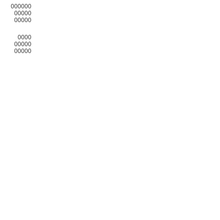
000000
00000
00000
0000
00000
00000