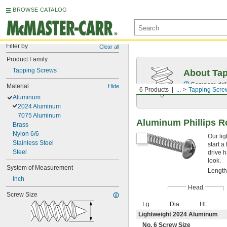
BROWSE CATALOG
Filter by
Clear all
Product Family
Tapping Screws
About Ta
Compare drill
Material
Hide
6 Products
...
Tapping Scre
Aluminum
2024 Aluminum
7075 Aluminum
Aluminum Phillips R
Brass
Nylon 6/6
Our li
Stainless Steel
start a
Steel
drive 
look.
System of Measurement
Length
Inch
Head
Screw Size
Lg.
Dia.
Ht.
Lightweight 2024 Aluminum
No. 6 Screw Size