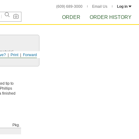
(609) 689-3000
Email Us
Log in
ORDER
ORDER HISTORY
 material.
ve?
Print
Forward
d tip to
 Phillips
a finished
Pkg.