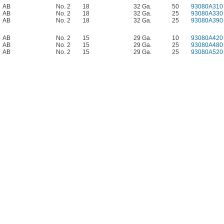
AB
No. 2
18
32 Ga.
50
93080A310
AB
No. 2
18
32 Ga.
25
93080A330
AB
No. 2
18
32 Ga.
25
93080A390
AB
No. 2
15
29 Ga.
10
93080A420
AB
No. 2
15
29 Ga.
25
93080A480
AB
No. 2
15
29 Ga.
25
93080A520