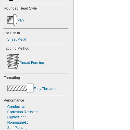
Rounded Head Style
Pan
For Use In
Sheet Metal
Tapping Method
Thread Forming
Threading
Fully Threaded
Performance
Conductive
Corrosion Resistant
Lightweight
Nonmagnetic
Self-Piercing