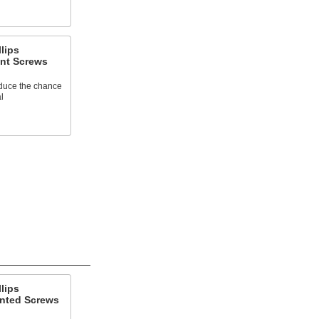
llips
nt Screws
educe the chance
l
llips
nted Screws