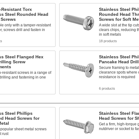
-Resistant Torx
Stainless Steel Phi
ess Steel Rounded Head
Rounded Head Thr
g Screws
Screws for Soft Me
 only with a tamper-resistant
A wide slot at the tip cu
r, screws drill and fasten in
clears chips, reducing the
in soft metals
ts
18 products
ss Steel Flanged Hex
Stainless Steel Phi
illing Screw
Pancake Head Dril
ments
Secure framing to metal 
clearance spots where 
-resistant screws in a range of
resistance is required
 drilling and fastening in one
6 products
ss Steel Phillips
Stainless Steel Fl
d Head Screws for
Head Screws for S
etal
Get a firm, high-torque g
nutdriver or socket to f
 popular sheet metal screws
t rust