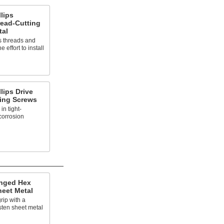
llips
ead-Cutting
tal
ts threads and
 effort to install
llips Drive
ling Screws
in tight-
corrosion
anged Hex
heet Metal
rip with a
asten sheet metal