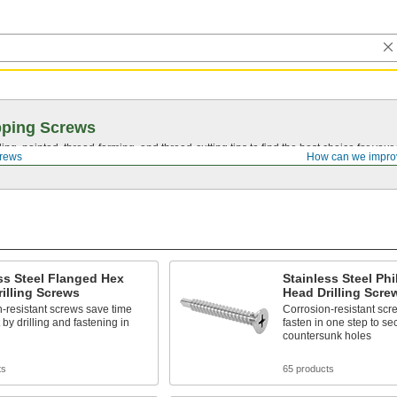
pping Screws
ing, pointed,
thread-forming
, and
thread-cutting
tips to find the best choice for your
crews
How can we impro
ss Steel Flanged Hex
Stainless Steel Phil
illing Screws
Head Drilling Scre
-resistant screws save time
Corrosion-resistant scre
 by drilling and fastening in
fasten in one step to se
countersunk holes
ts
65 products