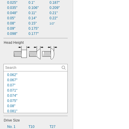
0.025"
0.1"
0.187"
0.035"
0.106"
0.209"
0.048"
0.11"
0.21"
0.05"
0.14"
0.22"
0.08"
0.15"
1/2"
0.09"
0.175"
0.098"
0.177"
Head Height
0.062"
0.067"
0.07"
0.071"
0.074"
0.075"
0.08"
0.081"
0.083"
Drive Size
0.091"
0.097"
No. 1
T10
T27