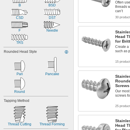
Often use
B
BSD
threads 
can’t
30 produc
CSD
DST
F
Needle
Stainle
Head T
for Brit
TRS
Create a f
such as p
Rounded Head Style
15 produc
Pan
Pancake
Stainle
Rounde
Screws 
Our most
Round
screws for
Tapping Method
25 produc
Stainle
Thread Cutting
Thread Forming
Head T