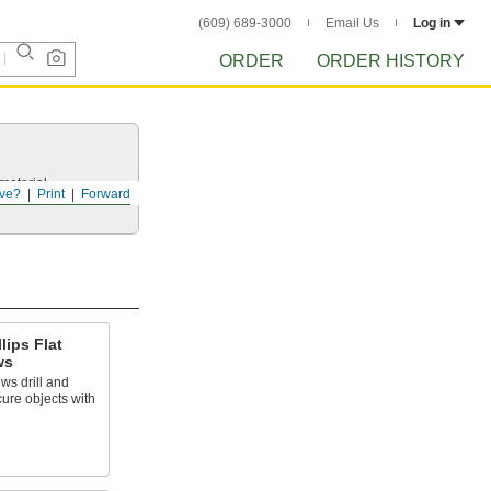
(609) 689-3000
Email Us
Log in
ORDER
ORDER HISTORY
 material.
ve?
Print
Forward
lips Flat
ws
ws drill and
cure objects with