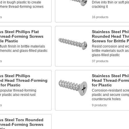
d in tough plastic to create
Drive into thin or soft pl
where thread-forming screws
cracking it
ts
16 products
ss Steel Phillips Flat
Stainless Steel Phi
hread-Forming Screws
Rounded Head Thr
tle Plastic
Screws for Brittle P
lush finish in brittle materials
Resist corrosion and won
henolic and glass-filled plastic
brittle materials such a
glass-filled plastic
ts
37 products
ss Steel Phillips
Stainless Steel Phil
d Head Thread-Forming
Head Thread-Form
for Plastic
for Plastic
 popular thread-forming
Corrosion-resistant scr
 plastic also resist rust
plastic and secure com
countersunk holes
ts
9 products
ss Steel Torx Rounded
hread-Forming Screws