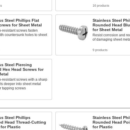
ts
16 products
ss Steel Phillips Flat
Stainless Steel Phi
rews for Sheet Metal
Rounded Head Blu
for Sheet Metal
-resistant screws fasten
ith countersunk holes to sheet
Resist corrosion and r
of damaging sheet meta
s
9 products
ss Steel Piercing
d Hex Head Screws for
etal
-resistant screws with a sharp
cuts deeper into sheet metal
r tapping screws
s
ss Steel Phillips
Stainless Steel Phi
d Head Thread-Cutting
Rounded Head Poi
for Plastic
for Plastic