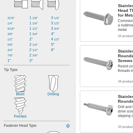
Stainle
Head T
for Met
1 
3 
3/16"
1/8"
1/4"
Corrosion
1 
3 
1/4"
1/4"
1/2"
a nutdrive
1 
3 
5/16"
1/2"
3/4"
metal
1 
4"
3/8"
3/4"
34 produc
2"
4 
1/2"
1/2"
2 
5"
5/8"
1/4"
2 
6"
3/4"
1/2"
Stainle
2 
Rounde
7/8"
3/4"
Screws
1"
3"
Resist co
Tip Type
threads i
34 produc
Blunt
Drilling
Stainle
Rounde
Drill and
drive scr
slipping 
Pointed
Fastener Head Type
33 produc