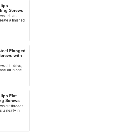
llips
ling Screws
ws drill and
reate a finished
Steel Flanged
Screws with
s drill, drive,
seal all in one
lips Flat
ng Screws
ews cut threads
its neatly in