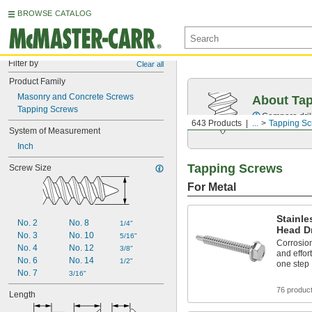
BROWSE CATALOG
Filter by
Clear all
Product Family
Masonry and Concrete Screws
About Ta
Tapping Screws
Compare drill
643 Products
...
Tapping S
System of Measurement
Inch
Tapping Screws
Screw Size
For Metal
Stainle
No. 2
No. 8
1/4"
Head Dr
No. 3
No. 10
5/16"
Corrosion
No. 4
No. 12
3/8"
and effort
No. 6
No. 14
1/2"
one step
No. 7
3/16"
76 produc
Length