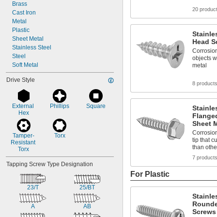
Brass
20 produc
Cast Iron
Metal
Plastic
Stainle
Sheet Metal
Head Sc
Stainless Steel
Corrosion
Steel
objects w
Soft Metal
metal
Drive Style
8 product
External 
Phillips
Square
Stainle
Hex
Flange
Sheet M
Corrosion
Tamper-
Torx
tip that 
Resistant 
than othe
Torx
7 product
Tapping Screw Type Designation
For Plastic
23/T
25/BT
Stainle
Rounde
A
AB
Screws 