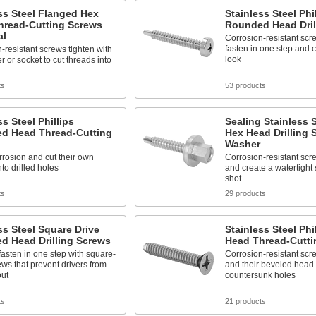
ss Steel Flanged Hex
Stainless Steel Phi
hread-Cutting Screws
Rounded Head Dril
al
Corrosion-resistant scre
fasten in one step and c
-resistant screws tighten with
look
r or socket to cut threads into
ts
53 products
ss Steel Phillips
Sealing Stainless 
d Head Thread-Cutting
Hex Head Drilling 
Washer
rrosion and cut their own
Corrosion-resistant screw
nto drilled holes
and create a watertight 
shot
ts
29 products
ss Steel Square Drive
Stainless Steel Phil
d Head Drilling Screws
Head Thread-Cutti
 fasten in one step with square-
Corrosion-resistant scr
ews that prevent drivers from
and their beveled head s
out
countersunk holes
ts
21 products