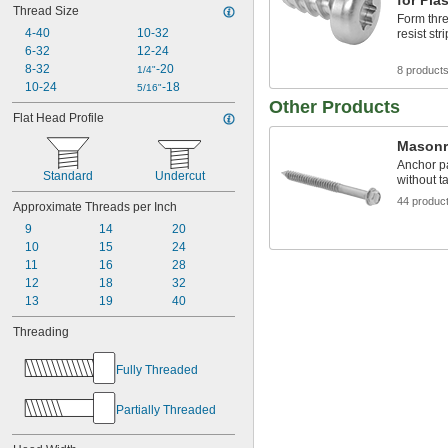
for Plas
Thread Size
Form thre
4-40
10-32
resist str
6-32
12-24
8-32
-20
1/4"
8 product
10-24
-18
5/16"
Other Products
Flat Head Profile
Masonr
Anchor p
Standard
Undercut
without ta
44 produc
Approximate Threads per Inch
9
14
20
10
15
24
11
16
28
12
18
32
13
19
40
Threading
Fully Threaded
Partially Threaded