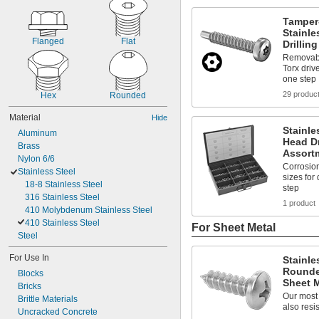
Tamper
Stainl
Flanged
Flat
Drillin
Removable
Torx drive
one step
29 produc
Hex
Rounded
Material
Hide
Stainle
Aluminum
Head Dr
Brass
Assort
Nylon 6/6
Corrosion
Stainless Steel
sizes for
18-8 Stainless Steel
step
316 Stainless Steel
1 product
410 Molybdenum Stainless Steel
410 Stainless Steel
For Sheet Metal
Steel
For Use In
Stainle
Rounde
Blocks
Sheet M
Bricks
Our most
Brittle Materials
also resis
Uncracked Concrete