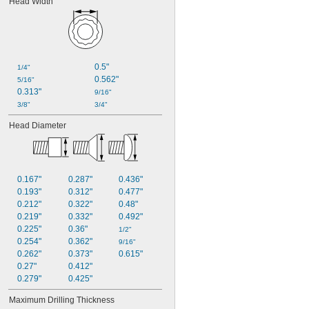
Head Width
0.5"
1/4"
0.562"
5/16"
0.313"
9/16"
3/8"
3/4"
Head Diameter
0.167"
0.287"
0.436"
0.193"
0.312"
0.477"
0.212"
0.322"
0.48"
0.219"
0.332"
0.492"
0.225"
0.36"
1/2"
0.254"
0.362"
9/16"
0.262"
0.373"
0.615"
0.27"
0.412"
0.279"
0.425"
Maximum Drilling Thickness