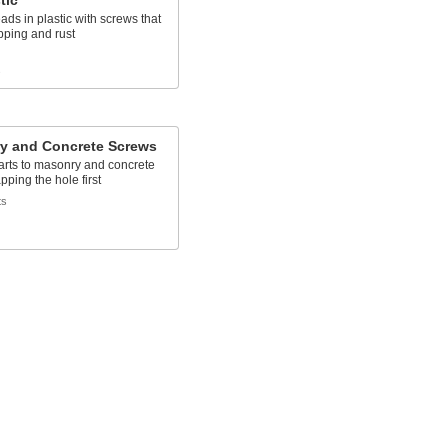
tic
ads in plastic with screws that
ipping and rust
s
y and Concrete Screws
arts to masonry and concrete
pping the hole first
ts