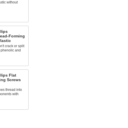
astic without
llips
ead-Forming
lastic
't crack or split
s phenolic and
lips Flat
ing Screws
ews thread into
ponents with