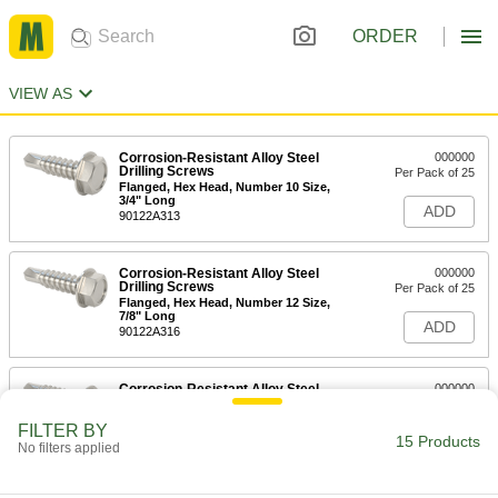
ORDER
VIEW AS
Corrosion-Resistant Alloy Steel
000000
Drilling Screws
Per Pack of 25
Flanged, Hex Head, Number 10 Size,
3/4" Long
ADD
90122A313
Corrosion-Resistant Alloy Steel
000000
Drilling Screws
Per Pack of 25
Flanged, Hex Head, Number 12 Size,
7/8" Long
ADD
90122A316
Corrosion-Resistant Alloy Steel
000000
Drilling Screws
Per Pack of 25
Flanged, Hex Head, Number 12 Size, 1"
FILTER BY
Long
15 Products
ADD
No filters applied
90122A319