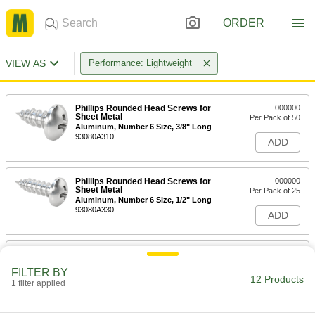
ORDER
VIEW AS
Performance: Lightweight
Phillips Rounded Head Screws for
000000
Sheet Metal
Per Pack of 50
Aluminum, Number 6 Size, 3/8" Long
93080A310
ADD
Phillips Rounded Head Screws for
000000
Sheet Metal
Per Pack of 25
Aluminum, Number 6 Size, 1/2" Long
93080A330
ADD
Phillips Rounded Head Screws for
000000
Sheet Metal
Per Pack of 25
FILTER BY
Aluminum, Number 6 Size, 1" Long
12 Products
1 filter applied
93080A390
ADD