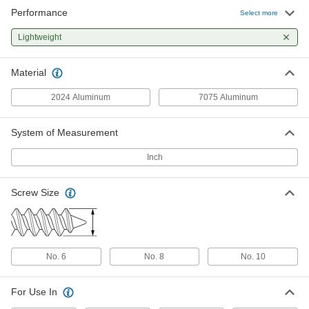
Performance
Phillips Rounded Head Screws for
00000
Select more
Sheet Metal
Per Pack of 10
Aluminum, Number 8 Size, 3/8" Long
Lightweight
93080A420
ADD
Material
Phillips Rounded Head Screws for
000000
Sheet Metal
Per Pack of 25
2024 Aluminum
7075 Aluminum
Aluminum, Number 8 Size, 1" Long
93080A480
ADD
System of Measurement
Phillips Rounded Head Screws for
000000
Inch
Sheet Metal
Per Pack of 25
Aluminum, Number 8 Size, 1-1/2" Long
93080A520
ADD
Screw Size
Aluminum Serrated-Flange Hex
000000
Head Drilling Screws
Per Pack of 10
for Aluminum, Number 8 Screw Size,
1/2" Long
No. 6
No. 8
No. 10
ADD
98248A220
For Use In
Aluminum Serrated-Flange Hex
000000
Head Drilling Screws
Per Pack of 10