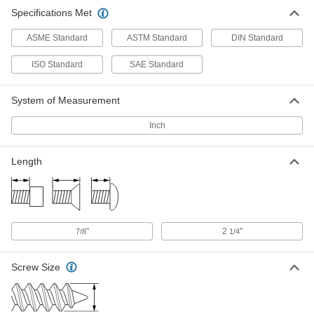
18-8 Stainless Steel Phillips Flat
00000
Specifications Met
Head Screws for Sheet Metal
Per Pack of 10
Number 12 Screw Size, 2-1/4" Long,
0.132" High Head
ADD
ASME Standard
ASTM Standard
DIN Standard
90065A224
ISO Standard
SAE Standard
18-8 Stainless Steel Phillips Flat
000000
Head Screws for Sheet Metal
Per Pack of 10
Number 14 Screw Size, 2-1/4" Long,
System of Measurement
0.148" High Head
ADD
90065A225
Inch
Length
"
2
"
7/8
1/4
Screw Size