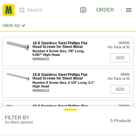
ORDER
VIEW AS
18-8 Stainless Steel Phillips Flat
000000
Head Screws for Sheet Metal
Per Pack of 50
Number 4 Screw Size, 7/8" Long,
0.067" High Head
ADD
90065A221
18-8 Stainless Steel Phillips Flat
00000
Head Screws for Sheet Metal
Per Pack of 25
Number 8 Screw Size, 2-1/4" Long, 0.1"
High Head
ADD
90065A222
18-8 Stainless Steel Phillips Flat
000000
Head Screws for Sheet Metal
Per Pack of 25
Number 10 Screw Size, 2-1/4" Long,
FILTER BY
0.116" High Head
5 Products
ADD
No filters applied
90065A223