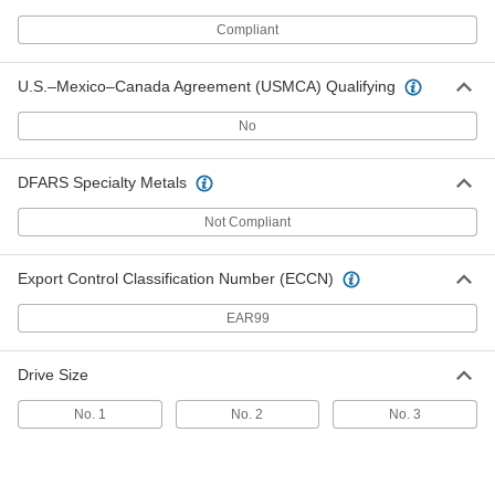
Head Screws for Sheet Metal
Per Pack of 25
M4.2 Screw Size, 45 mm Long
Compliant
97503A147
ADD
U.S.–Mexico–Canada Agreement (USMCA) Qualifying
18-8 Stainless Steel Phillips Oval
00000
Head Screws for Sheet Metal
Per Pack of 25
No
M4.2 Screw Size, 50 mm Long
97503A148
ADD
DFARS Specialty Metals
Not Compliant
18-8 Stainless Steel Phillips Oval
00000
Head Screws for Sheet Metal
Per Pack of 50
M4.8 Screw Size, 9.5 mm Long
97503A149
ADD
Export Control Classification Number (ECCN)
EAR99
18-8 Stainless Steel Phillips Oval
00000
Head Screws for Sheet Metal
Per Pack of 50
Drive Size
M4.8 Screw Size, 13 mm Long
97503A151
ADD
No. 1
No. 2
No. 3
18-8 Stainless Steel Phillips Oval
00000
Head Screws for Sheet Metal
Per Pack of 50
M4.8 Screw Size, 16 mm Long