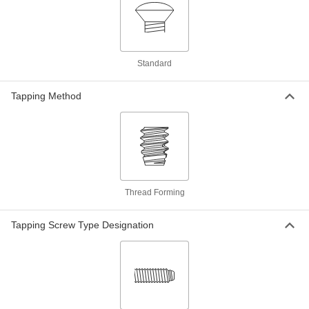
Per Pack of 100
M3.9 Screw Size, 19 mm Long
97503A133
ADD
18-8 Stainless Steel Phillips Oval
000000
Standard
Head Screws for Sheet Metal
Per Pack of 100
M3.9 Screw Size, 22 mm Long
97503A134
Tapping Method
ADD
18-8 Stainless Steel Phillips Oval
00000
Head Screws for Sheet Metal
Per Pack of 50
M3.9 Screw Size, 25 mm Long
97503A135
ADD
Thread Forming
18-8 Stainless Steel Phillips Oval
000000
Head Screws for Sheet Metal
Per Pack of 50
Tapping Screw Type Designation
M3.9 Screw Size, 32 mm Long
97503A136
ADD
18-8 Stainless Steel Phillips Oval
00000
Head Screws for Sheet Metal
Per Pack of 50
M3.9 Screw Size, 38 mm Long
97503A137