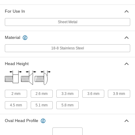
18-8 Stainless Steel Phillips Oval
00000
Head Screws for Sheet Metal
Per Pack of 50
For Use In
M3.5 Screw Size, 38 mm Long
97503A128
ADD
Sheet Metal
Material
18-8 Stainless Steel Phillips Oval
000000
Head Screws for Sheet Metal
Per Pack of 100
M3.9 Screw Size, 9.5 mm Long
18-8 Stainless Steel
97503A129
ADD
Head Height
18-8 Stainless Steel Phillips Oval
000000
Head Screws for Sheet Metal
Per Pack of 100
M3.9 Screw Size, 13 mm Long
97503A131
ADD
2 mm
2.6 mm
3.3 mm
3.6 mm
3.9 mm
18-8 Stainless Steel Phillips Oval
000000
Head Screws for Sheet Metal
Per Pack of 100
4.5 mm
5.1 mm
5.8 mm
M3.9 Screw Size, 16 mm Long
97503A132
ADD
Oval Head Profile
18-8 Stainless Steel Phillips Oval
000000
Head Screws for Sheet Metal