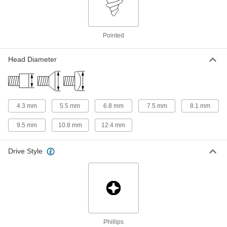
18-8 Stainless Steel Phillips Oval
00000
Head Screws for Sheet Metal
Per Pack of 100
Pointed
M3.5 Screw Size, 19 mm Long
97503A124
ADD
Head Diameter
18-8 Stainless Steel Phillips Oval
000000
Head Screws for Sheet Metal
Per Pack of 100
M3.5 Screw Size, 22 mm Long
97503A125
ADD
4.3 mm
5.5 mm
6.8 mm
7.5 mm
8.1 mm
9.5 mm
10.8 mm
12.4 mm
18-8 Stainless Steel Phillips Oval
000000
Head Screws for Sheet Metal
Per Pack of 100
M3.5 Screw Size, 25 mm Long
Drive Style
97503A126
ADD
18-8 Stainless Steel Phillips Oval
00000
Head Screws for Sheet Metal
Per Pack of 50
M3.5 Screw Size, 32 mm Long
97503A127
ADD
Phillips