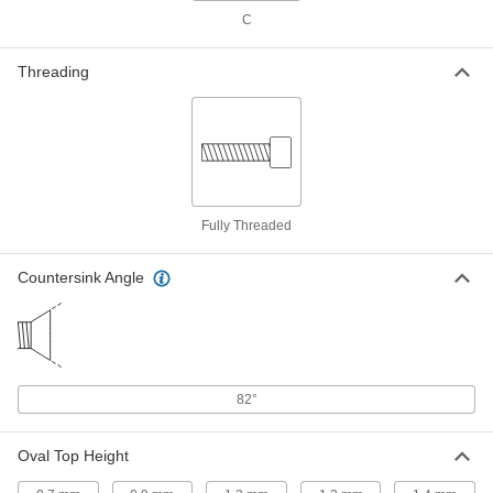
ADD
C
18-8 Stainless Steel Phillips Oval
000000
Threading
Head Screws for Sheet Metal
Per Pack of 100
M4.2 Screw Size, 9.5 mm Long
97503A138
ADD
18-8 Stainless Steel Phillips Oval
000000
Head Screws for Sheet Metal
Per Pack of 100
M4.2 Screw Size, 13 mm Long
97503A139
Fully Threaded
ADD
Countersink Angle
18-8 Stainless Steel Phillips Oval
000000
Head Screws for Sheet Metal
Per Pack of 100
M4.2 Screw Size, 16 mm Long
97503A141
ADD
82°
18-8 Stainless Steel Phillips Oval
00000
Head Screws for Sheet Metal
Per Pack of 50
M4.2 Screw Size, 19 mm Long
97503A142
Oval Top Height
ADD