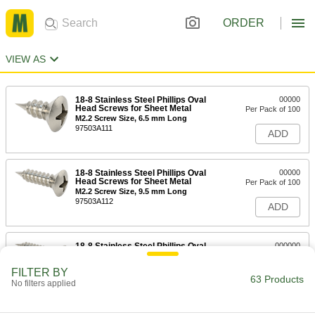
ORDER
VIEW AS
18-8 Stainless Steel Phillips Oval
00000
Head Screws for Sheet Metal
Per Pack of 100
M2.2 Screw Size, 6.5 mm Long
97503A111
ADD
18-8 Stainless Steel Phillips Oval
00000
Head Screws for Sheet Metal
Per Pack of 100
M2.2 Screw Size, 9.5 mm Long
97503A112
ADD
18-8 Stainless Steel Phillips Oval
000000
Head Screws for Sheet Metal
Per Pack of 100
M2.2 Screw Size, 13 mm Long
FILTER BY
97503A113
63 Products
ADD
No filters applied