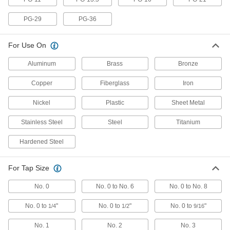
Brace your tapping head's stop arm for clean,
consistent threads as your tap backs out of a
PG-29
PG-36
3 products
For Use On
Fastening and Joining
Aluminum
Brass
Bronze
Screw Hole Starters
Copper
Fiberglass
Iron
Mark, start, and thread screw holes into wood
Nickel
Plastic
Sheet Metal
1 product
Stainless Steel
Steel
Titanium
Threaded Inserts
Hardened Steel
202 products
For Tap Size
Fluid Handling
No. 0
No. 0 to No. 6
No. 0 to No. 8
Tap Valves
No. 0 to
"
No. 0 to
"
No. 0 to
"
1/4
1/2
9/16
Pierce copper tubing for a secondary line to
humidifiers and ice makers; also known as
No. 1
No. 2
No. 3