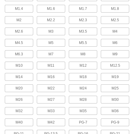
M1.4
M1.6
M1.7
M1.8
Tap Collets
Hold your tap firmly in a collet chuck or tap
M2
M2.2
M2.3
M2.5
164 products
M2.6
M3
M3.5
M4
Lathe Tap Holders
M4.5
M5
M5.5
M6
Insert into the Morse taper tailstock on a lathe to
M6.3
M7
M8
M9
8 products
M10
M11
M12
M12.5
Tapping Head Replacement Parts
M14
M16
M18
M19
Replace spindles, collet nuts, and other parts
M20
M22
M24
M25
29 products
M26
M27
M28
M30
Tap Collet Holders
M32
M33
M35
M36
28 products
M40
M42
PG-7
PG-9
Tapping Head Stop Bars
PG-11
PG-13.5
PG-16
PG-21