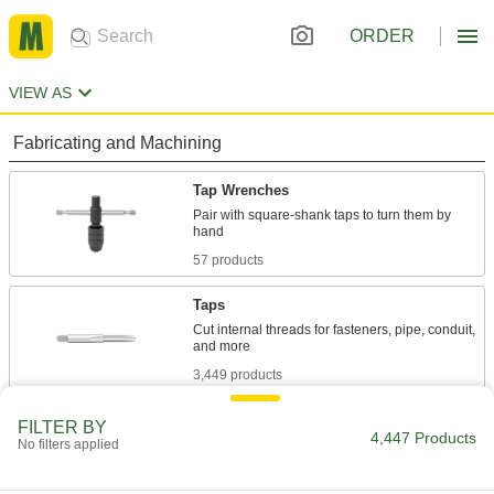
ORDER
VIEW AS
Fabricating and Machining
Tap Wrenches
Pair with square-shank taps to turn them by
57 products
Taps
Cut internal threads for fasteners, pipe, conduit,
3,449 products
Tap Holders
FILTER BY
4,447 Products
No filters applied
Work like sockets to connect taps to ratchet
17 products