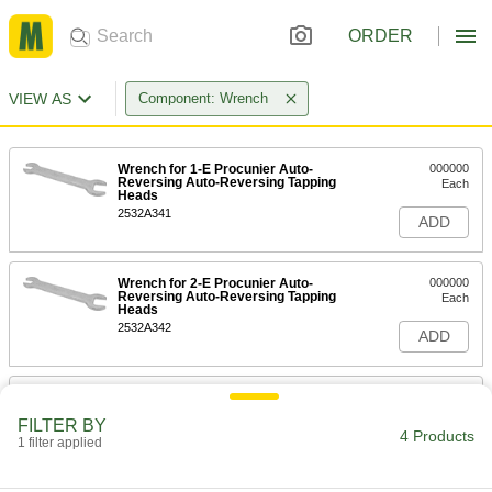
ORDER
VIEW AS
Component: Wrench
Wrench for 1-E Procunier Auto-
000000
Reversing Auto-Reversing Tapping
Each
Heads
2532A341
ADD
Wrench for 2-E Procunier Auto-
000000
Reversing Auto-Reversing Tapping
Each
Heads
2532A342
ADD
Auto-Reversing Tapping Heads
000000
Each
Two Wrenches, 3/4" and 1-3/16", for
FILTER BY
Number 3-E
4 Products
1 filter applied
2532A443
ADD