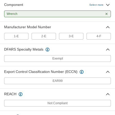
Component
Auto-Reversing Tapping Heads
000000
Select more
Each
Two Wrenches, 1" and 1-5/8" Sizes, for
Number 4-F
Wrench
2532A444
ADD
Manufacturer Model Number
1-E
2-E
3-E
4-F
DFARS Specialty Metals
Exempt
Export Control Classification Number (ECCN)
EAR99
REACH
Not Compliant