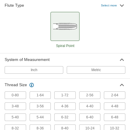
A range of sizes that remove chips so they don’t
Flute Type
Select more
4 products
Long-Reach Chip-Clearing Taps
Push out chips while threading holes that are
25 products
Spiral Point
Oversized Chip-Clearing Taps
System of Measurement
Get chips out of the way as you cut slightly
Inch
Metric
23 products
Thread Size
Left-Hand Thread Chip-Clearing Taps
Prevent chip buildup when creating left-hand
0-80
1-64
1-72
2-56
2-64
45 products
3-48
3-56
4-36
4-40
4-48
Other Products
5-40
5-44
6-32
6-40
6-48
Tap and Drill Bit Sets
8-32
8-36
8-40
10-24
10-32