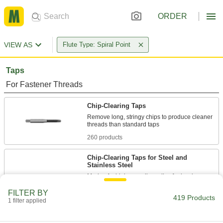
ORDER
VIEW AS
Flute Type: Spiral Point
Taps
For Fastener Threads
Chip-Clearing Taps
Remove long, stringy chips to produce cleaner
260 products
Chip-Clearing Taps for Steel and
Stainless Steel
Made of a high-vanadium alloy for hardness
FILTER BY
58 products
419 Products
1 filter applied
Chip-Clearing Tap Sets