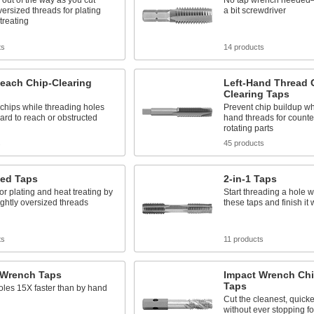
 out of the way as you cut
No tap wrench needed—
oversized threads for plating
a bit screwdriver
treating
ts
14 products
each Chip-Clearing
Left-Hand Thread 
Clearing Taps
chips while threading holes
Prevent chip buildup whe
hard to reach or obstructed
hand threads for counte
rotating parts
s
45 products
zed Taps
2-in-1 Taps
or plating and heat treating by
Start threading a hole w
lightly oversized threads
these taps and finish it 
ts
11 products
 Wrench Taps
Impact Wrench Chi
Taps
les 15X faster than by hand
Cut the cleanest, quicke
without ever stopping fo