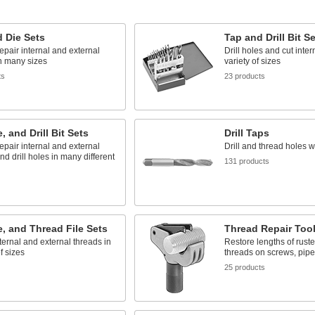
 Die Sets
Tap and Drill Bit S
epair internal and external
Drill holes and cut inter
n many sizes
variety of sizes
ts
23 products
, and Drill Bit Sets
Drill Taps
epair internal and external
Drill and thread holes w
nd drill holes in many different
131 products
e, and Thread File Sets
Thread Repair Too
ternal and external threads in
Restore lengths of rus
f sizes
threads on screws, pipe
25 products