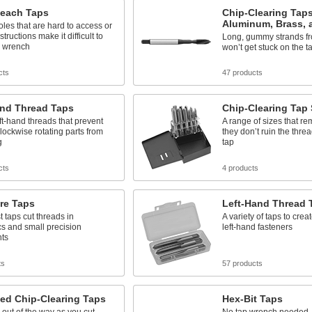
each Taps
Chip-Clearing Taps
Aluminum, Brass, 
les that are hard to access or
tructions make it difficult to
Long, gummy strands fr
p wrench
won’t get stuck on the ta
cts
47 products
and Thread Taps
Chip-Clearing Tap 
ft-hand threads that prevent
A range of sizes that r
lockwise rotating parts from
they don’t ruin the thre
g
tap
cts
4 products
re Taps
Left-Hand Thread 
t taps cut threads in
A variety of taps to creat
cs and small precision
left-hand fasteners
nts
ts
57 products
ed Chip-Clearing Taps
Hex-Bit Taps