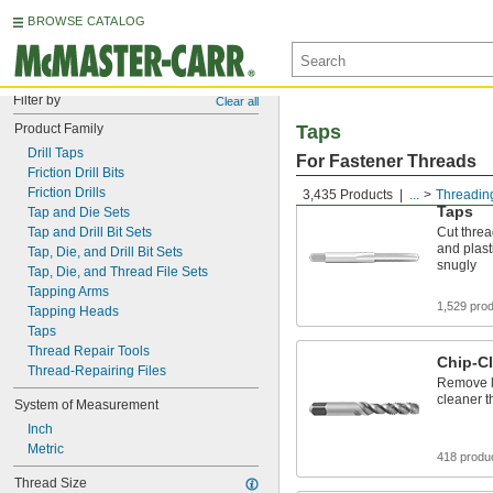
BROWSE CATALOG
Filter by
Clear all
Product Family
Taps
Drill Taps
For Fastener Threads
Friction Drill Bits
Friction Drills
3,435 Products
...
Threadin
Taps
Tap and Die Sets
Tap and Drill Bit Sets
Cut threa
and plasti
Tap, Die, and Drill Bit Sets
snugly
Tap, Die, and Thread File Sets
Tapping Arms
1,529 pro
Tapping Heads
Taps
Thread Repair Tools
Chip-Cl
Thread-Repairing Files
Remove lo
cleaner t
System of Measurement
Inch
Metric
418 produ
Thread Size