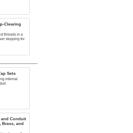
p-Clearing
st threads in a
ver stopping for
Tap Sets
ing internal
duit
e and Conduit
, Brass, and