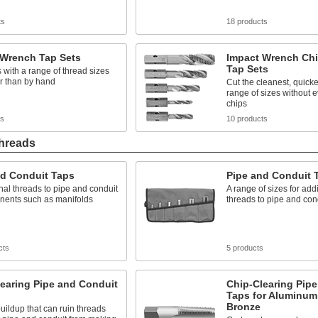
ts
18 products
 Wrench Tap Sets
Impact Wrench Chi
Tap Sets
 with a range of thread sizes
r than by hand
Cut the cleanest, quicke
range of sizes without e
chips
ts
10 products
Threads
nd Conduit Taps
Pipe and Conduit 
nal threads to pipe and conduit
A range of sizes for add
nents such as manifolds
threads to pipe and con
cts
5 products
earing Pipe and Conduit
Chip-Clearing Pip
Taps for Aluminum
Bronze
uildup that can ruin threads