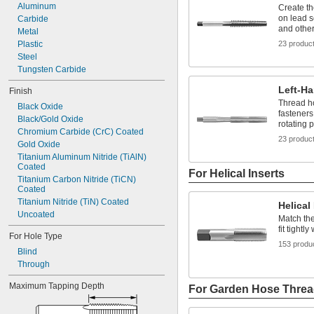
Aluminum
Create t
on lead s
Carbide
and othe
Metal
Plastic
23 produc
Steel
Tungsten Carbide
Left-H
Finish
Thread ho
Black Oxide
fasteners
Black/Gold Oxide
rotating p
Chromium Carbide (CrC) Coated
23 produc
Gold Oxide
Titanium Aluminum Nitride (TiAlN) 
Coated
For Helical Inserts
Titanium Carbon Nitride (TiCN) 
Coated
Titanium Nitride (TiN) Coated
Helical
Uncoated
Match the
fit tightl
For Hole Type
153 produ
Blind
Through
Maximum Tapping Depth
For Garden Hose Thre