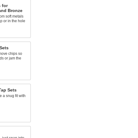
 for
and Bronze
om soft metals
p or in the hole
Sets
emove chips so
ads or jam the
Tap Sets
e a snug fit with