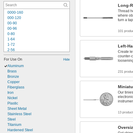
Long-R
Thread ho
0000-160
where obs
000-120
turn a ta
00-90
00-96
101 produ
0-80
1-64
1-72
Left-H
2-56
Create le
2-64
counter-c
For Use On
Hide
3-48
loosenin
3-56
Aluminum
4-36
Brass
231 produ
4-40
Bronze
4-48
Copper
Miniatu
5-40
Fiberglass
Our tinies
5-44
Iron
electroni
6-32
Nickel
instrume
6-40
Plastic
Sheet Metal
13 produc
Stainless Steel
Steel
Titanium
Oversiz
Hardened Steel