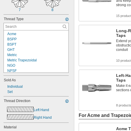
and keep
strong c
7
8
15 produc
Thread Type
Long-R
Acme
Taps
BSPP
Extend y
BSPT
obstructi
GHT
conduit
Metric
Metric Trapezoidal
10 produc
NGO
NPSF
Left-H
NPSM
Taps
Sold As
NPT
Make it e
NPTF
Individual
sections 
PG
Set
PTF-SAE
Thread Direction
UN
8 product
UNC
Left Hand
UNEF
For Acme and Trapezoi
Right Hand
UNF
UNS
Material
Acme T