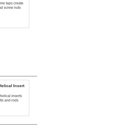
cme taps create
ad screw nuts
elical Insert
helical inserts
lts and rods