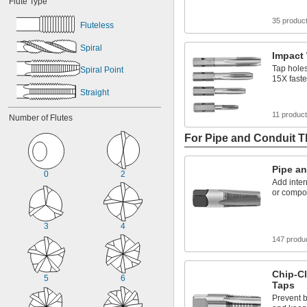
Flute Type
35 produc
Fluteless
Spiral
Impact
Tap holes
Spiral Point
15X faste
Straight
11 produc
Number of Flutes
For Pipe and Conduit 
Pipe a
0
2
Add inter
or compo
3
4
147 produ
Chip-Cl
5
6
Taps
Prevent b