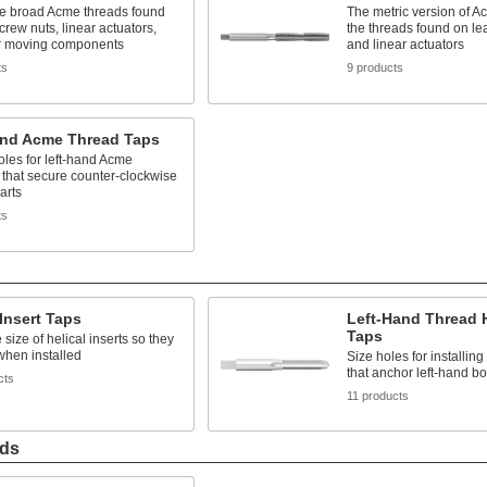
he broad Acme threads found
The metric version of A
crew nuts, linear actuators,
the threads found on le
r moving components
and linear actuators
ts
9 products
and Acme Thread Taps
les for left-hand Acme
 that secure counter-clockwise
arts
ts
 Insert Taps
Left-Hand Thread H
Taps
 size of helical inserts so they
y when installed
Size holes for installing 
that anchor left-hand bo
cts
11 products
ads