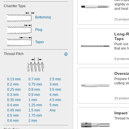
Get chips
slightly 
Chamfer Type
and heat 
Bottoming
23 produc
Plug
Long-R
Taps
Taper
Push out 
that are 
Thread Pitch
8 product
Oversi
Prepare f
0.13 mm
0.7 mm
2.5 mm
cutting s
0.2 mm
0.75 mm
3 mm
0.25 mm
0.8 mm
3.5 mm
0.3 mm
0.9 mm
4 mm
23 produc
0.35 mm
1 mm
4.5 mm
0.4 mm
1.25 mm
5 mm
0.45 mm
1.5 mm
Any
Impact
0.5 mm
1.75 mm
Thread ho
0.6 mm
2 mm