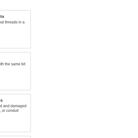
ets
nal threads in a
ith the same bit
ls
ted and damaged
, or conduit