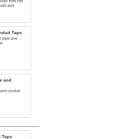
hips from soft
reads and
nduit Taps
n pipe and
sh
e and
 and conduit
d Taps