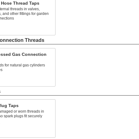
 Hose Thread Taps
ternal threads in valves,
, and other fittings for garden
nections
onnection Threads
ssed Gas Connection
ds for natural gas cylinders
es
s
s
Plug Taps
amaged or worn threads in
o spark plugs fit securely
s