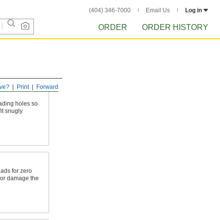
(404) 346-7000
Email Us
Log in
ORDER
ORDER HISTORY
ve?
Print
Forward
eading holes so
it snugly
eads for zero
 or damage the