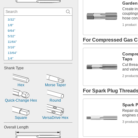
Garden
Create in
couplings
hose con
3/32"
1 product
1/8"
9/64"
5/32"
For Compressed Gas C
11/64"
3/16"
13/64"
Compre
Taps
1/4"
17/64"
Cut threa
Shank Type
and valv
9/32"
19/64"
2 product
5/16"
Hex
Morse Taper
21/64"
For Spark Plug Thread
11/32"
23/64"
Quick-Change Hex
Round
3/8"
Spark 
25/64"
Repair d
13/32"
engines s
Square
VersaDrive Hex
3 product
Overall Length