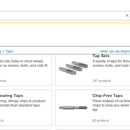
g
Taps
How can we impro
Tap Sets
ds into holes in most metals
A variety of taps for thr
c so screws, bolts, and rods fit
screws, bolts, and rods f
ducts
297 products
earing Taps
Chip-Free Taps
ng, stringy chips to produce
Press instead of cut thr
hreads than standard taps
chips to slow you down
tap
cts
82 products