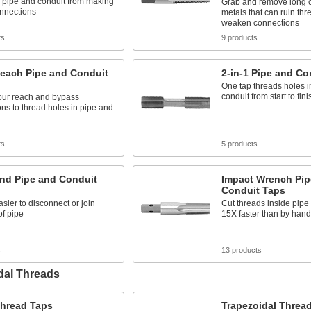
 pipe and conduit from making
Grab and remove long c
onnections
metals that can ruin th
weaken connections
ts
9 products
each Pipe and Conduit
2-in-1 Pipe and Co
One tap threads holes i
conduit from start to fini
our reach and bypass
ons to thread holes in pipe and
ts
5 products
and Pipe and Conduit
Impact Wrench Pip
Conduit Taps
asier to disconnect or join
Cut threads inside pipe
of pipe
15X faster than by hand
s
13 products
dal Threads
hread Taps
Trapezoidal Threa