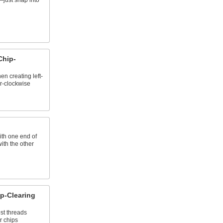
just snap into
Chip-
n creating left-
r-clockwise
ith one end of
with the other
p-Clearing
st threads
r chips