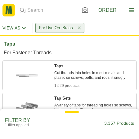
ORDER
VIEW AS
For Use On: Brass
Taps
For Fastener Threads
Taps
Cut threads into holes in most metals and
1,529 products
Tap Sets
A variety of taps for threading holes so screws,
297 products
FILTER BY
3,357 Products
1 filter applied
Chip-Clearing Taps
Remove long, stringy chips to produce cleaner