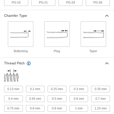
Acme Thread Taps
PG-16
PG-21
PG-29
PG-36
Create the broad Acme threads found on lead
screw nuts, linear actuators, and other moving
Chamfer Type
23 products
Trapezoidal Thread Taps
The metric version of Acme taps create the
threads found on lead screw nuts and linear
Bottoming
Plug
Taper
9 products
Left-Hand Acme Thread Taps
Thread Pitch
Thread holes for left-hand Acme fasteners that
23 products
For Helical Inserts
0.13 mm
0.2 mm
0.25 mm
0.3 mm
0.35 mm
0.4 mm
0.45 mm
0.5 mm
0.6 mm
0.7 mm
Helical Insert Taps
Match the size of helical inserts so they fit tightly
0.75 mm
0.8 mm
0.9 mm
1 mm
1.25 mm