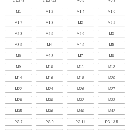
2
"-8
2
"-12
M0.5
M0.8
1/2
1/2
Extend your reach and bypass obstructions to
M1
M1.2
M1.4
M1.6
10 products
M1.7
M1.8
M2
M2.2
2-in-1 Pipe and Conduit Taps
M2.3
M2.5
M2.6
M3
One tap threads holes in pipe and conduit from
M3.5
M4
M4.5
M5
5 products
M6
M6.3
M7
M8
Left-Hand Pipe and Conduit Taps
Make it easier to disconnect or join sections of
M9
M10
M11
M12
8 products
M14
M16
M18
M20
Impact Wrench Pipe and Conduit Taps
M22
M24
M26
M27
Cut threads inside pipe and conduit 15X faster
M28
M30
M32
M33
13 products
M35
M36
M40
M42
For Acme and Trapezoidal Threads
PG-7
PG-9
PG-11
PG-13.5