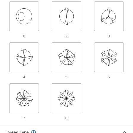
Spark Plug Taps
Repair damaged or worn threads in engines so
3 products
0
2
3
Other Products
Tap and Die Sets
Cut and repair internal and external threads in
15 products
4
5
6
Tap and Drill Bit Sets
Drill holes and cut internal threads in a variety
23 products
Tap, Die, and Drill Bit Sets
Cut and repair internal and external threads
7
8
1 product
Thread Type