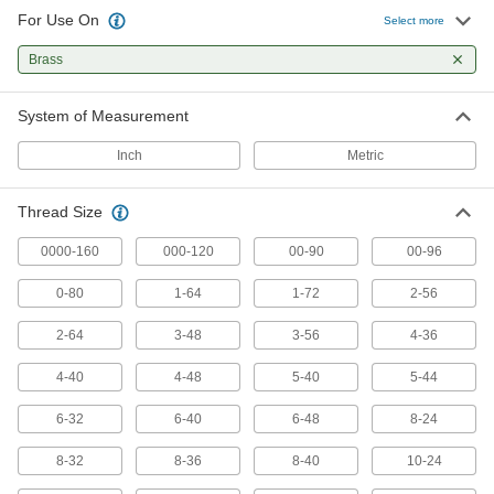
For Use On
Select more
418 products
Brass
Chip-Free Taps
Press instead of cut threads for zero chips to
System of Measurement
82 products
Inch
Metric
Long-Reach Taps
Thread Size
Thread holes that are hard to access or where
0000-160
000-120
00-90
00-96
101 products
0-80
1-64
1-72
2-56
Chip-Clearing Taps for Aluminum, Brass,
and Bronze
2-64
3-48
3-56
4-36
Long, gummy strands from soft metals won’t get
4-40
4-48
5-40
5-44
47 products
6-32
6-40
6-48
8-24
Left-Hand Thread Taps
8-32
8-36
8-40
10-24
Create left-hand threads that prevent counter-