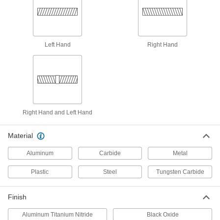
Make a hole in thin metal to install threaded
8 products
Thread-Repairing Files
Left Hand
Right Hand
Spot fix rusted and damaged threads along
16 products
Friction Drill Bits
Pair with friction drills to melt holes that have an
Right Hand and Left Hand
11 products
Material
Tapping Arms
Aluminum
Carbide
Metal
The best tool for threading holes in small
Plastic
Steel
Tungsten Carbide
13 products
Finish
Aluminum Titanium Nitride
Black Oxide