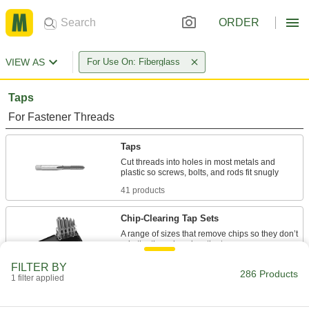
ORDER
VIEW AS
For Use On: Fiberglass
Taps
For Fastener Threads
Taps
Cut threads into holes in most metals and
41 products
Chip-Clearing Tap Sets
A range of sizes that remove chips so they don’t
4 products
FILTER BY
286 Products
1 filter applied
Impact Wrench Taps