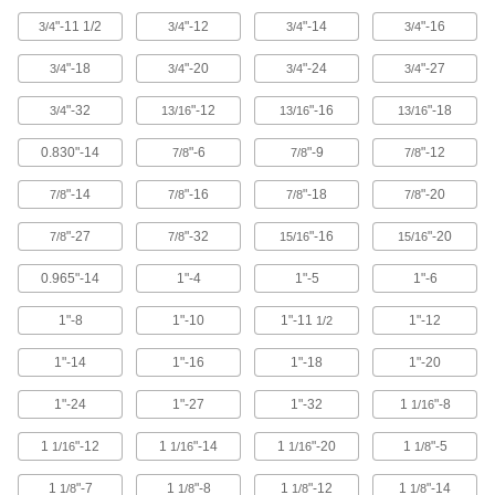
"-11 1/2
"-12
"-14
"-16
3/4
3/4
3/4
3/4
35 products
"-18
"-20
"-24
"-27
3/4
3/4
3/4
3/4
Impact Wrench Chip-Clearing Taps
Cut the cleanest, quickest threads without ever
"-32
"-12
"-16
"-18
3/4
13/16
13/16
13/16
18 products
0.830"-14
"-6
"-9
"-12
7/8
7/8
7/8
Impact Wrench Tap Sets
"-14
"-16
"-18
"-20
7/8
7/8
7/8
7/8
Tap holes with a range of thread sizes 15X
"-27
"-32
"-16
"-20
7/8
7/8
15/16
15/16
11 products
0.965"-14
1"-4
1"-5
1"-6
Impact Wrench Chip-Clearing Tap Sets
1"-8
1"-10
1"-11
1"-12
1/2
Cut the cleanest, quickest threads in a range of
1"-14
1"-16
1"-18
1"-20
10 products
1"-24
1"-27
1"-32
1
"-8
1/16
For Pipe and Conduit Threads
1
"-12
1
"-14
1
"-20
1
"-5
1/16
1/16
1/16
1/8
Pipe and Conduit Taps
1
"-7
1
"-8
1
"-12
1
"-14
1/8
1/8
1/8
1/8