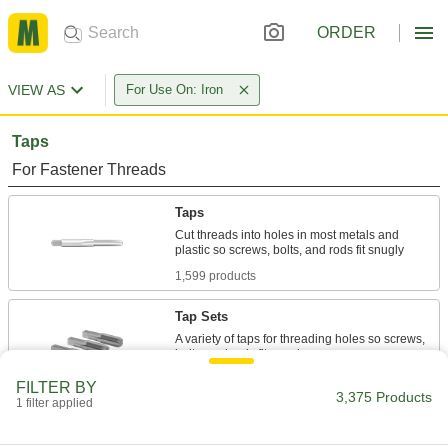
ORDER
VIEW AS
For Use On: Iron
Taps
For Fastener Threads
Taps
Cut threads into holes in most metals and
1,599 products
Tap Sets
A variety of taps for threading holes so screws,
297 products
FILTER BY
3,375 Products
1 filter applied
Chip-Clearing Taps
Remove long, stringy chips to produce cleaner