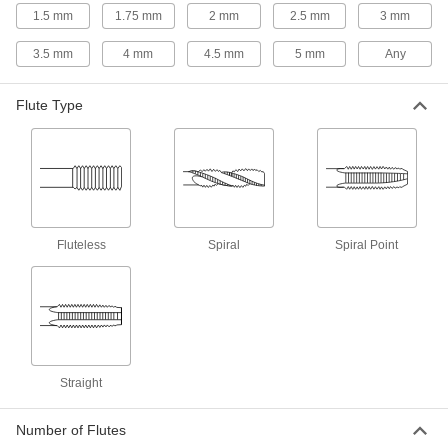
1.5 mm
1.75 mm
2 mm
2.5 mm
3 mm
For Garden Hose Threads
3.5 mm
4 mm
4.5 mm
5 mm
Any
Garden Hose Thread Taps
Create internal threads in valves, couplings,
Flute Type
1 product
For Compressed Gas Connection Threads
Compressed Gas Connection Taps
Fluteless
Spiral
Spiral Point
2 products
For Spark Plug Threads
Spark Plug Taps
Repair damaged or worn threads in engines so
Straight
3 products
Number of Flutes