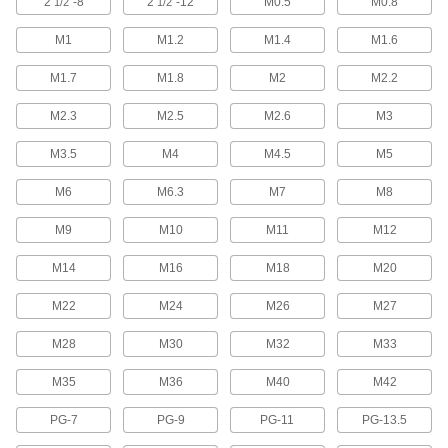
2
"-8
2
"-12
M0.5
M0.8
1/2
1/2
5 products
M1
M1.2
M1.4
M1.6
Left-Hand Pipe and Conduit Taps
M1.7
M1.8
M2
M2.2
Make it easier to disconnect or join sections of
M2.3
M2.5
M2.6
M3
8 products
M3.5
M4
M4.5
M5
Impact Wrench Pipe and Conduit Taps
M6
M6.3
Cut threads inside pipe and conduit 15X faster
M7
M8
M9
M10
M11
M12
13 products
M14
M16
M18
M20
For Acme and Trapezoidal Threads
M22
M24
M26
M27
Acme Thread Taps
Create the broad Acme threads found on lead
M28
M30
M32
M33
screw nuts, linear actuators, and other moving
M35
M36
M40
M42
23 products
PG-7
PG-9
PG-11
PG-13.5
Trapezoidal Thread Taps