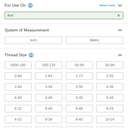
For Use On
Select more
418 products
Iron
Chip-Free Taps
Press instead of cut threads for zero chips to
System of Measurement
75 products
Inch
Metric
Long-Reach Taps
Thread Size
Thread holes that are hard to access or where
0000-160
000-120
00-90
00-96
101 products
0-80
1-64
1-72
2-56
Left-Hand Thread Taps
2-64
3-48
3-56
4-36
Create left-hand threads that prevent counter-
4-40
4-48
5-40
5-44
231 products
6-32
6-40
6-48
8-24
Chip-Clearing Tap Sets
A range of sizes that remove chips so they don’t
8-32
8-36
8-40
10-24