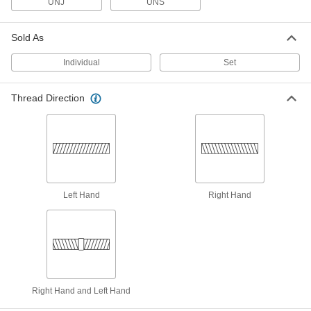
UNJ
UNS
Thread Repair Tools
Sold As
Restore lengths of rusted and damaged threads
Individual
Set
25 products
Thread Mills
Thread Direction
Install in a CNC machine to cut a range of
31 products
Friction Drills
Make a hole in thin metal to install threaded
Left Hand
Right Hand
8 products
Thread-Repairing Files
Spot fix rusted and damaged threads along
16 products
Right Hand and Left Hand