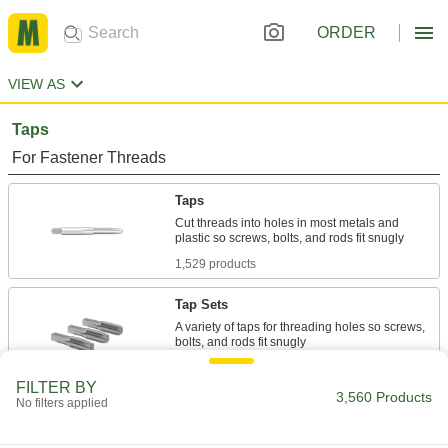
ORDER
VIEW AS
Taps
For Fastener Threads
Taps
Cut threads into holes in most metals and
1,529 products
Tap Sets
A variety of taps for threading holes so screws,
297 products
FILTER BY
3,560 Products
No filters applied
Chip-Clearing Taps
Remove long, stringy chips to produce cleaner