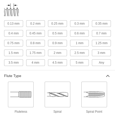
Helical Insert Taps
Match the size of helical inserts so they fit tightly
0.13 mm
0.2 mm
0.25 mm
0.3 mm
0.35 mm
153 products
0.4 mm
0.45 mm
0.5 mm
0.6 mm
0.7 mm
Left-Hand Thread Helical Insert Taps
Size holes for installing helical inserts that
0.75 mm
0.8 mm
0.9 mm
1 mm
1.25 mm
11 products
1.5 mm
1.75 mm
2 mm
2.5 mm
3 mm
For Garden Hose Threads
3.5 mm
4 mm
4.5 mm
5 mm
Any
Garden Hose Thread Taps
Flute Type
Create internal threads in valves, couplings,
1 product
For Coil Threads
Fluteless
Spiral
Spiral Point
Coil Thread Taps