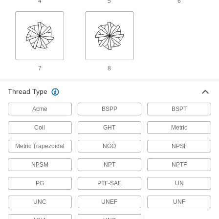
4
5
6
26 products
Tap and Die Sets
Cut and repair internal and external threads in
7
8
14 products
Tap, Die, and Drill Bit Sets
Thread Type
Cut and repair internal and external threads
Acme
BSPP
BSPT
1 product
Coil
GHT
Metric
Drill Taps
Metric Trapezoidal
NGO
NPSF
131 products
NPSM
NPT
NPTF
PG
PTF-SAE
UN
Tap, Die, and Thread File Sets
Repair internal and external threads in a range
UNC
UNEF
UNF
1 product